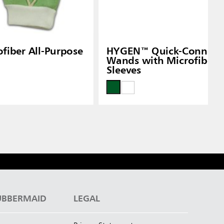
iber All-Purpose
HYGEN™ Quick-Connect F
Wands with Microfiber 
Sleeves
UBBERMAID
LEGAL