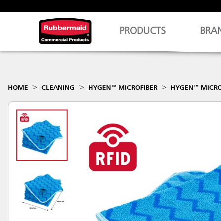
PRODUCTS
BRA
HOME
CLEANING
HYGEN™ MICROFIBER
HYGEN™ MICRO