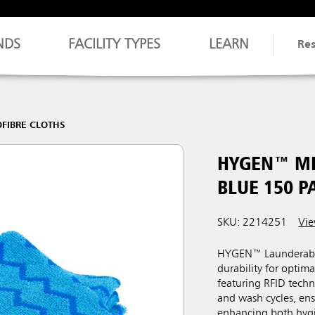
NDS
FACILITY TYPES
LEARN
Re
FIBRE CLOTHS
HYGEN™ MI
BLUE 150 P
SKU: 2214251​
Vie
HYGEN™ Launderable 
durability for opti
featuring RFID techn
and wash cycles, ens
enhancing both hygi