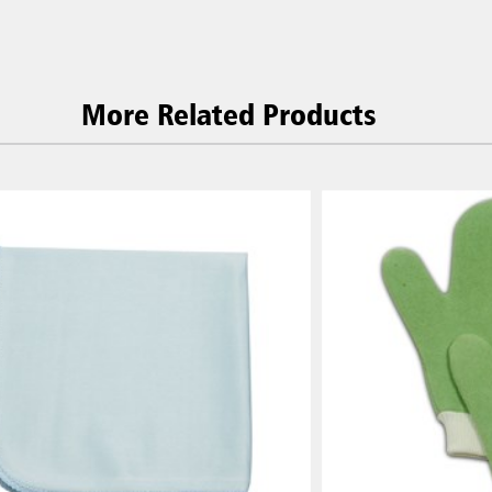
More Related Products