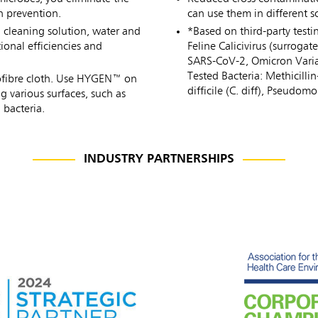
n prevention.
can use them in different 
h cleaning solution, water and
*Based on third-party testi
onal efficiencies and
Feline Calicivirus (surrog
SARS-CoV-2, Omicron Varia
Tested Bacteria: Methicilli
icrofibre cloth. Use HYGEN™ on
difficile (C. diff), Pseudo
g various surfaces, such as
 bacteria.
INDUSTRY PARTNERSHIPS
ia & New Zealand
China (CN)
ong
Korea (KR)