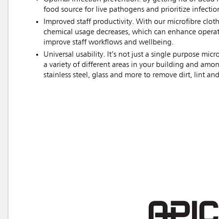
food source for live pathogens and prioritize infectio
Improved staff productivity. With our microfibre clot
chemical usage decreases, which can enhance operati
improve staff workflows and wellbeing.
Universal usability. It’s not just a single purpose m
a variety of different areas in your building and amon
stainless steel, glass and more to remove dirt, lint and
Austral
Hong K