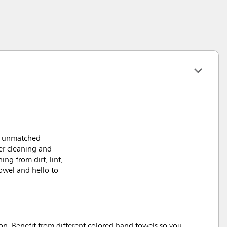
nd unmatched
er cleaning and
ng from dirt, lint,
owel and hello to
n. Benefit from different colored hand towels so you