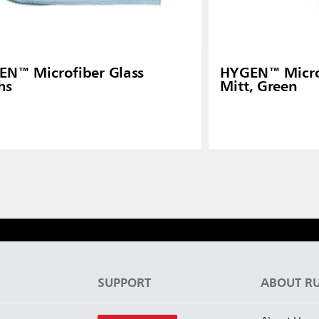
N™ Microfiber Glass
HYGEN™ Microf
hs
Mitt, Green
S
SUPPORT
ABOUT R