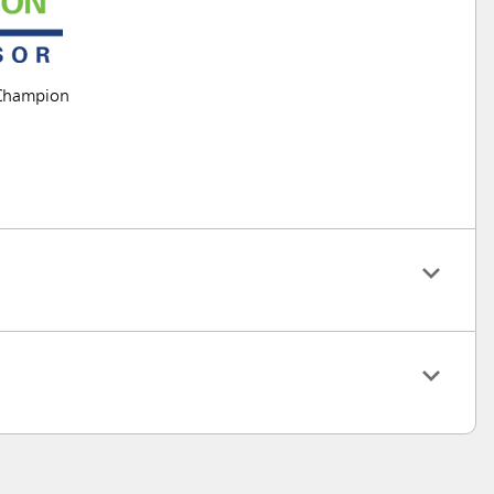
Champion