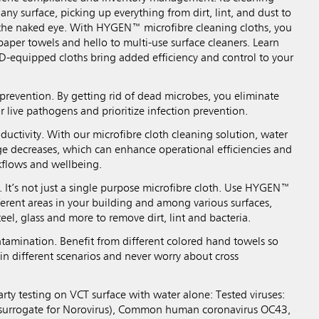
 any surface, picking up everything from dirt, lint, and dust to
o the naked eye. With HYGEN™ microfibre cleaning cloths, you
aper towels and hello to multi-use surface cleaners. Learn
-equipped cloths bring added efficiency and control to your
prevention. By getting rid of dead microbes, you eliminate
r live pathogens and prioritize infection prevention.
ductivity. With our microfibre cloth cleaning solution, water
e decreases, which can enhance operational efficiencies and
kflows and wellbeing.
y. It’s not just a single purpose microfibre cloth. Use HYGEN™
fferent areas in your building and among various surfaces,
teel, glass and more to remove dirt, lint and bacteria.
tamination. Benefit from different colored hand towels so
in different scenarios and never worry about cross
rty testing on VCT surface with water alone: Tested viruses:
s (surrogate for Norovirus), Common human coronavirus OC43,