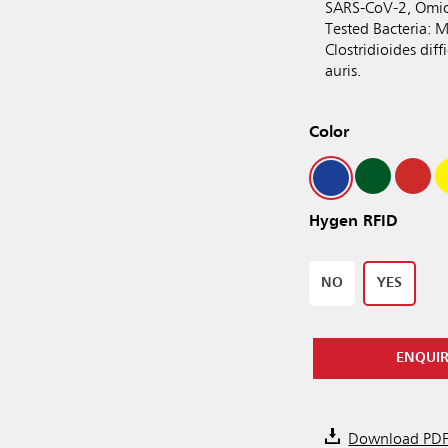
SARS-CoV-2, Omic
Tested Bacteria: M
Clostridioides dif
auris.
Color
Hygen RFID
NO
YES
ENQUI
Download PD