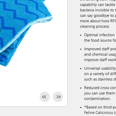
capability can tackle
bacteria invisible t
can say goodbye to p
more about how RFID
cleaning process.
Optimal infection 
the food source fo
Improved staff pro
and chemical usag
improve staff wor
Universal usabilit
on a variety of di
such as stainless s
Reduced cross con
you can use them 
contamination.
*Based on third-pa
Feline Caliciviru