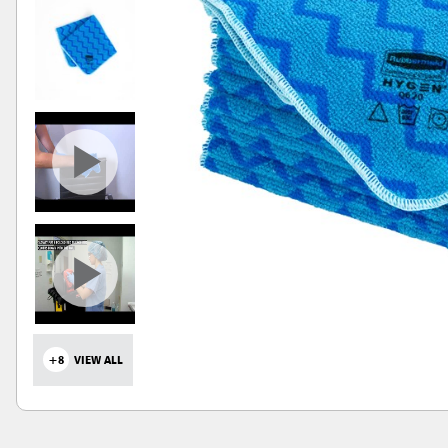
+8
VIEW ALL