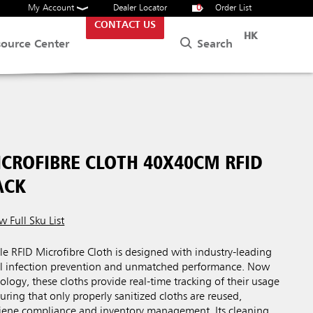
My Account
Dealer Locator
0
Order List
CONTACT US
HK
Search
source Center
CROFIBRE CLOTH 40X40CM RFID
ACK
w Full Sku List
RFID Microfibre Cloth is designed with industry-leading
mal infection prevention and unmatched performance. Now
ology, these cloths provide real-time tracking of their usage
uring that only properly sanitized cloths are reused,
ene compliance and inventory management. Its cleaning