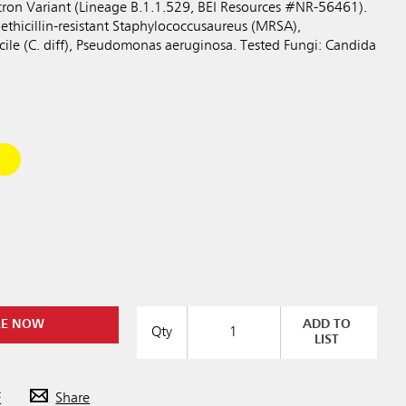
ron Variant (Lineage B.1.1.529, BEI Resources #NR-56461).
ethicillin-resistant Staphylococcusaureus (MRSA),
ficile (C. diff), Pseudomonas aeruginosa. Tested Fungi: Candida
RE NOW
ADD TO
Qty
LIST
F
Share