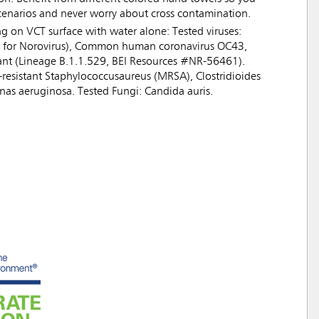
scenarios and never worry about cross contamination.
ng on VCT surface with water alone: Tested viruses:
ate for Norovirus), Common human coronavirus OC43,
nt (Lineage B.1.1.529, BEI Resources #NR-56461).
n-resistant Staphylococcusaureus (MRSA), Clostridioides
monas aeruginosa. Tested Fungi: Candida auris.