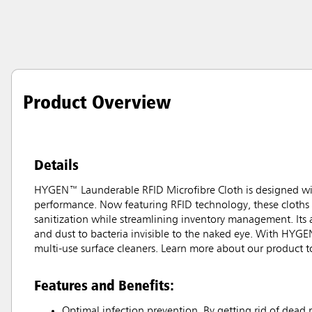
Product Overview
Details
HYGEN™ Launderable RFID Microfibre Cloth is designed wit
performance. Now featuring RFID technology, these cloths 
sanitization while streamlining inventory management. Its a
and dust to bacteria invisible to the naked eye. With HYGE
multi-use surface cleaners. Learn more about our product t
Features and Benefits:
Optimal infection prevention. By getting rid of dead 