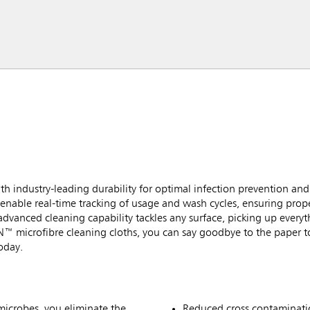
h industry-leading durability for optimal infection prevention a
enable real-time tracking of usage and wash cycles, ensuring prop
dvanced cleaning capability tackles any surface, picking up everythi
N™ microfibre cleaning cloths, you can say goodbye to the paper t
oday.
microbes, you eliminate the
Reduced cross contaminatio