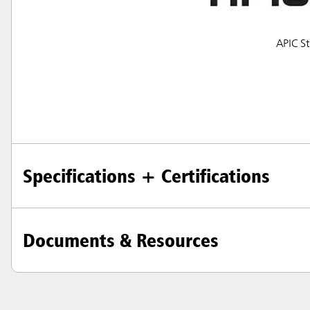
Japan (J
APIC St
Vietnam
Singapo
Indones
Specifications + Certifications
Documents & Resources