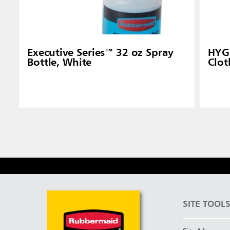
Executive Series™ 32 oz Spray
HYGE
Bottle, White
Clot
SITE TOOL