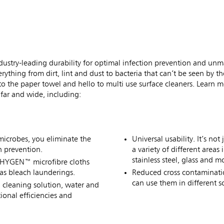
ustry-leading durability for optimal infection prevention and un
erything from dirt, lint and dust to bacteria that can’t be seen by 
 the paper towel and hello to multi use surface cleaners. Learn 
 far and wide, including:
microbes, you eliminate the
Universal usability. It’s n
n prevention.
a variety of different area
stainless steel, glass and m
e HYGEN™ microfibre cloths
as bleach launderings.
Reduced cross contaminatio
can use them in different 
h cleaning solution, water and
onal efficiencies and