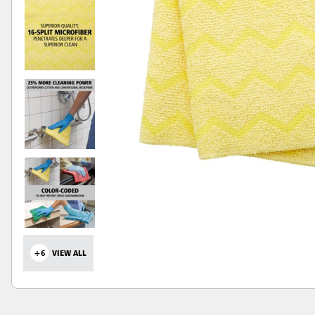
+6
VIEW ALL