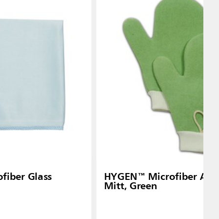
iber Glass
HYGEN™ Microfiber All-
Mitt, Green