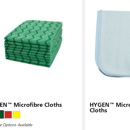
N™ Microfibre Cloths
HYGEN™ Microf
Cloths
e Options Available