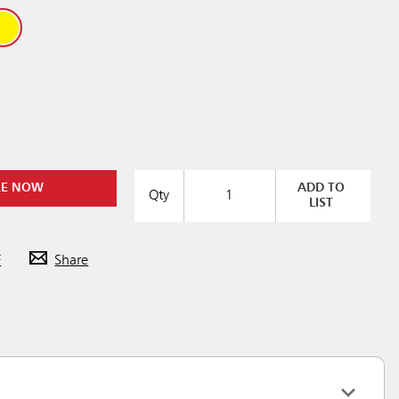
RE NOW
ADD TO
Qty
LIST
F
Share