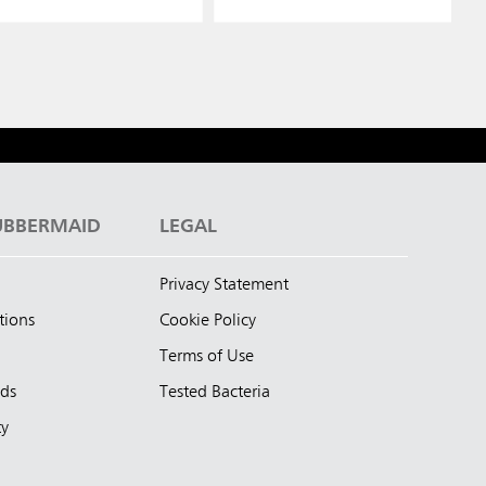
UBBERMAID
LEGAL
Privacy Statement
tions
Cookie Policy
Terms of Use
nds
Tested Bacteria
ty