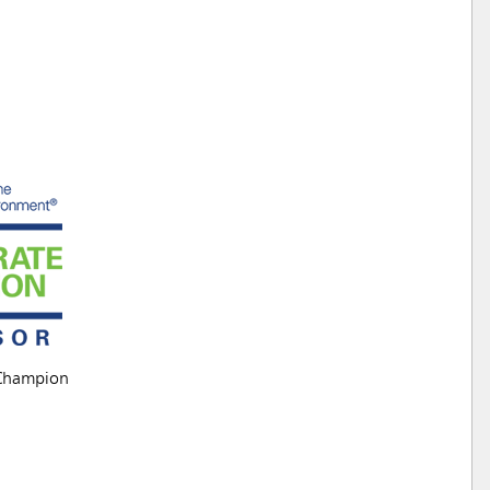
Champion