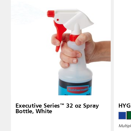
Executive Series™ 32 oz Spray
HYGE
Bottle, White
Multipl