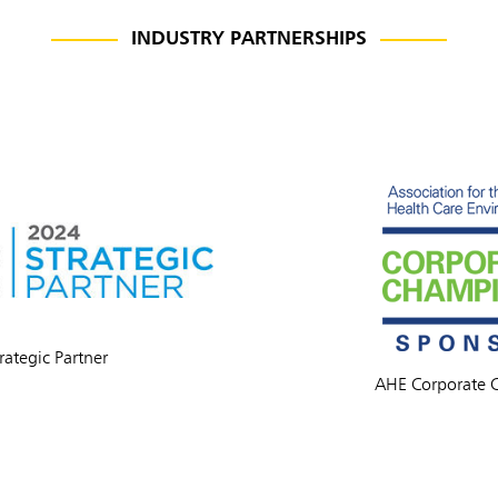
INDUSTRY PARTNERSHIPS
ia & New Zealand
China (CN)
rategic Partner
ong
Korea (KR)
AHE Corporate 
P)
Philippines
 (VN)
Thailand (TH)