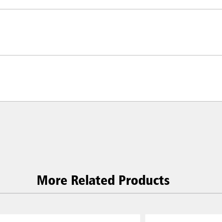
Malaysia
re
ia
Taiwan (CN)
More Related Products