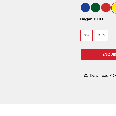
Hygen RFID
NO
YES
ENQUI
Download PD