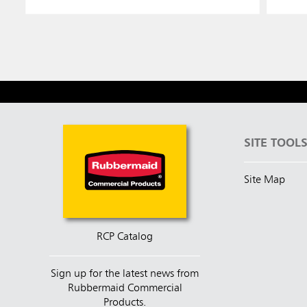
SITE TOOL
Site Map
RCP Catalog
Sign up for the latest news from
Rubbermaid Commercial
Products.