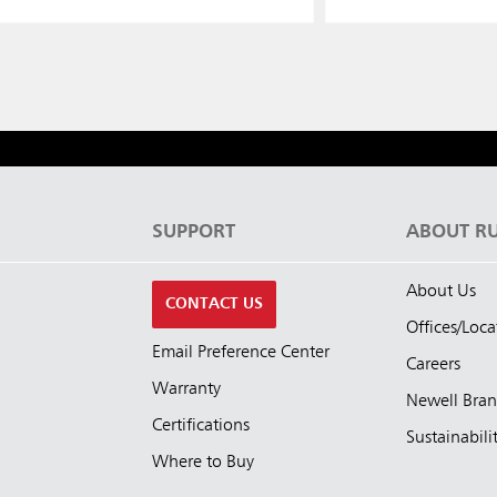
S
SUPPORT
ABOUT R
About Us
CONTACT US
Offices/Loca
Email Preference Center
Careers
Warranty
Newell Bra
Certifications
Sustainabili
Where to Buy