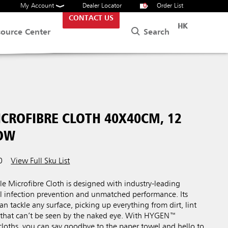
My Account
Dealer Locator
0
Order List
CONTACT US
HK
Search
source Center
CROFIBRE CLOTH 40X40CM, 12
LOW
0
View Full Sku List
Microfibre Cloth is designed with industry-leading
al infection prevention and unmatched performance. Its
an tackle any surface, picking up everything from dirt, lint
a that can’t be seen by the naked eye. With HYGEN™
cloths, you can say goodbye to the paper towel and hello to