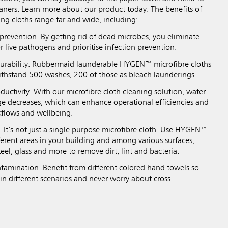
eaners. Learn more about our product today. The benefits of
ing cloths range far and wide, including:
prevention. By getting rid of dead microbes, you eliminate
r live pathogens and prioritise infection prevention.
durability. Rubbermaid launderable HYGEN™ microfibre cloths
ithstand 500 washes, 200 of those as bleach launderings.
ductivity. With our microfibre cloth cleaning solution, water
e decreases, which can enhance operational efficiencies and
kflows and wellbeing.
y. It’s not just a single purpose microfibre cloth. Use HYGEN™
fferent areas in your building and among various surfaces,
teel, glass and more to remove dirt, lint and bacteria.
tamination. Benefit from different colored hand towels so
in different scenarios and never worry about cross