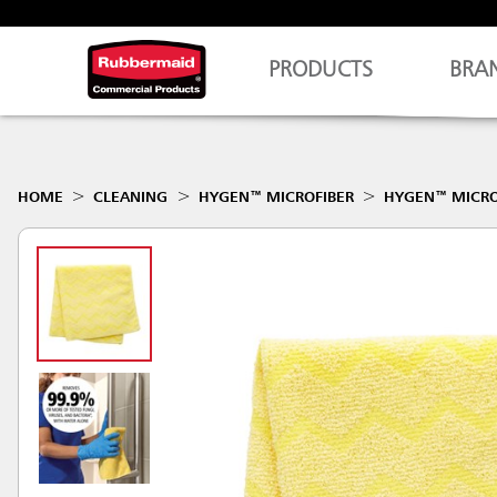
PRODUCTS
BRA
HOME
CLEANING
HYGEN™ MICROFIBER
HYGEN™ MICRO