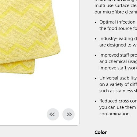
multi use surface cl
our microfibre clean
Optimal infection 
the food source fo
Industry-leading 
are designed to w
Improved staff pro
and chemical usag
improve staff wor
Universal usabilit
on a variety of di
such as stainless s
Reduced cross con
you can use them 
contamination.
Color