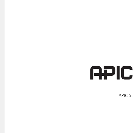
Austral
APIC St
Hong K
Japan (J
Vietnam