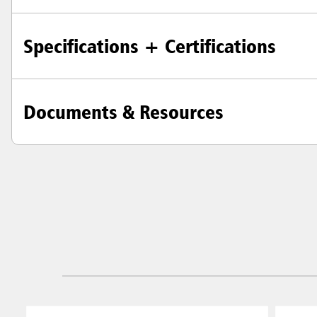
Singapo
Indones
Specifications + Certifications
Documents & Resources