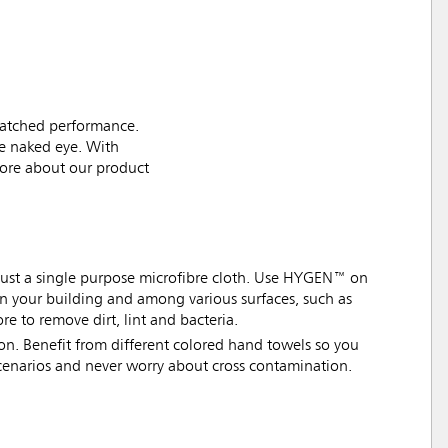
matched performance.
the naked eye. With
more about our product
ot just a single purpose microfibre cloth. Use HYGEN™ on
s in your building and among various surfaces, such as
ore to remove dirt, lint and bacteria.
n. Benefit from different colored hand towels so you
scenarios and never worry about cross contamination.