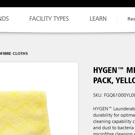
NDS
FACILITY TYPES
LEARN
Re
FIBRE CLOTHS
HYGEN™ MI
PACK, YEL
SKU: FGQ61000YL0
HYGEN™ Launderable 
durability for optim
cleaning capability c
and dust to bacteri
microfibre cleaning 