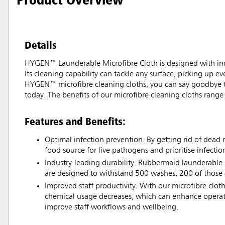
Details
HYGEN™ Launderable Microfibre Cloth is designed with ind
Its cleaning capability can tackle any surface, picking up ev
HYGEN™ microfibre cleaning cloths, you can say goodbye to
today. The benefits of our microfibre cleaning cloths range
Features and Benefits:
Optimal infection prevention. By getting rid of dead 
food source for live pathogens and prioritise infectio
Industry-leading durability. Rubbermaid launderabl
are designed to withstand 500 washes, 200 of those 
Improved staff productivity. With our microfibre clot
chemical usage decreases, which can enhance operati
improve staff workflows and wellbeing.