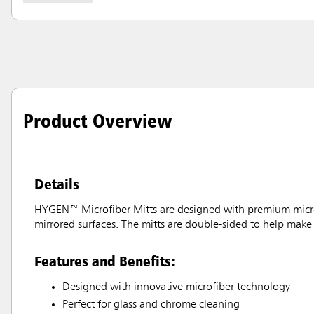
Product Overview
Details
HYGEN™ Microfiber Mitts are designed with premium microfib
mirrored surfaces. The mitts are double-sided to help make 
Features and Benefits:
Designed with innovative microfiber technology
Perfect for glass and chrome cleaning