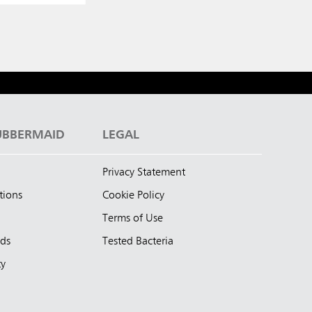
UBBERMAID
LEGAL
Privacy Statement
tions
Cookie Policy
Terms of Use
nds
Tested Bacteria
ty