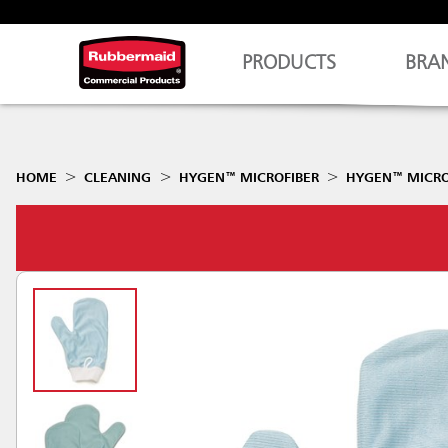
PRODUCTS
BRA
HOME
CLEANING
HYGEN™ MICROFIBER
HYGEN™ MICROF