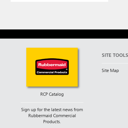
SITE TOOL
Site Map
RCP Catalog
Sign up for the latest news from
Rubbermaid Commercial
Products.