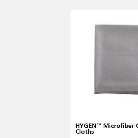
Malaysia
re
ia
Taiwan (CN)
HYGEN™ Microfiber G
Cloths