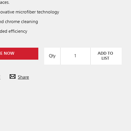
faces.
ovative microfiber technology
 and chrome cleaning
dded efficiency
RE NOW
ADD TO
Qty
LIST
F
Share