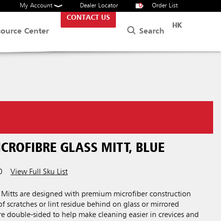
My Account
Dealer Locator
0
Order List
CONTACT US
HK
Search
source Center
CROFIBRE GLASS MITT, BLUE
0
View Full Sku List
itts are designed with premium microfiber construction
of scratches or lint residue behind on glass or mirrored
are double-sided to help make cleaning easier in crevices and