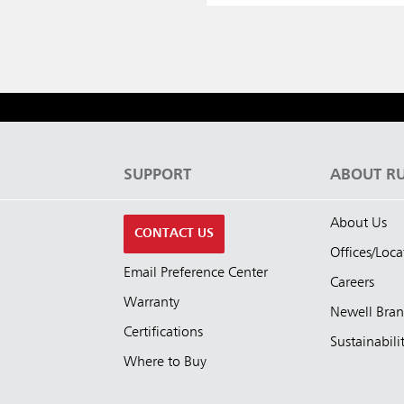
S
SUPPORT
ABOUT R
About Us
CONTACT US
Offices/Loca
Email Preference Center
Careers
Warranty
Newell Bra
Certifications
Sustainabili
Where to Buy