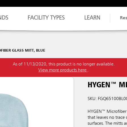
NDS
FACILITY TYPES
LEARN
Re
IBER GLASS MITT, BLUE
As of 11/13/2020, this product is no longer available.
View more products here
.
HYGEN™ MI
SKU: FGQ65100BL0
HYGEN™ Microfiber M
that leaves no trace 
surfaces. The mitts 