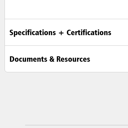
Specifications + Certifications
Documents & Resources
Austral
Hong K
Japan (J
Vietnam