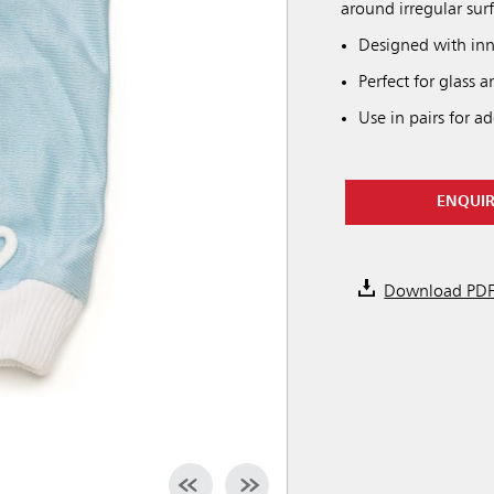
around irregular sur
Designed with inn
Perfect for glass
Use in pairs for a
ENQUI
Download PD