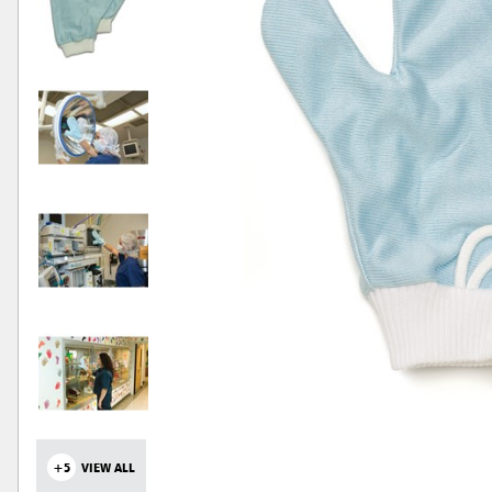
+5
VIEW ALL