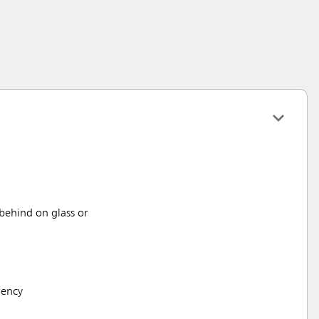
 behind on glass or
iency