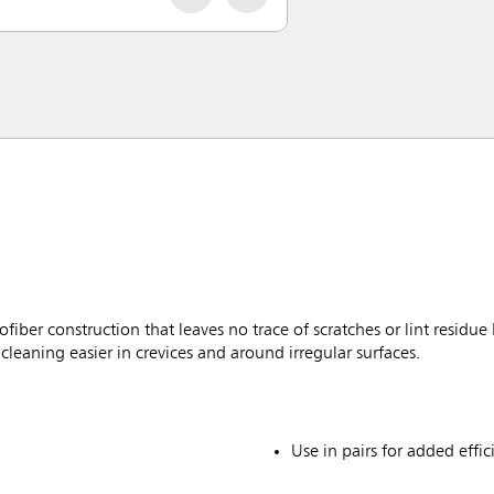
er construction that leaves no trace of scratches or lint residue
cleaning easier in crevices and around irregular surfaces.
Use in pairs for added effic