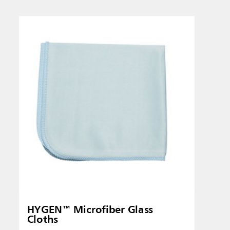
Singapo
Indones
HYGEN™ Microfiber Glass
Cloths