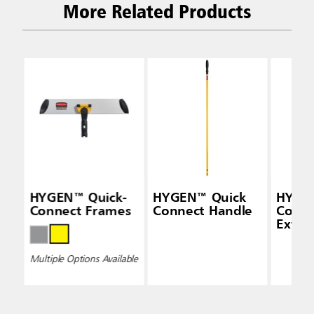
More Related Products
HYGEN™ Quick-
HYGEN™ Quick
HYGEN
Connect Frames
Connect Handle
Conne
Exten
(48" —
Multiple Options Available