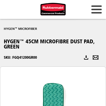
Australia & New Zealand
HYGEN™ MICROFIBER
China (CN)
HYGEN™ 45CM MICROFIBRE DUST PAD,
Hong Kong
GREEN
Korea (KR)
SKU: FGQ41200GR00
Japan (JP)
Philippines
Vietnam (VN)
Thailand (TH)
Singapore