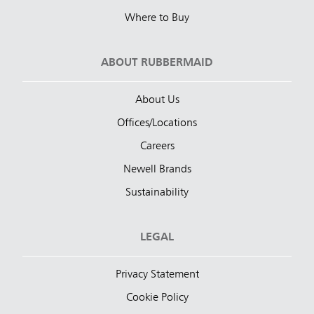
Where to Buy
ABOUT RUBBERMAID
About Us
Offices/Locations
Careers
Newell Brands
Sustainability
LEGAL
Privacy Statement
Cookie Policy