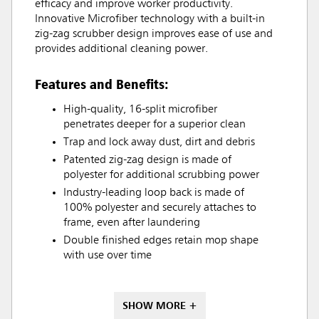
efficacy and improve worker productivity.
Innovative Microfiber technology with a built-in
zig-zag scrubber design improves ease of use and
provides additional cleaning power.
Features and Benefits:
High-quality, 16-split microfiber
penetrates deeper for a superior clean
Trap and lock away dust, dirt and debris
Patented zig-zag design is made of
polyester for additional scrubbing power
Industry-leading loop back is made of
100% polyester and securely attaches to
frame, even after laundering
Double finished edges retain mop shape
with use over time
SHOW MORE +