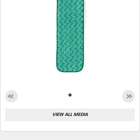
Malaysia
Indonesia
Taiwan (CN)
VIEW ALL MEDIA