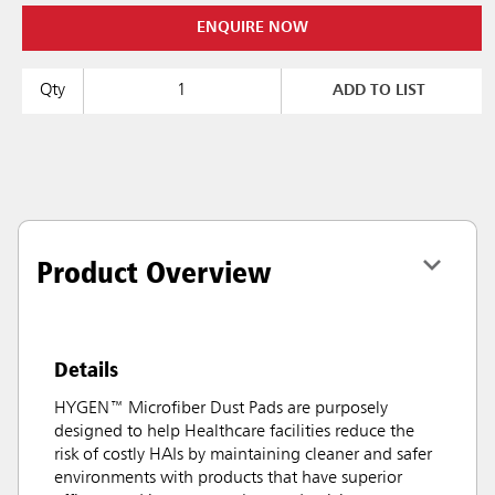
ENQUIRE NOW
Qty
ADD TO LIST
Product Overview
Details
HYGEN™ Microfiber Dust Pads are purposely
designed to help Healthcare facilities reduce the
risk of costly HAIs by maintaining cleaner and safer
environments with products that have superior