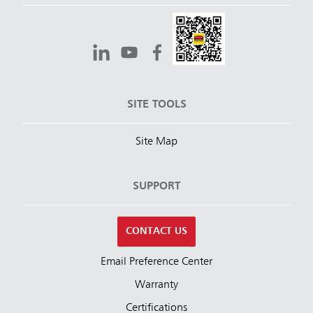
SITE TOOLS
Site Map
SUPPORT
CONTACT US
Email Preference Center
Warranty
Certifications