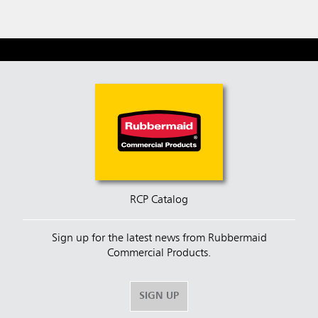
RCP Catalog
Sign up for the latest news from Rubbermaid
Commercial Products.
SIGN UP