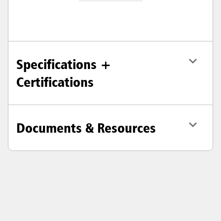
Specifications +
Certifications
Documents & Resources