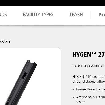
NDS
FACILITY TYPES
LEARN
Re
-FRAME
HYGEN™ 27
SKU: FGQ85500BK0
HYGEN™ Microfiber F
dirt and debris, allo
Frame flexes to c
Arc shape pulls di
faster