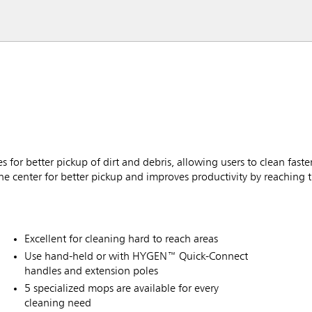
or better pickup of dirt and debris, allowing users to clean faster
he center for better pickup and improves productivity by reaching t
Excellent for cleaning hard to reach areas
Use hand-held or with HYGEN™ Quick-Connect
handles and extension poles
5 specialized mops are available for every
cleaning need