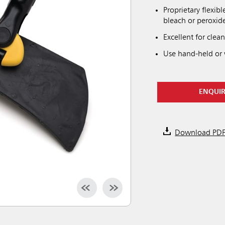
Proprietary flexib
bleach or peroxid
Excellent for clea
Use hand-held or
ENQUI
Download PD