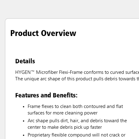
Product Overview
Details
HYGEN™ Microfiber Flexi-Frame conforms to curved surfaces f
The unique arc shape of this product pulls debris towards t
Features and Benefits:
Frame flexes to clean both contoured and flat
surfaces for more cleaning power
Arc shape pulls dirt, hair, and debris toward the
center to make debris pick up faster
Proprietary flexible compound will not crack or