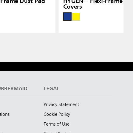
-Frame Dust Pad
HYGEN™ Flexi-Frame We
Covers
UBBERMAID
LEGAL
Privacy Statement
tions
Cookie Policy
Terms of Use