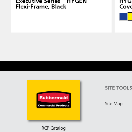
Executive Series™ HYGEN™
HYG
Flexi-Frame, Black
Cove
SITE TOOL
Site Map
RCP Catalog