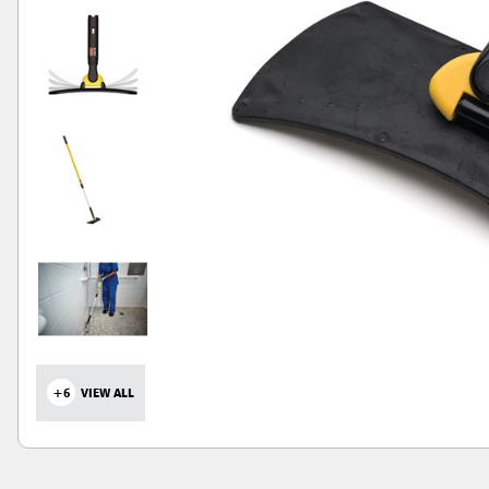
+6
VIEW ALL