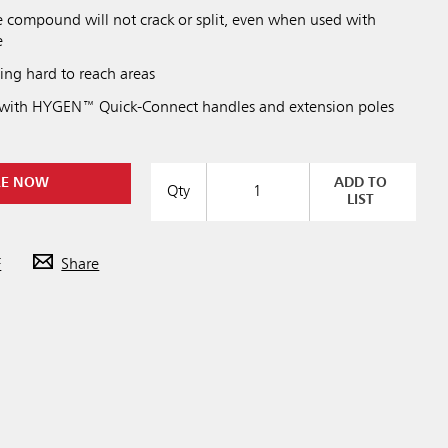
le compound will not crack or split, even when used with
e
ning hard to reach areas
 with HYGEN™ Quick-Connect handles and extension poles
RE NOW
ADD TO
Qty
LIST
F
Share