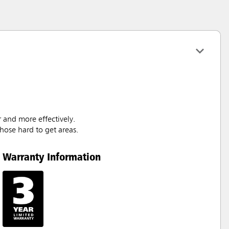
 and more effectively.
hose hard to get areas.
Warranty Information