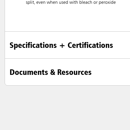
split, even when used with bleach or peroxide
Specifications + Certifications
Documents & Resources
Austral
Hong K
Japan (J