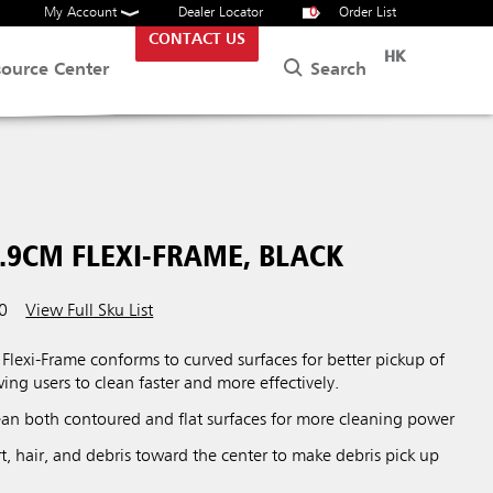
My Account
Dealer Locator
0
Order List
CONTACT US
HK
Search
source Center
.9CM FLEXI-FRAME, BLACK
0
View Full Sku List
lexi-Frame conforms to curved surfaces for better pickup of
wing users to clean faster and more effectively.
lean both contoured and flat surfaces for more cleaning power
rt, hair, and debris toward the center to make debris pick up