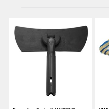
Vietnam
Singapo
Indones