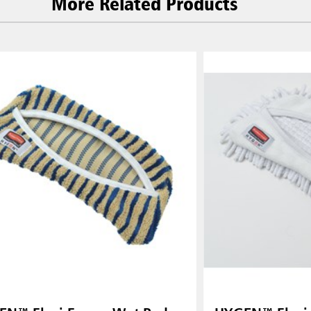
More Related Products
 (VN)
Thailand (TH)
Malaysia
re
ia
Taiwan (CN)