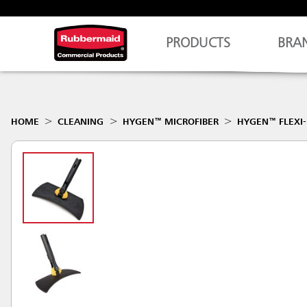
PRODUCTS
BRA
HOME
CLEANING
HYGEN™ MICROFIBER
HYGEN™ FLEXI