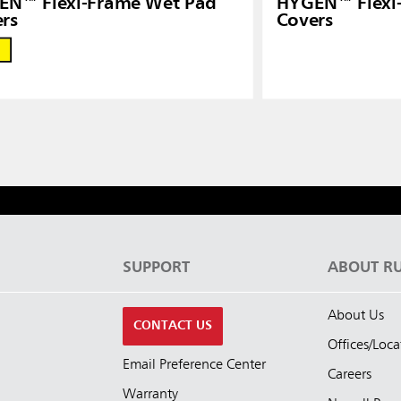
EN™ Flexi-Frame Wet Pad
HYGEN™ Flexi
rs
Covers
S
SUPPORT
ABOUT R
About Us
CONTACT US
Offices/Loca
Email Preference Center
Careers
Warranty