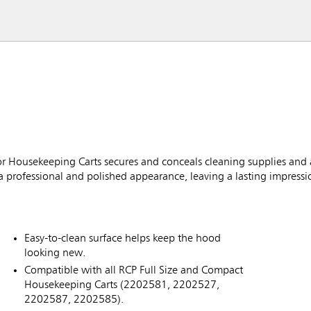
 Housekeeping Carts secures and conceals cleaning supplies and 
a professional and polished appearance, leaving a lasting impressi
Easy-to-clean surface helps keep the hood
looking new.
Compatible with all RCP Full Size and Compact
Housekeeping Carts (2202581, 2202527,
2202587, 2202585).