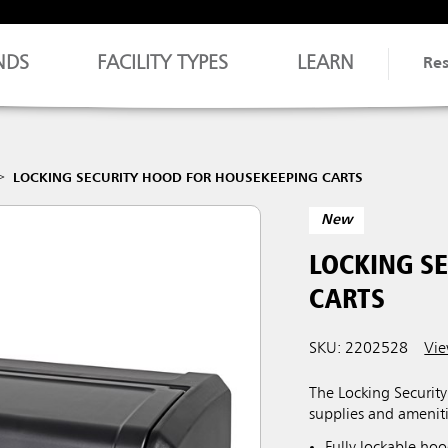
NDS
FACILITY TYPES
LEARN
Re
LOCKING SECURITY HOOD FOR HOUSEKEEPING CARTS
New
LOCKING S
CARTS
SKU: 2202528
Vie
The Locking Securit
supplies and ameniti
Fully lockable ho