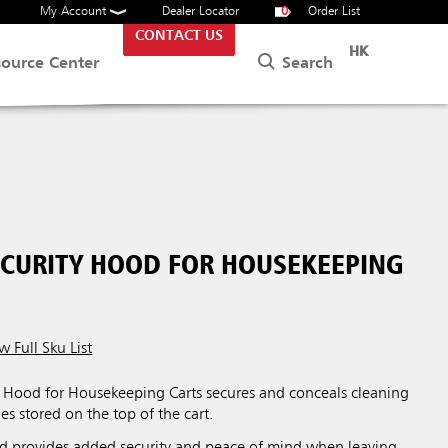
My Account
Dealer Locator
0
Order List
CONTACT US
HK
Search
source Center
ECURITY HOOD FOR HOUSEKEEPING
w Full Sku List
y Hood for Housekeeping Carts secures and conceals cleaning
es stored on the top of the cart.
od provides added security and peace of mind when leaving