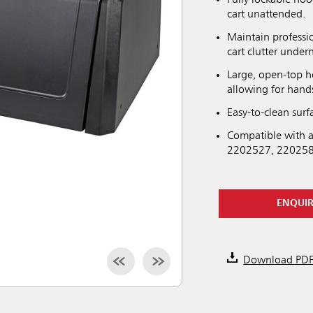
cart unattended.
Maintain professi
cart clutter unde
Large, open-top h
allowing for hands
Easy-to-clean sur
Compatible with a
2202527, 220258
ENQUI
Download PD