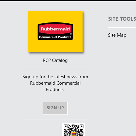
SITE TOOL
Site Map
RCP Catalog
Sign up for the latest news from
Rubbermaid Commercial
Products.
SIGN UP