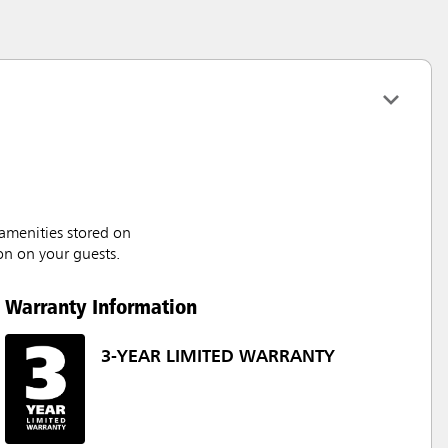
amenities stored on
on on your guests.
Warranty Information
3-YEAR LIMITED WARRANTY