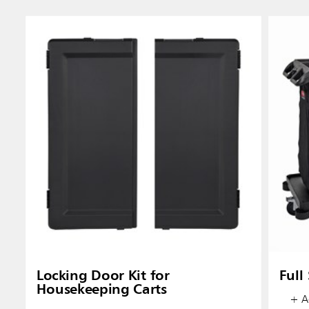
Austral
Hong K
Japan (J
Vietnam
Singapo
Locking Door Kit for
Full
Housekeeping Carts
Indones
+ Ad