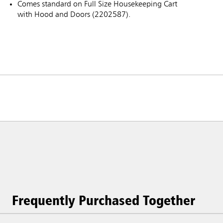
Comes standard on Full Size Housekeeping Cart
with Hood and Doors (2202587).
Frequently Purchased Together