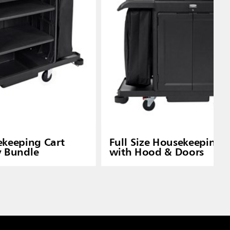
ekeeping Cart
Full Size Housekeeping 
y Bundle
with Hood & Doors