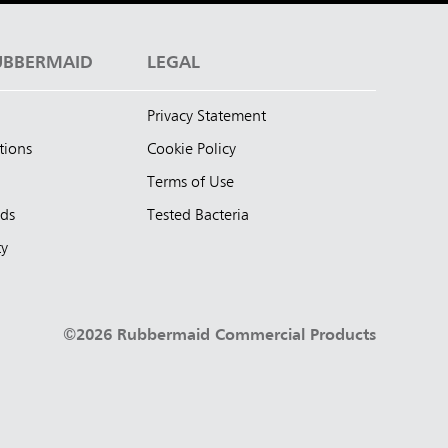
UBBERMAID
LEGAL
Privacy Statement
tions
Cookie Policy
Terms of Use
nds
Tested Bacteria
ty
©2026 Rubbermaid Commercial Products