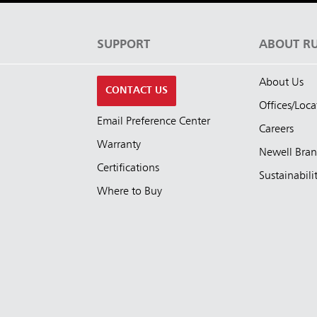
S
SUPPORT
ABOUT R
About Us
CONTACT US
Offices/Loca
Email Preference Center
Careers
Warranty
Newell Bra
Certifications
Sustainabili
Where to Buy