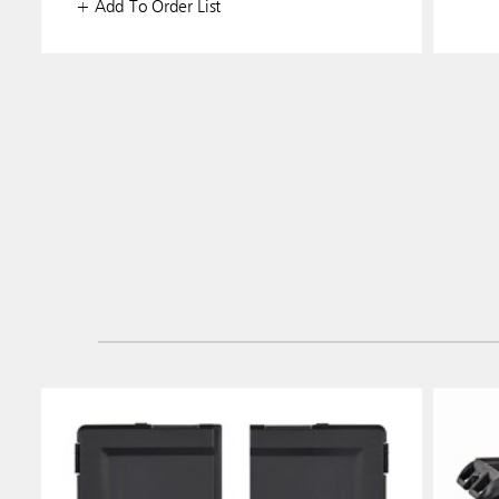
+ Add To Order List