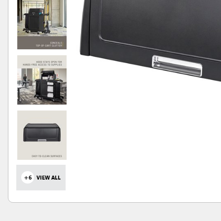
+6
VIEW ALL