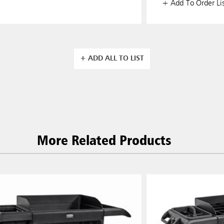
+ Add To Order Lis
+ ADD ALL TO LIST
More Related Products