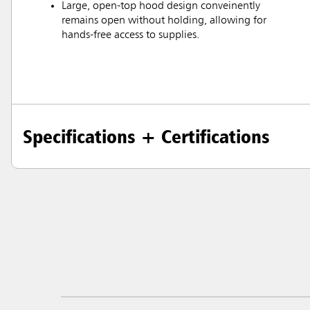
Large, open-top hood design conveinently
remains open without holding, allowing for
hands-free access to supplies.
Specifications + Certifications