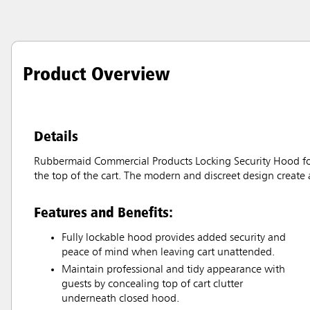
Product Overview
Details
Rubbermaid Commercial Products Locking Security Hood for
the top of the cart. The modern and discreet design create 
Features and Benefits:
Fully lockable hood provides added security and
peace of mind when leaving cart unattended.
Maintain professional and tidy appearance with
guests by concealing top of cart clutter
underneath closed hood.