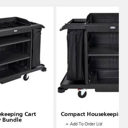
ekeeping Cart
Compact Housekeeping 
y Bundle
+ Add To Order List