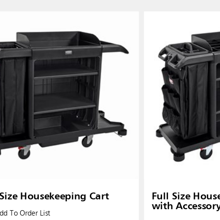
ia & New Zealand
China (CN)
ong
Korea (KR)
P)
Philippines
 (VN)
Thailand (TH)
Malaysia
re
 Size Housekeeping Cart
Full Size Hous
with Accessor
ia
Taiwan (CN)
d To Order List