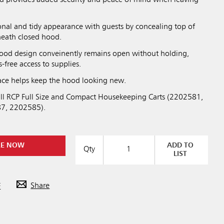
onal and tidy appearance with guests by concealing top of
rneath closed hood.
ood design conveinently remains open without holding,
-free access to supplies.
face helps keep the hood looking new.
ll RCP Full Size and Compact Housekeeping Carts (2202581,
7, 2202585).
RE NOW
ADD TO
Qty
LIST
F
Share