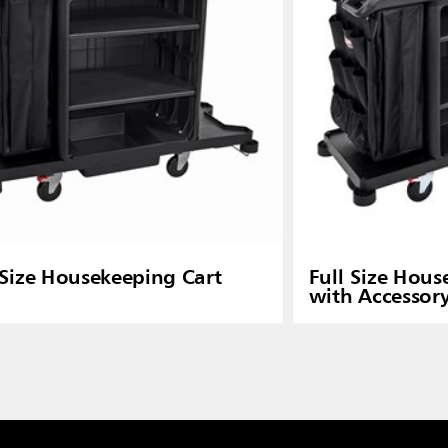
 Size Housekeeping Cart
Full Size Hous
with Accessor