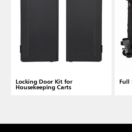
Locking Door Kit for
Full
Housekeeping Carts