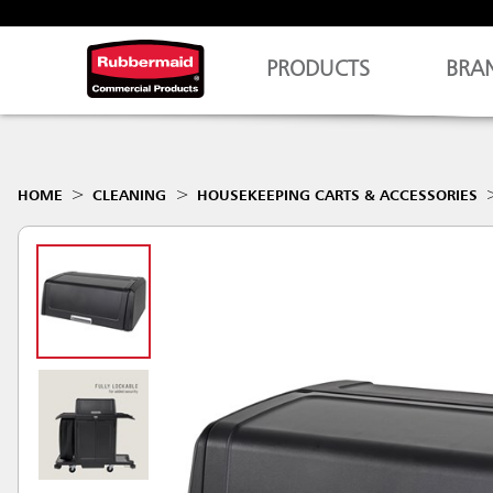
PRODUCTS
BRA
HOME
CLEANING
HOUSEKEEPING CARTS & ACCESSORIES