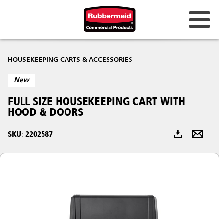
Australia & New Zealand
HOUSEKEEPING CARTS & ACCESSORIES
China (CN)
New
Hong Kong
FULL SIZE HOUSEKEEPING CART WITH
Korea (KR)
HOOD & DOORS
Japan (JP)
SKU: 2202587
Philippines
Vietnam (VN)
Thailand (TH)
Singapore