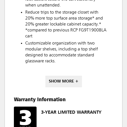
when unattended.
Reduce trips to the storage closet with
20% more top surface area storage* and
20% greater lockable cabinet capacity.*
*compared to previous RCP FG9T1900BLA
cart
Customizable organization with two
modular shelves, including a top shelf
designed to accommodate standard
glassware racks.
SHOW MORE +
Warranty Information
3-YEAR LIMITED WARRANTY