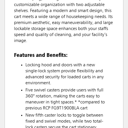
customizable organization with two adjustable
shelves. Featuring a modern and smart design, this
cart meets a wide range of housekeeping needs. Its
premium aesthetic, easy maneuverability, and large
lockable storage space enhances both your staffs
speed and quality of cleaning, and your facility’s
image.
Features and Benefits:
Locking hood and doors with a new
single-lock system provide flexibility and
advanced security for loaded carts in any
environment.
Five swivel casters provide users with full
360° rotation, making the carts easy to
maneuver in tight spaces.* *compared to
previous RCP FG9T1900BLA cart
New fifth caster locks to toggle between
fixed and swivel modes, while two total-
lock casters secure the cart stationary