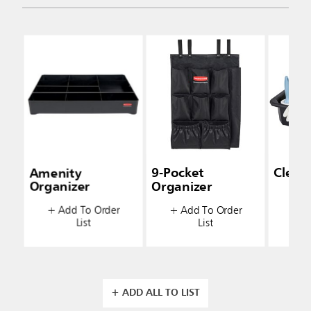
Amenity
9-Pocket
Clean
Organizer
Organizer
+ A
+ Add To Order
+ Add To Order
List
List
+ ADD ALL TO LIST