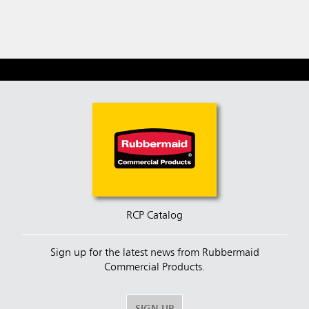
RCP Catalog
Sign up for the latest news from Rubbermaid
Commercial Products.