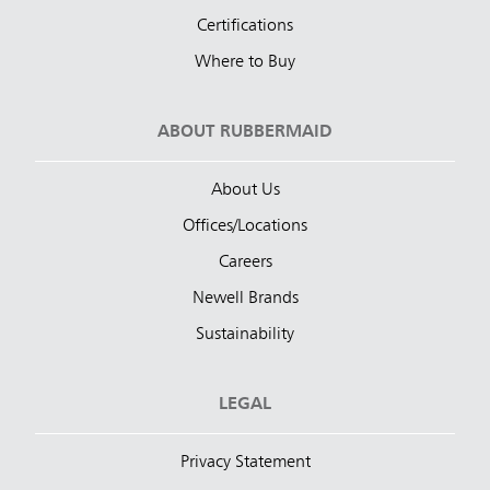
Certifications
Where to Buy
ABOUT RUBBERMAID
About Us
Offices/Locations
Careers
Newell Brands
Sustainability
LEGAL
Privacy Statement