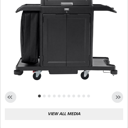
Malaysia
Indonesia
Taiwan (CN)
VIEW ALL MEDIA