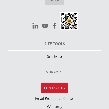
SIGN UP
SITE TOOLS
Site Map
SUPPORT
CONTACT US
Email Preference Center
Warranty