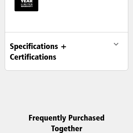
Specifications +
Certifications
Frequently Purchased
Together