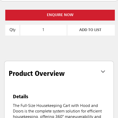
ENQUIRE NOW
Qty
ADD TO LIST
Product Overview
Details
The Full-Size Housekeeping Cart with Hood and
Doors is the complete system solution for efficient
housekeeping, offering 360° maneuverability and