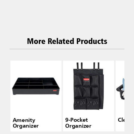
More Related Products
Amenity
9-Pocket
Clean
Organizer
Organizer