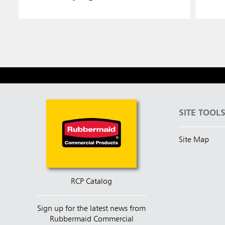
SITE TOOL
Site Map
RCP Catalog
Sign up for the latest news from
Rubbermaid Commercial