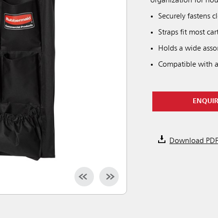
organization for hou
Securely fastens c
Straps fit most ca
Holds a wide asso
Compatible with al
ENQUI
Download PD