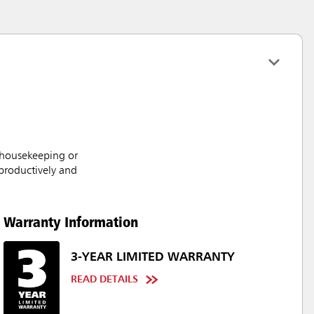
 housekeeping or
productively and
Warranty Information
3-YEAR LIMITED WARRANTY
READ DETAILS