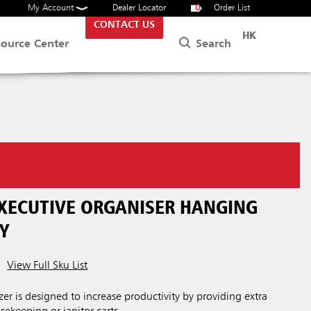
My Account
Dealer Locator
0
Order List
CONTACT US
HK
Search
source Center
EXECUTIVE ORGANISER HANGING
Y
View Full Sku List
er is designed to increase productivity by providing extra