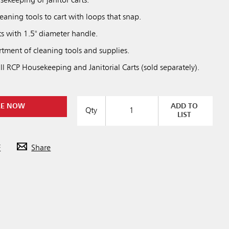
sekeeping or janitor carts.
leaning tools to cart with loops that snap.
rts with 1.5" diameter handle.
rtment of cleaning tools and supplies.
l RCP Housekeeping and Janitorial Carts (sold separately).
RE NOW
ADD TO
Qty
LIST
F
Share