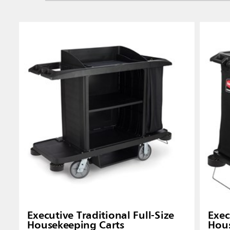
Singapo
Indones
Executive Traditional Full-Size
Exec
Housekeeping Carts
Hous