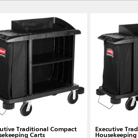
Malaysia
re
ia
Taiwan (CN)
utive Traditional Compact
Executive Tradi
ekeeping Carts
Housekeeping 