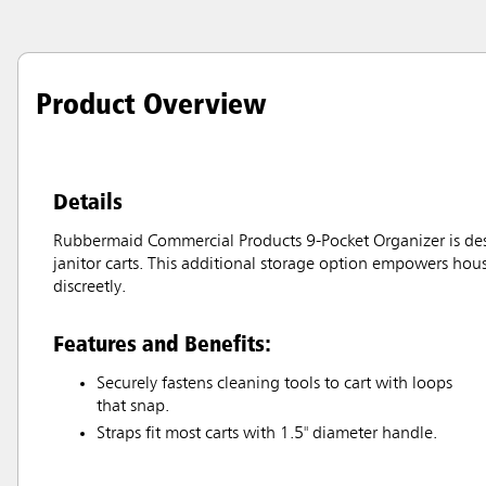
Product Overview
Details
Rubbermaid Commercial Products 9-Pocket Organizer is desi
janitor carts. This additional storage option empowers ho
discreetly.
Features and Benefits:
Securely fastens cleaning tools to cart with loops
that snap.
Straps fit most carts with 1.5" diameter handle.