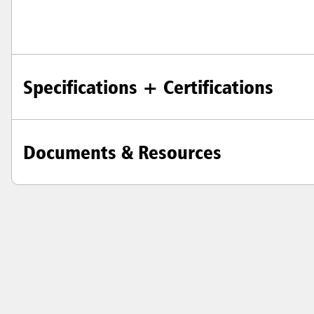
Specifications + Certifications
Documents & Resources
Austral
Hong K
Japan (J
Vietnam