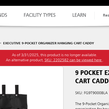
NDS
FACILITY TYPES
LEARN
Re
EXECUTIVE 9-POCKET ORGANIZER HANGING CART CADDY
As of 3/31/2025, this product is no longer available.
An alternative product,
SKU: 2202582 can be viewed here
.
9 POCKET 
CART CADD
SKU: FG9T9000BLA
The 9-Pocket Organiz