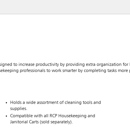
gned to increase productivity by providing extra organization for
usekeeping professionals to work smarter by completing tasks more 
Holds a wide assortment of cleaning tools and
supplies.
Compatible with all RCP Housekeeping and
Janitorial Carts (sold separately).