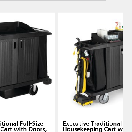
tional Full-Size
Executive Traditional C
Cart with Doors,
Housekeeping Cart with