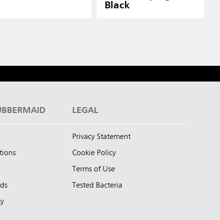
Black
UBBERMAID
LEGAL
Privacy Statement
tions
Cookie Policy
Terms of Use
nds
Tested Bacteria
ty