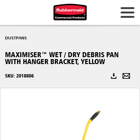
Australia & New Zealand
DUSTPANS
China (CN)
MAXIMISER™ WET / DRY DEBRIS PAN
Hong Kong
WITH HANGER BRACKET, YELLOW
Korea (KR)
SKU: 2018806
Japan (JP)
Philippines
Vietnam (VN)
Thailand (TH)
Singapore