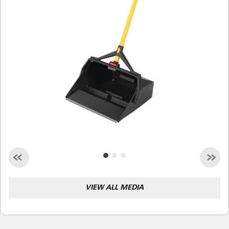
Malaysia
Indonesia
Taiwan (CN)
VIEW ALL MEDIA