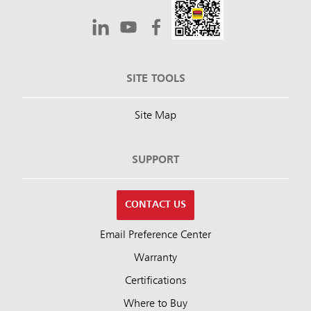
SITE TOOLS
Site Map
SUPPORT
CONTACT US
Email Preference Center
Warranty
Certifications
Where to Buy