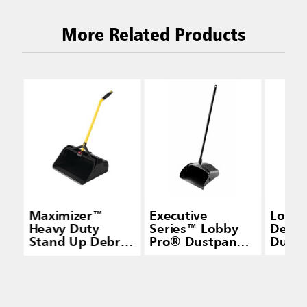
More Related Products
Maximizer™
Executive
Lobby
Heavy Duty
Series™ Lobby
Delux
Stand Up Debris
Pro® Dustpan
Dustp
Pan, Yellow
with Long
Handle, Black