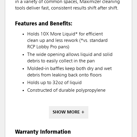
in a variety of common spaces, Maximizer cleaning
tools deliver fast, consistent results shift after shift.
Features and Benefits:
Holds 10X More Liquid* for efficient
clean up and less rework (*vs. standard
RCP Lobby Pro pans)
The wide opening allows liquid and solid
debris to easily collect in the pan
Molded-in baffles keep both dry and wet
debris from leaking back onto floors
Holds up to 32oz of liquid
Constructed of durable polypropylene
SHOW MORE +
Warranty Information