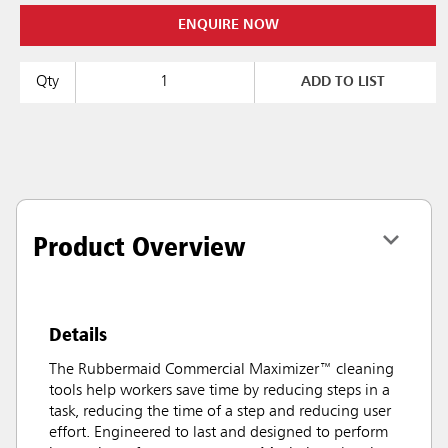
ENQUIRE NOW
Qty
ADD TO LIST
Product Overview
Details
The Rubbermaid Commercial Maximizer™ cleaning
tools help workers save time by reducing steps in a
task, reducing the time of a step and reducing user
effort. Engineered to last and designed to perform