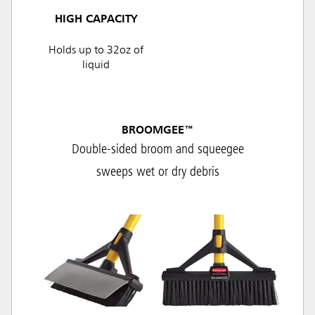
HIGH CAPACITY
Holds up to 32oz of
liquid
BROOMGEE™
Double-sided broom and squeegee
sweeps wet or dry debris