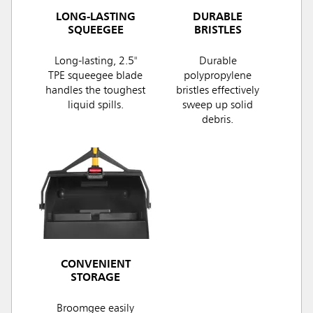
LONG-LASTING
DURABLE
SQUEEGEE
BRISTLES
Long-lasting, 2.5"
Durable
TPE squeegee blade
polypropylene
handles the toughest
bristles effectively
liquid spills.
sweep up solid
debris.
CONVENIENT
STORAGE
Broomgee easily