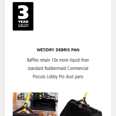
WET/DRY DEBRIS PAN
Baffles retain 10x more liquid than
standard Rubbermaid Commercial
Procuts Lobby Pro dust pans