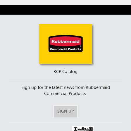
RCP Catalog
Sign up for the latest news from Rubbermaid
Commercial Products.
SIGN UP