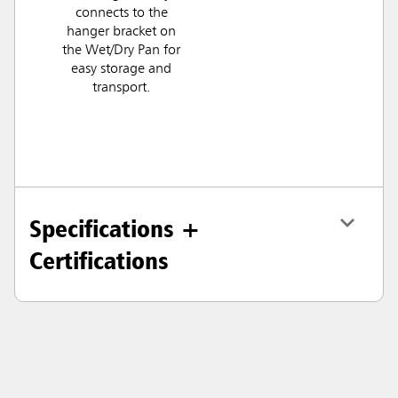
connects to the
hanger bracket on
the Wet/Dry Pan for
easy storage and
transport.
Specifications +
Certifications