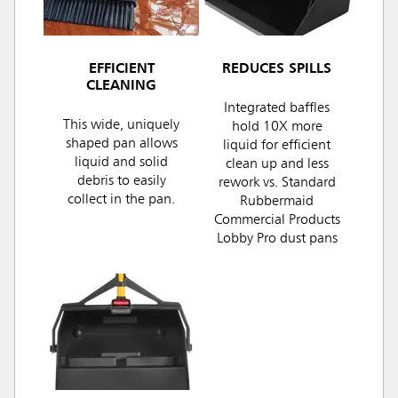
EFFICIENT
REDUCES SPILLS
CLEANING
Integrated baffles
This wide, uniquely
hold 10X more
shaped pan allows
liquid for efficient
liquid and solid
clean up and less
debris to easily
rework vs. Standard
collect in the pan.
Rubbermaid
Commercial Products
Lobby Pro dust pans