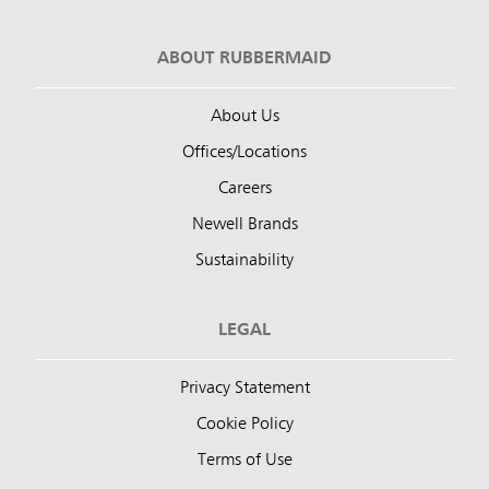
ABOUT RUBBERMAID
About Us
Offices/Locations
Careers
Newell Brands
Sustainability
LEGAL
Privacy Statement
Cookie Policy
Terms of Use