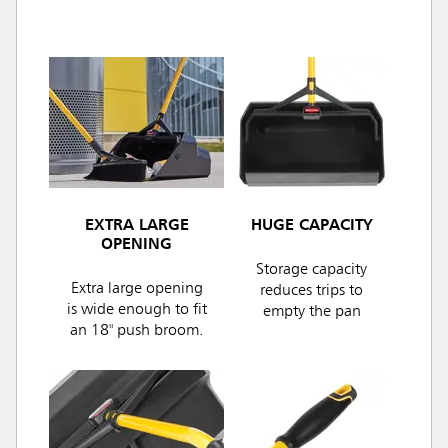
EXTRA LARGE
HUGE CAPACITY
OPENING
Storage capacity
Extra large opening
reduces trips to
is wide enough to fit
empty the pan
an 18" push broom.