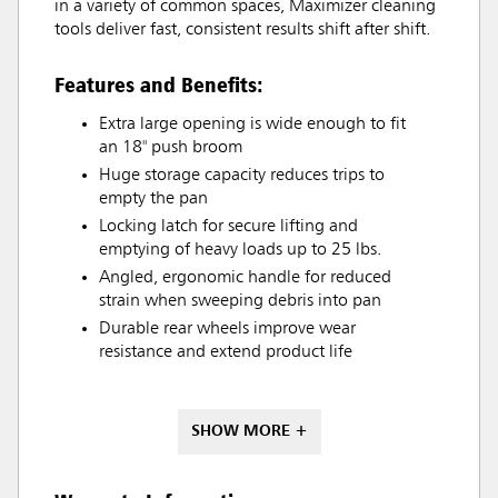
in a variety of common spaces, Maximizer cleaning
tools deliver fast, consistent results shift after shift.
Features and Benefits:
Extra large opening is wide enough to fit
an 18" push broom
Huge storage capacity reduces trips to
empty the pan
Locking latch for secure lifting and
emptying of heavy loads up to 25 lbs.
Angled, ergonomic handle for reduced
strain when sweeping debris into pan
Durable rear wheels improve wear
resistance and extend product life
SHOW MORE +