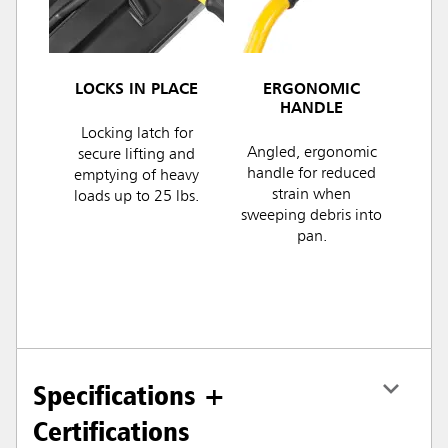
LOCKS IN PLACE
ERGONOMIC
HANDLE
Locking latch for
Angled, ergonomic
secure lifting and
handle for reduced
emptying of heavy
strain when
loads up to 25 lbs.
sweeping debris into
pan.
Specifications +
Certifications