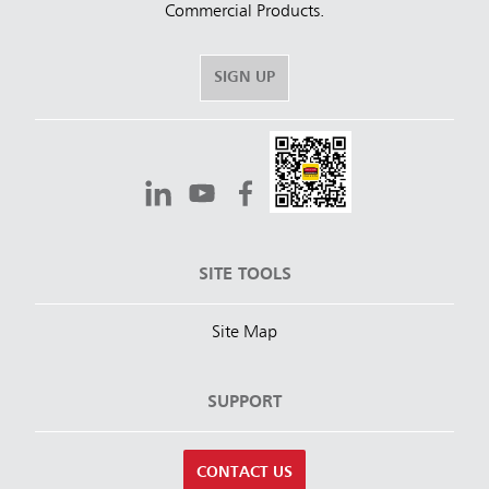
Commercial Products.
SIGN UP
SITE TOOLS
Site Map
SUPPORT
CONTACT US