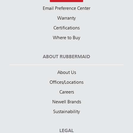
Email Preference Center
Warranty
Certifications
Where to Buy
ABOUT RUBBERMAID
About Us
Offices/Locations
Careers
Newell Brands
Sustainability
LEGAL