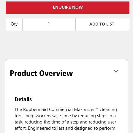
ENQUIRE NOW
Qty
ADD TO LIST
Product Overview
Details
The Rubbermaid Commercial Maximizer™ cleaning
tools help workers save time by reducing steps in a
task, reducing the time of a step and reducing user
effort. Engineered to last and designed to perform