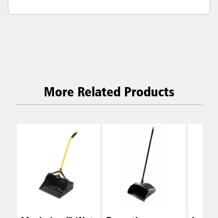
More Related Products