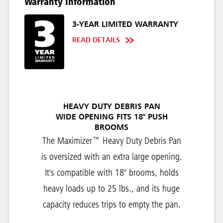
Warranty Information
3-YEAR LIMITED WARRANTY
READ DETAILS
HEAVY DUTY DEBRIS PAN
WIDE OPENING FITS 18" PUSH
BROOMS
The Maximizer™ Heavy Duty Debris Pan
is oversized with an extra large opening.
It's compatible with 18" brooms, holds
heavy loads up to 25 lbs., and its huge
capacity reduces trips to empty the pan.