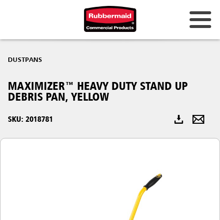
Australia & New Zealand
DUSTPANS
China (CN)
MAXIMIZER™ HEAVY DUTY STAND UP
Hong Kong
DEBRIS PAN, YELLOW
Korea (KR)
SKU: 2018781
Japan (JP)
Philippines
Vietnam (VN)
Thailand (TH)
Singapore