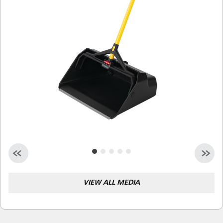
Malaysia
Indonesia
Taiwan (CN)
VIEW ALL MEDIA