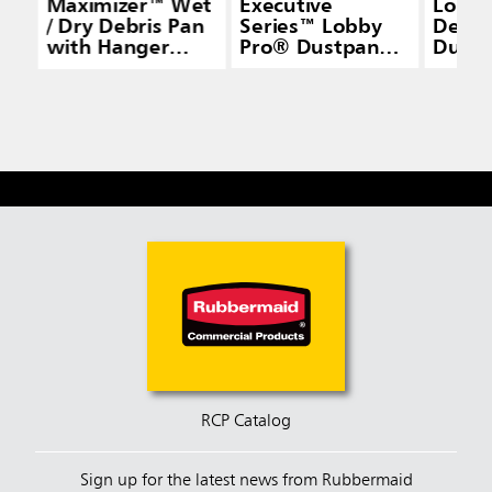
Maximizer™ Wet
Executive
Lobby
/ Dry Debris Pan
Series™ Lobby
Delux
with Hanger
Pro® Dustpan
Dustp
Bracket, Yellow
with Long
Handle, Black
RCP Catalog
Sign up for the latest news from Rubbermaid