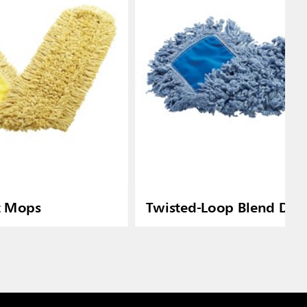
t Mops
Twisted-Loop Blend Dus