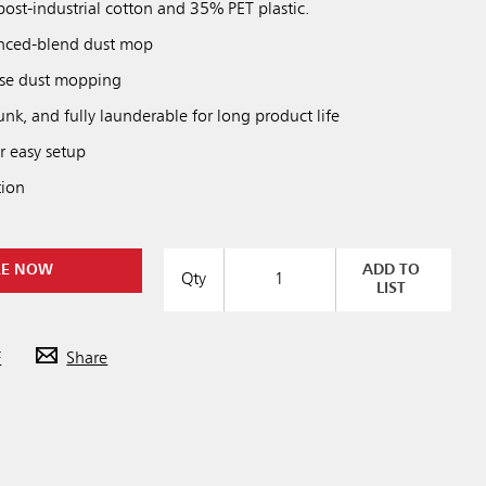
ost-industrial cotton and 35% PET plastic.
nced-blend dust mop
ose dust mopping
unk, and fully launderable for long product life
r easy setup
tion
RE NOW
ADD TO
Qty
LIST
F
Share