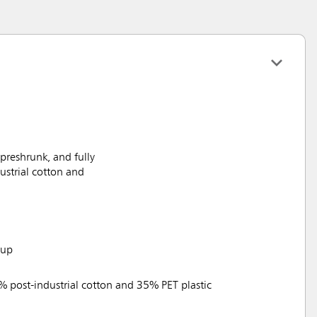
reshrunk, and fully
ustrial cotton and
tup
% post-industrial cotton and 35% PET plastic