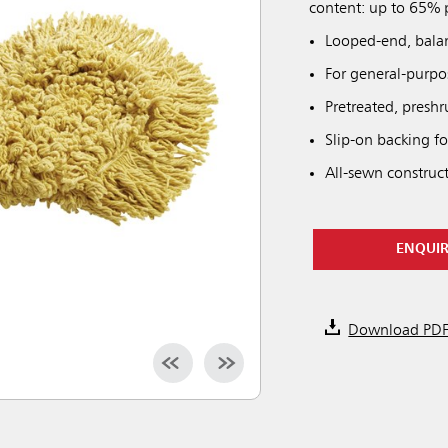
content: up to 65% p
Looped-end, bala
For general-purp
Pretreated, preshr
Slip-on backing fo
All-sewn construc
ENQUI
Download PD