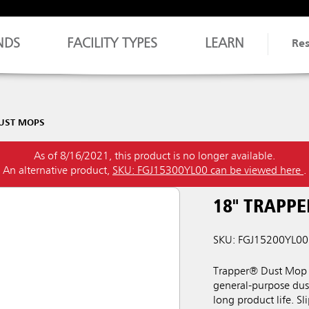
NDS
FACILITY TYPES
LEARN
Re
UST MOPS
As of 8/16/2021, this product is no longer available.
An alternative product,
SKU: FGJ15300YL00 can be viewed here
.
18" TRAPP
SKU: FGJ15200YL00
Trapper® Dust Mop 
general-purpose dust
long product life. S