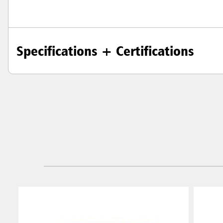
Specifications + Certifications
Austral
Hong K
Japan (J
Vietnam
Singapo
Indones