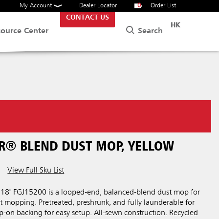
My Account
Dealer Locator
0
Order List
CONTACT US
HK
Search
source Center
ER® BLEND DUST MOP, YELLOW
View Full Sku List
18" FGJ15200 is a looped-end, balanced-blend dust mop for
 mopping. Pretreated, preshrunk, and fully launderable for
lip-on backing for easy setup. All-sewn construction. Recycled