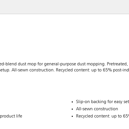
-blend dust mop for general-purpose dust mopping. Pretreated, p
 setup. All-sewn construction. Recycled content: up to 65% post-ind
Slip-on backing for easy se
All-sewn construction
product life
Recycled content: up to 65