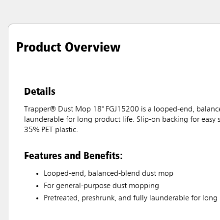
Product Overview
Details
Trapper® Dust Mop 18" FGJ15200 is a looped-end, balanced
launderable for long product life. Slip-on backing for easy
35% PET plastic.
Features and Benefits:
Looped-end, balanced-blend dust mop
For general-purpose dust mopping
Pretreated, preshrunk, and fully launderable for long 