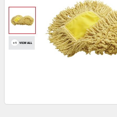
+1
VIEW ALL