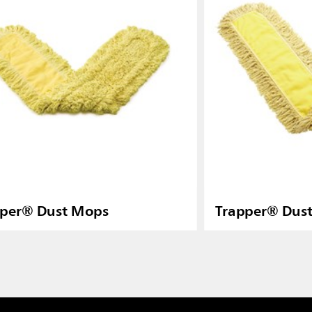
pper® Dust Mops
Trapper® Dus