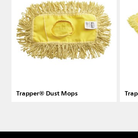
Trapper® Dust Mops
Tra