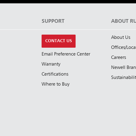
S
SUPPORT
ABOUT R
About Us
CONTACT US
Offices/Loca
Email Preference Center
Careers
Warranty
Newell Bra
Certifications
Sustainabili
Where to Buy