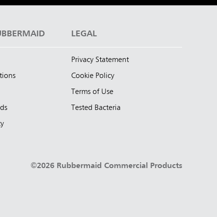
UBBERMAID
LEGAL
Privacy Statement
tions
Cookie Policy
Terms of Use
nds
Tested Bacteria
ty
©2026 Rubbermaid Commercial Products