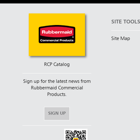
SITE TOOL
Site Map
RCP Catalog
Sign up for the latest news from
Rubbermaid Commercial
Products.
SIGN UP