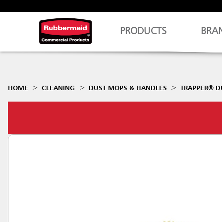
PRODUCTS
BRA
HOME
CLEANING
DUST MOPS & HANDLES
TRAPPER® D