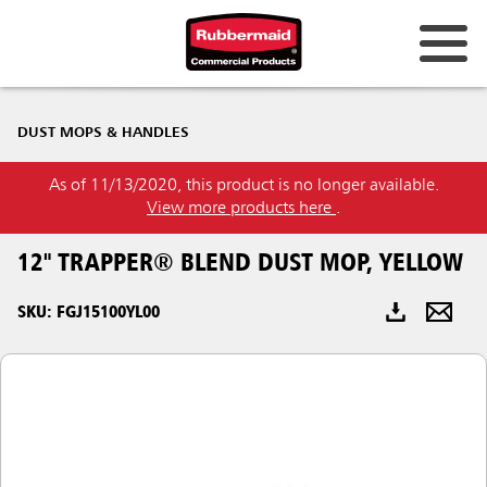
Australia & New Zealand
DUST MOPS & HANDLES
China (CN)
As of 11/13/2020, this product is no longer available.
Hong Kong
View more products here
.
Korea (KR)
12" TRAPPER® BLEND DUST MOP, YELLOW
Japan (JP)
SKU: FGJ15100YL00
Philippines
Vietnam (VN)
Thailand (TH)
Singapore