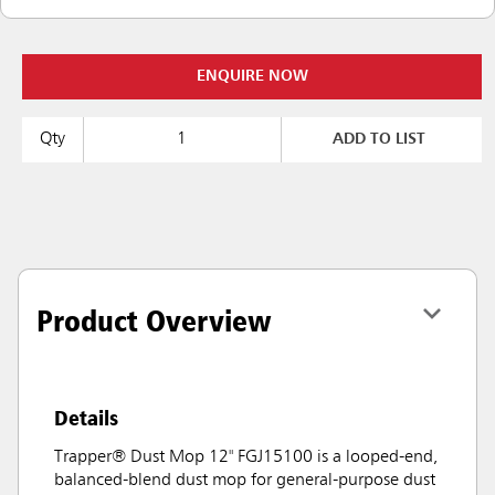
ENQUIRE NOW
Qty
ADD TO LIST
Product Overview
Details
Trapper® Dust Mop 12" FGJ15100 is a looped-end,
balanced-blend dust mop for general-purpose dust