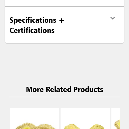
Specifications +
Certifications
More Related Products