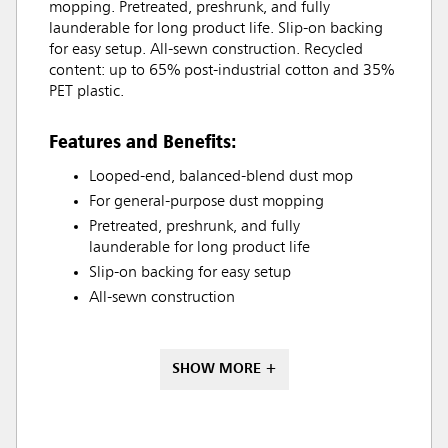
mopping. Pretreated, preshrunk, and fully
launderable for long product life. Slip-on backing
for easy setup. All-sewn construction. Recycled
content: up to 65% post-industrial cotton and 35%
PET plastic.
Features and Benefits:
Looped-end, balanced-blend dust mop
For general-purpose dust mopping
Pretreated, preshrunk, and fully
launderable for long product life
Slip-on backing for easy setup
All-sewn construction
SHOW MORE +