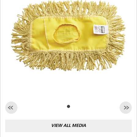
Malaysia
Indonesia
Taiwan (CN)
VIEW ALL MEDIA