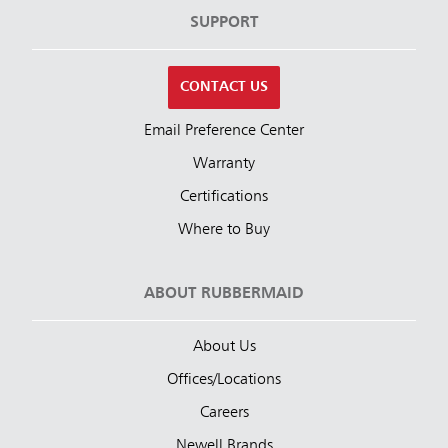
SUPPORT
CONTACT US
Email Preference Center
Warranty
Certifications
Where to Buy
ABOUT RUBBERMAID
About Us
Offices/Locations
Careers
Newell Brands