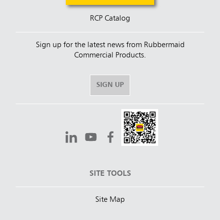
RCP Catalog
Sign up for the latest news from Rubbermaid
Commercial Products.
SIGN UP
SITE TOOLS
Site Map