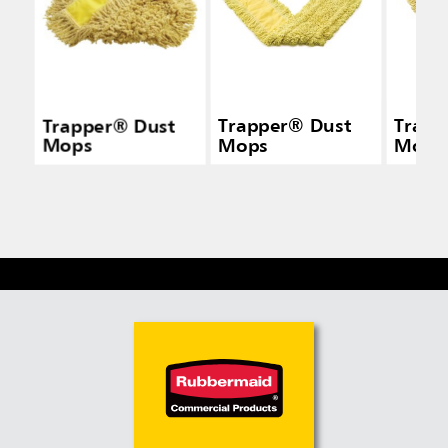
Trapper® Dust
Trapper® Dust
Trapp
Mops
Mops
Mops