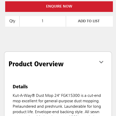
ENQUIRE NOW
Qty
ADD TO LIST
Product Overview
Details
Kut-A-Way® Dust Mop 24" FGK15300 is a cut-end
mop excellent for general-purpose dust mopping.
Prelaundered and preshrunk. Launderable for long
product life. Envelope-end backing style. All sewn