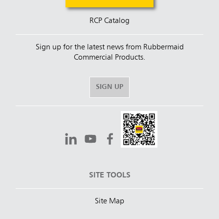
RCP Catalog
Sign up for the latest news from Rubbermaid
Commercial Products.
SIGN UP
SITE TOOLS
Site Map