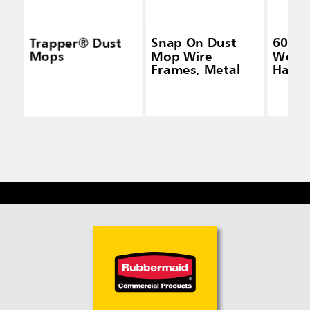
Trapper® Dust
Snap On Dust
60 IN
Mops
Mop Wire
Wood
Frames, Metal
Handl