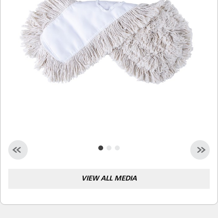
Malaysia
Indonesia
Taiwan (CN)
VIEW ALL MEDIA