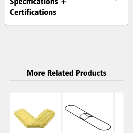
Specifications +
Certifications
More Related Products