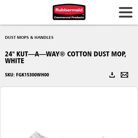
Australia & New Zealand
DUST MOPS & HANDLES
China (CN)
24" KUT—A—WAY® COTTON DUST MOP,
Hong Kong
WHITE
Korea (KR)
SKU: FGK15300WH00
Japan (JP)
Philippines
Vietnam (VN)
Thailand (TH)
Singapore