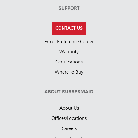
SUPPORT
CONTACT US
Email Preference Center
Warranty
Certifications
Where to Buy
ABOUT RUBBERMAID
About Us
Offices/Locations
Careers