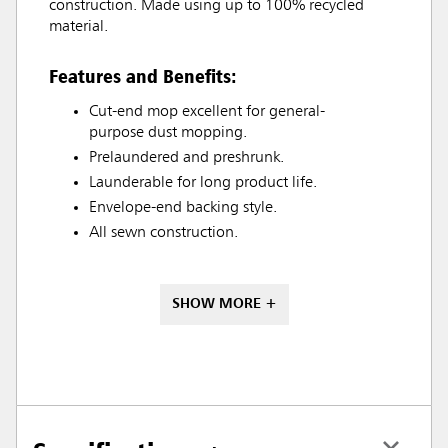
construction. Made using up to 100% recycled
material.
Features and Benefits:
Cut-end mop excellent for general-
purpose dust mopping.
Prelaundered and preshrunk.
Launderable for long product life.
Envelope-end backing style.
All sewn construction.
SHOW MORE +