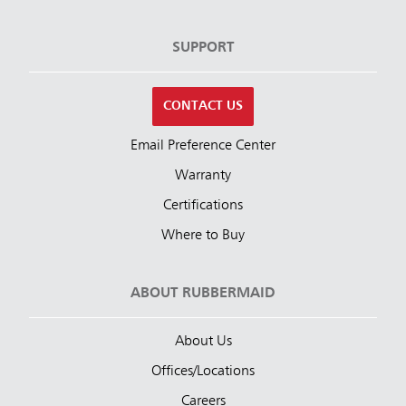
SUPPORT
CONTACT US
Email Preference Center
Warranty
Certifications
Where to Buy
ABOUT RUBBERMAID
About Us
Offices/Locations
Careers