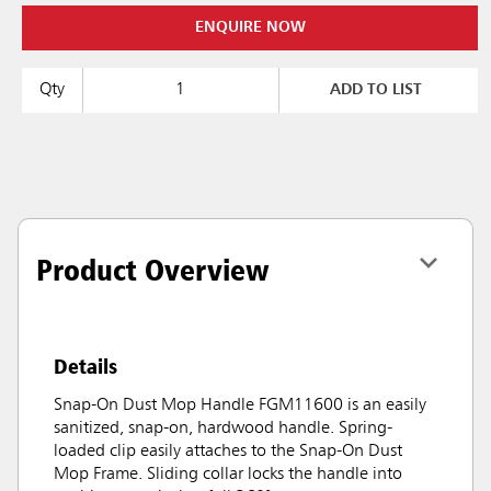
ENQUIRE NOW
Qty
ADD TO LIST
Product Overview
Details
Snap-On Dust Mop Handle FGM11600 is an easily
sanitized, snap-on, hardwood handle. Spring-
loaded clip easily attaches to the Snap-On Dust
Mop Frame. Sliding collar locks the handle into