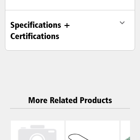
Specifications +
Certifications
More Related Products