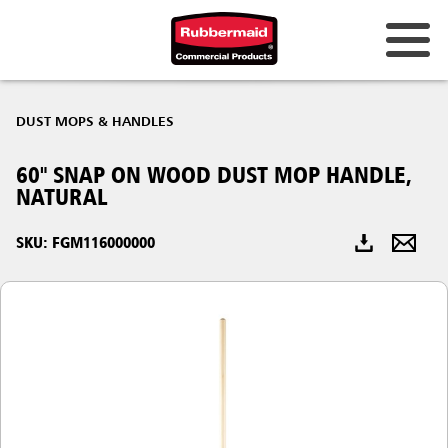
Australia & New Zealand
DUST MOPS & HANDLES
China (CN)
60" SNAP ON WOOD DUST MOP HANDLE,
Hong Kong
NATURAL
Korea (KR)
SKU: FGM116000000
Japan (JP)
Philippines
Vietnam (VN)
Thailand (TH)
Singapore