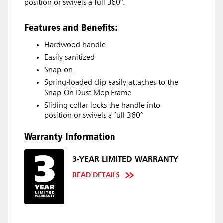
position or swivels a full 360°.
Features and Benefits:
Hardwood handle
Easily sanitized
Snap-on
Spring-loaded clip easily attaches to the
Snap-On Dust Mop Frame
Sliding collar locks the handle into
position or swivels a full 360°
Warranty Information
3-YEAR LIMITED WARRANTY
READ DETAILS