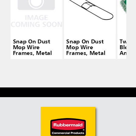
Snap On Dust
Snap On Dust
Twist
Mop Wire
Mop Wire
Blend
Frames, Metal
Frames, Metal
Antim
Dust