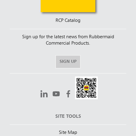
RCP Catalog
Sign up for the latest news from Rubbermaid
Commercial Products.
SIGN UP
SITE TOOLS
Site Map