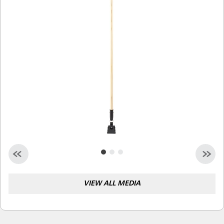
Malaysia
Indonesia
Taiwan (CN)
VIEW ALL MEDIA