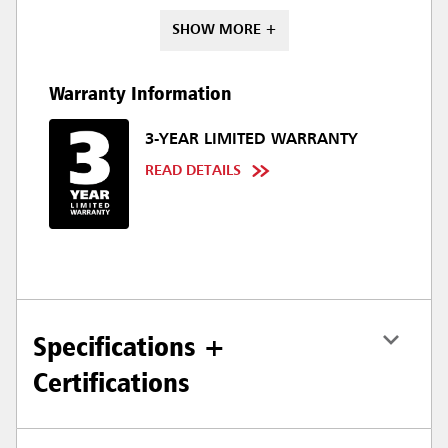
SHOW MORE +
Warranty Information
3-YEAR LIMITED WARRANTY
READ DETAILS
Specifications +
Certifications