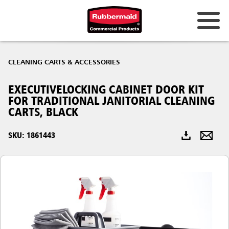
Australia & New Zealand
CLEANING CARTS & ACCESSORIES
China (CN)
EXECUTIVELOCKING CABINET DOOR KIT
Hong Kong
FOR TRADITIONAL JANITORIAL CLEANING
Korea (KR)
CARTS, BLACK
Japan (JP)
SKU: 1861443
Philippines
Vietnam (VN)
Thailand (TH)
Singapore