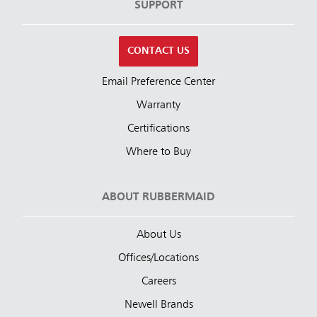
SUPPORT
CONTACT US
Email Preference Center
Warranty
Certifications
Where to Buy
ABOUT RUBBERMAID
About Us
Offices/Locations
Careers
Newell Brands