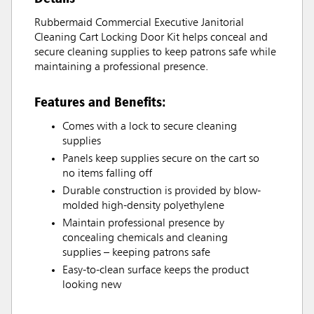
Rubbermaid Commercial Executive Janitorial
Cleaning Cart Locking Door Kit helps conceal and
secure cleaning supplies to keep patrons safe while
maintaining a professional presence.
Features and Benefits:
Comes with a lock to secure cleaning
supplies
Panels keep supplies secure on the cart so
no items falling off
Durable construction is provided by blow-
molded high-density polyethylene
Maintain professional presence by
concealing chemicals and cleaning
supplies – keeping patrons safe
Easy-to-clean surface keeps the product
looking new