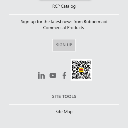
RCP Catalog
Sign up for the latest news from Rubbermaid
Commercial Products.
SIGN UP
SITE TOOLS
Site Map