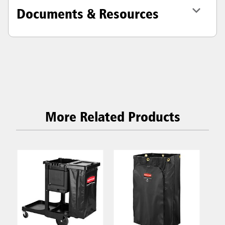
Documents & Resources
More Related Products