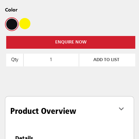
Color
ENQUIRE NOW
Qty
ADD TO LIST
Product Overview
Details