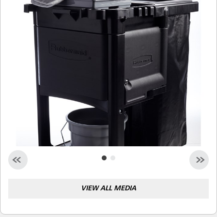
Malaysia
Indonesia
Taiwan (CN)
VIEW ALL MEDIA