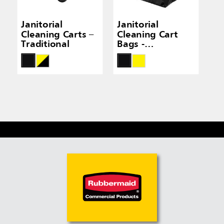
Janitorial
Janitorial
Cleaning Carts –
Cleaning Cart
Traditional
Bags -
Traditional Carts