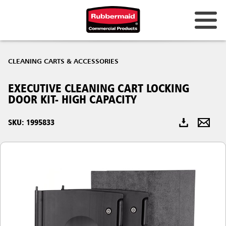
Australia & New Zealand
CLEANING CARTS & ACCESSORIES
China (CN)
EXECUTIVE CLEANING CART LOCKING
Hong Kong
DOOR KIT- HIGH CAPACITY
Korea (KR)
SKU: 1995833
Japan (JP)
Philippines
Vietnam (VN)
Thailand (TH)
Singapore