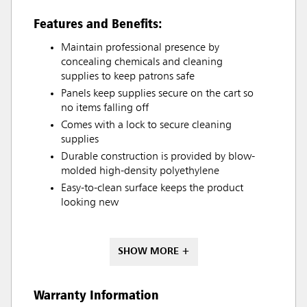
Features and Benefits:
Maintain professional presence by
concealing chemicals and cleaning
supplies to keep patrons safe
Panels keep supplies secure on the cart so
no items falling off
Comes with a lock to secure cleaning
supplies
Durable construction is provided by blow-
molded high-density polyethylene
Easy-to-clean surface keeps the product
looking new
SHOW MORE +
Warranty Information