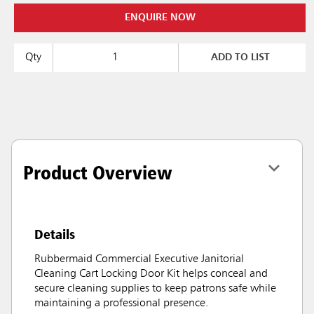
ENQUIRE NOW
Qty
ADD TO LIST
Product Overview
Details
Rubbermaid Commercial Executive Janitorial
Cleaning Cart Locking Door Kit helps conceal and
secure cleaning supplies to keep patrons safe while
maintaining a professional presence.