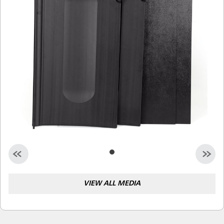
Malaysia
Indonesia
Taiwan (CN)
VIEW ALL MEDIA