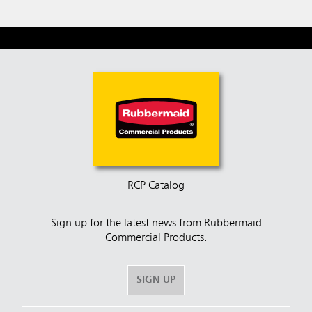
RCP Catalog
Sign up for the latest news from Rubbermaid
Commercial Products.
SIGN UP