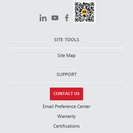
SITE TOOLS
Site Map
SUPPORT
CONTACT US
Email Preference Center
Warranty
Certifications