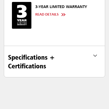
3-YEAR LIMITED WARRANTY
READ DETAILS
Specifications +
Certifications