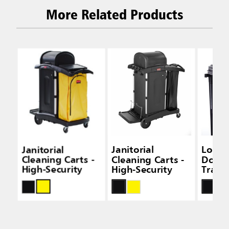
More Related Products
Janitorial
Janitorial
Locki
Cleaning Carts -
Cleaning Carts -
Door K
High-Security
High-Security
Tradit
Janito
Clean