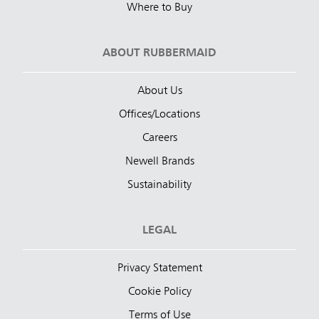
Where to Buy
ABOUT RUBBERMAID
About Us
Offices/Locations
Careers
Newell Brands
Sustainability
LEGAL
Privacy Statement
Cookie Policy
Terms of Use