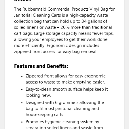
The Rubbermaid Commercial Products Vinyl Bag for
Janitorial Cleaning Carts is a high-capacity waste
collection bag that can hold up to 34 gallons of
soiled linens or waste – 20% more than traditional
cart bags. Large storage capacity means fewer trips,
allowing your employees to get their work done
more efficiently. Ergonomic design includes
zippered front access for easy bag removal.
Features and Benefits:
Zippered front allows for easy ergonomic
access to waste to make emptying easier.
Easy-to-clean smooth surface helps keep it
looking new.
Designed with 6 grommets allowing the
bag to fit most janitorial cleaning and
housekeeping carts.
Promotes hygienic cleaning system by
separating soiled linens and waste from