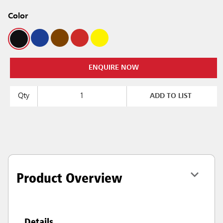
Color
ENQUIRE NOW
Qty
ADD TO LIST
Product Overview
Details