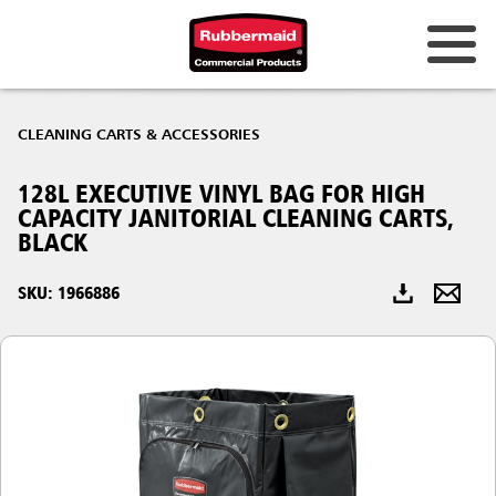
Australia & New Zealand
CLEANING CARTS & ACCESSORIES
China (CN)
128L EXECUTIVE VINYL BAG FOR HIGH
Hong Kong
CAPACITY JANITORIAL CLEANING CARTS,
Korea (KR)
BLACK
Japan (JP)
SKU: 1966886
Philippines
Vietnam (VN)
Thailand (TH)
Singapore