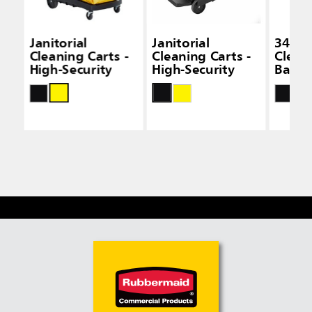
Janitorial
Janitorial
34 Gal
Cleaning Carts -
Cleaning Carts -
Clean
High-Security
High-Security
Bags -
Capac