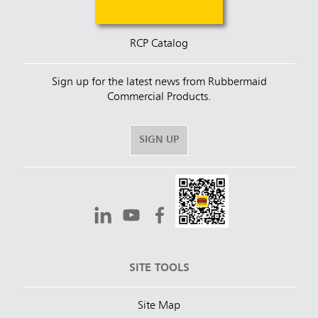
RCP Catalog
Sign up for the latest news from Rubbermaid
Commercial Products.
SIGN UP
SITE TOOLS
Site Map