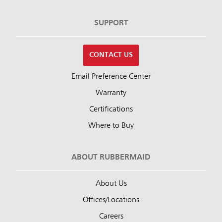
SUPPORT
CONTACT US
Email Preference Center
Warranty
Certifications
Where to Buy
ABOUT RUBBERMAID
About Us
Offices/Locations
Careers