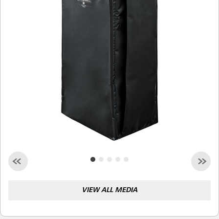
Malaysia
Indonesia
Taiwan (CN)
VIEW ALL MEDIA