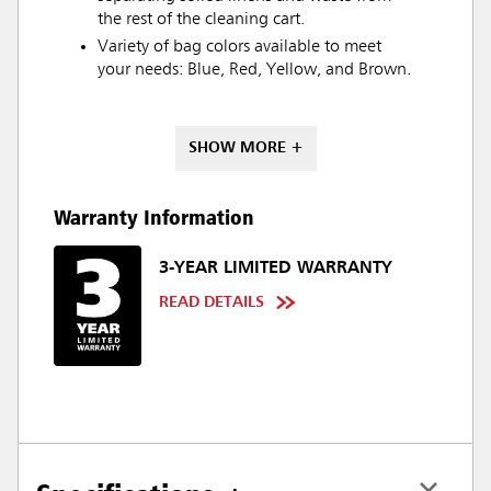
the rest of the cleaning cart.
Variety of bag colors available to meet
your needs: Blue, Red, Yellow, and Brown.
SHOW MORE +
Warranty Information
3-YEAR LIMITED WARRANTY
READ DETAILS