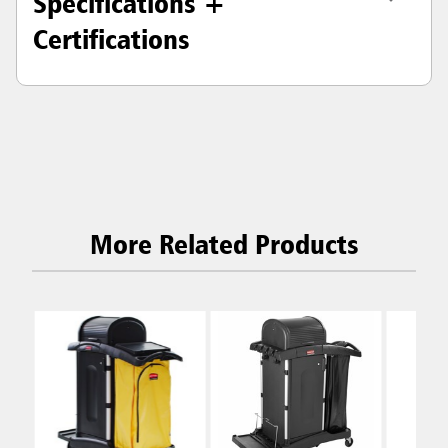
Specifications +
Certifications
More Related Products