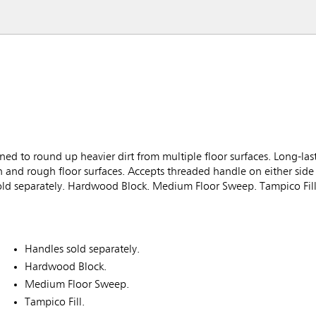
to round up heavier dirt from multiple floor surfaces. Long-last
h and rough floor surfaces. Accepts threaded handle on either side
sold separately. Hardwood Block. Medium Floor Sweep. Tampico Fill
Handles sold separately.
Hardwood Block.
Medium Floor Sweep.
Tampico Fill.