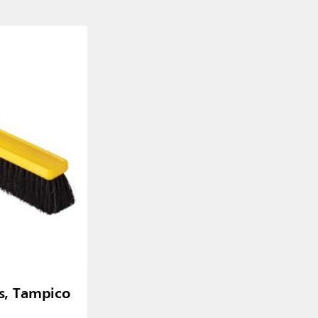
, Tampico