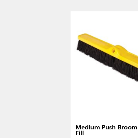
Malaysia
re
ia
Taiwan (CN)
Medium Push Brooms
Fill