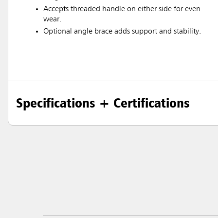
Accepts threaded handle on either side for even
wear.
Optional angle brace adds support and stability.
Specifications + Certifications
Austral
Hong K
Japan (J
Vietnam