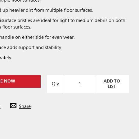
tiple floor surfaces.
up heavier dirt from multiple floor surfaces.
isurface bristles are ideal for light to medium debris on both
floor surfaces.
handle on either side for even wear.
ce adds support and stability.
ately.
RE NOW
ADD TO
Qty
LIST
F
Share