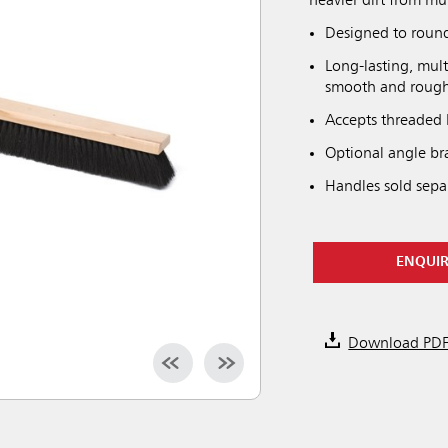
heavier dirt from mul
Designed to round 
Long-lasting, mult
smooth and rough 
Accepts threaded 
Optional angle bra
Handles sold separ
ENQUI
Download PD