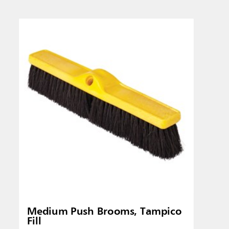
Singapo
Indones
Medium Push Brooms, Tampico
Fill