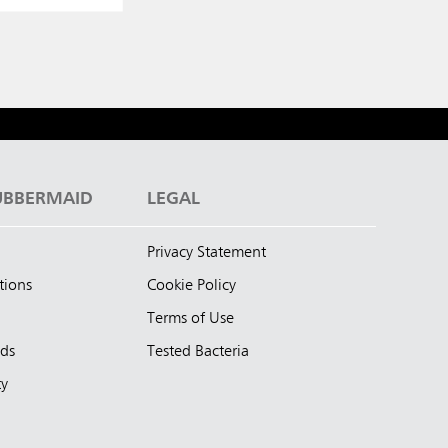
UBBERMAID
LEGAL
Privacy Statement
tions
Cookie Policy
Terms of Use
nds
Tested Bacteria
ty