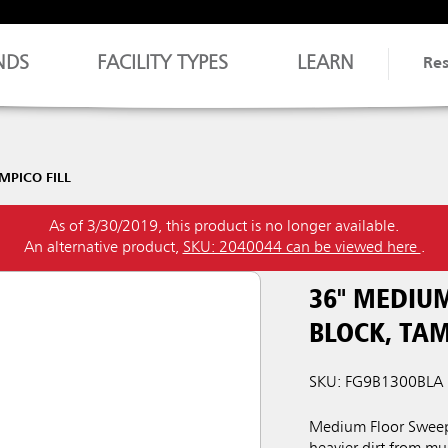
NDS
FACILITY TYPES
LEARN
Re
PICO FILL
As of 3/30/2019, this product is no longer available.
An alternative product,
SKU: 2040044 can be viewed here
.
36" MEDIU
BLOCK, TAM
SKU: FG9B1300BLA
Medium Floor Sweep