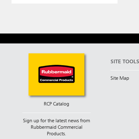
SITE TOOL
Site Map
RCP Catalog
Sign up for the latest news from
Rubbermaid Commercial
Products.