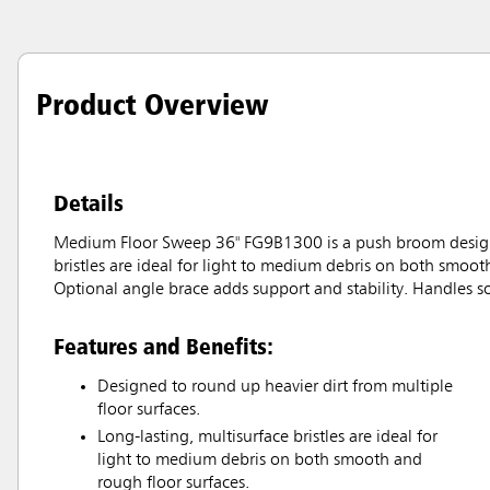
Product Overview
Details
Medium Floor Sweep 36" FG9B1300 is a push broom designed 
bristles are ideal for light to medium debris on both smoot
Optional angle brace adds support and stability. Handles 
Features and Benefits:
Designed to round up heavier dirt from multiple
floor surfaces.
Long-lasting, multisurface bristles are ideal for
light to medium debris on both smooth and
rough floor surfaces.