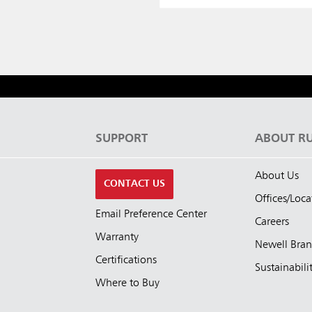
S
SUPPORT
ABOUT R
About Us
CONTACT US
Offices/Loca
Email Preference Center
Careers
Warranty
Newell Bra
Certifications
Sustainabili
Where to Buy