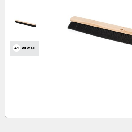
+1
VIEW ALL