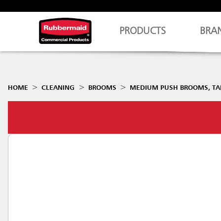
PRODUCTS
BRA
HOME
CLEANING
BROOMS
MEDIUM PUSH BROOMS, TAM