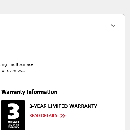
ing, multisurface
 for even wear.
.
Warranty Information
3-YEAR LIMITED WARRANTY
READ DETAILS