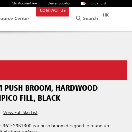
My Account
Dealer Locator
0
Order List
CONTACT US
HK
Search
source Center
M PUSH BROOM, HARDWOOD
PICO FILL, BLACK
View Full Sku List
 36" FG9B1300 is a push broom designed to round up