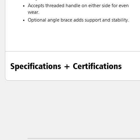
Accepts threaded handle on either side for even
wear.
Optional angle brace adds support and stability.
Specifications + Certifications
Austral
Hong K
Japan (J
Vietnam