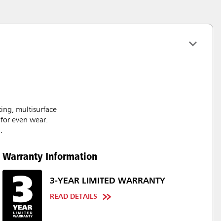
ing, multisurface
 for even wear.
.
Warranty Information
3-YEAR LIMITED WARRANTY
READ DETAILS