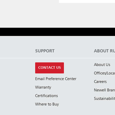
S
SUPPORT
ABOUT R
About Us
CONTACT US
Offices/Loca
Email Preference Center
Careers
Warranty
Newell Bra
Certifications
Sustainabili
Where to Buy