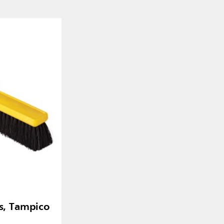
, Tampico