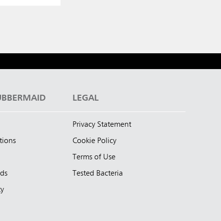
UBBERMAID
LEGAL
Privacy Statement
tions
Cookie Policy
Terms of Use
nds
Tested Bacteria
ty