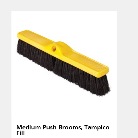
Singapo
Indones
Medium Push Brooms, Tampico
Fill