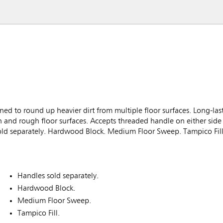
to round up heavier dirt from multiple floor surfaces. Long-last
h and rough floor surfaces. Accepts threaded handle on either side
sold separately. Hardwood Block. Medium Floor Sweep. Tampico Fill
Handles sold separately.
Hardwood Block.
Medium Floor Sweep.
Tampico Fill.