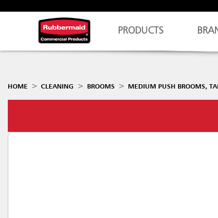
PRODUCTS
BRA
HOME
CLEANING
BROOMS
MEDIUM PUSH BROOMS, TAM