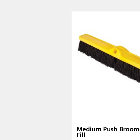
Malaysia
re
ia
Taiwan (CN)
Medium Push Brooms
Fill