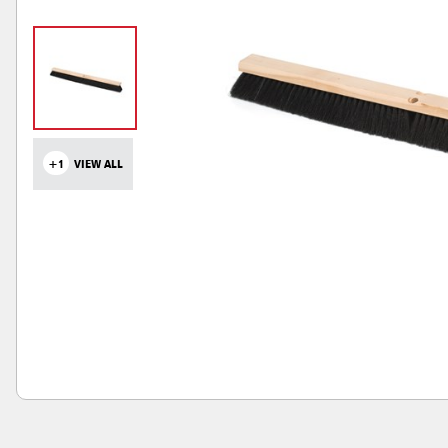
+1
VIEW ALL