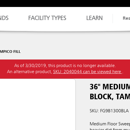
NDS
FACILITY TYPES
LEARN
Re
PICO FILL
As of 3/30/2019, this product is no longer available.
An alternative product,
SKU: 2040044 can be viewed here
.
36" MEDIU
BLOCK, TAM
SKU: FG9B1300BLA
Medium Floor Sweep