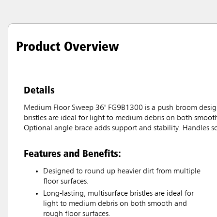
Product Overview
Details
Medium Floor Sweep 36" FG9B1300 is a push broom designed 
bristles are ideal for light to medium debris on both smoot
Optional angle brace adds support and stability. Handles 
Features and Benefits:
Designed to round up heavier dirt from multiple
floor surfaces.
Long-lasting, multisurface bristles are ideal for
light to medium debris on both smooth and
rough floor surfaces.