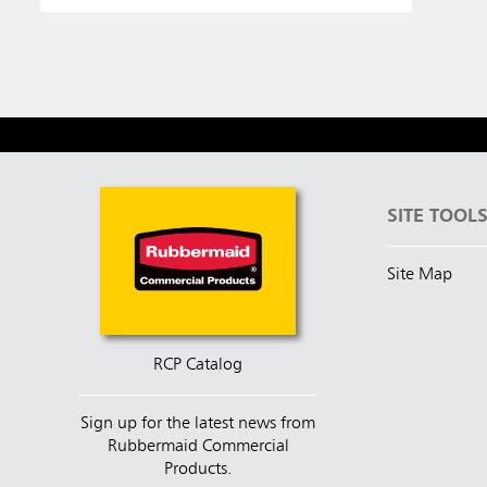
SITE TOOL
Site Map
RCP Catalog
Sign up for the latest news from
Rubbermaid Commercial
Products.