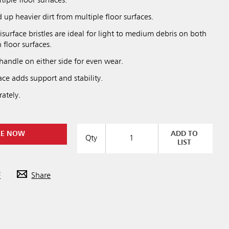
tiple floor surfaces.
up heavier dirt from multiple floor surfaces.
isurface bristles are ideal for light to medium debris on both
floor surfaces.
handle on either side for even wear.
ce adds support and stability.
ately.
RE NOW
ADD TO
Qty
LIST
F
Share