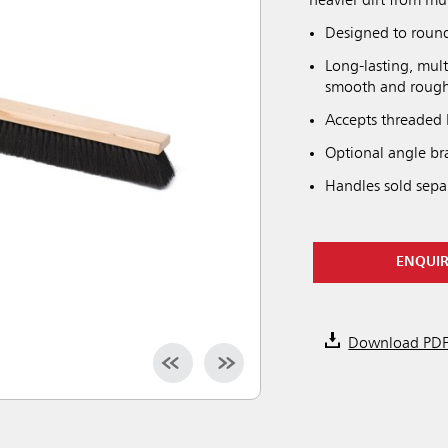
heavier dirt from mul
Designed to round 
Long-lasting, mult
smooth and rough 
Accepts threaded 
Optional angle bra
Handles sold separ
ENQUI
Download PD