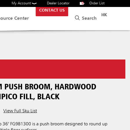
My Account
Dealer Locator
0
Order List
CONTACT US
HK
Search
source Center
M PUSH BROOM, HARDWOOD
PICO FILL, BLACK
View Full Sku List
 36" FG9B1300 is a push broom designed to round up