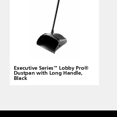
Executive Series™ Lobby Pro®
Dustpan with Long Handle,
Black