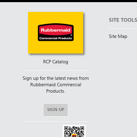
SITE TOOL
Site Map
RCP Catalog
Sign up for the latest news from
Rubbermaid Commercial
Products.
SIGN UP