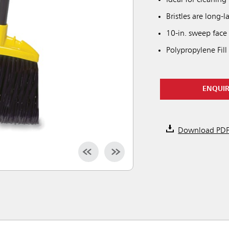
Bristles are long-l
10-in. sweep face
Polypropylene Fill
ENQUI
Download PD