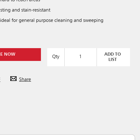
asting and stain-resistant
 ideal for general purpose cleaning and sweeping
RE NOW
ADD TO
Qty
LIST
F
Share