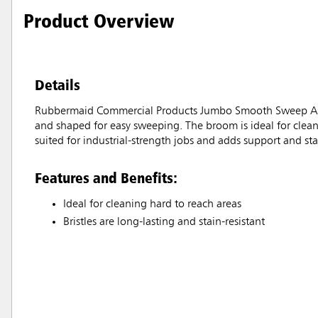
Product Overview
Details
Rubbermaid Commercial Products Jumbo Smooth Sweep Angle B
and shaped for easy sweeping. The broom is ideal for clean
suited for industrial-strength jobs and adds support and stab
Features and Benefits:
Ideal for cleaning hard to reach areas
Bristles are long-lasting and stain-resistant