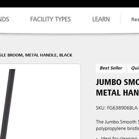
NDS
FACILITY TYPES
LEARN
Re
LE BROOM, METAL HANDLE, BLACK
Best Seller
Qui
JUMBO SMO
METAL HAN
SKU: FG638906BLA
The Jumbo Smooth Sw
polypropylene bristl
Ideal for cleaning