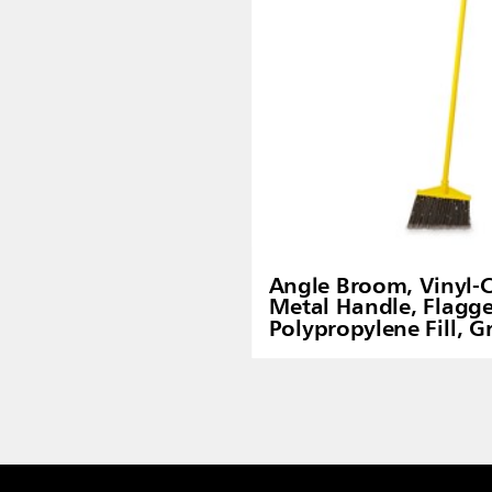
Angle Broom, Vinyl-
Metal Handle, Flagg
Polypropylene Fill, G