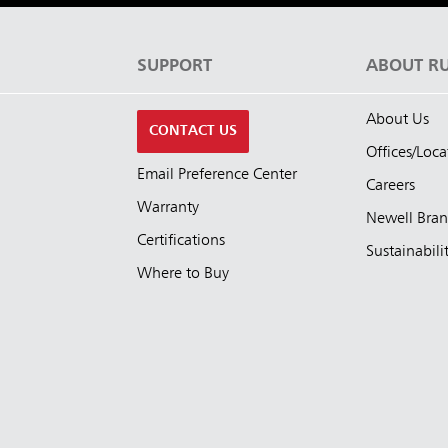
S
SUPPORT
ABOUT R
About Us
CONTACT US
Offices/Loca
Email Preference Center
Careers
Warranty
Newell Bra
Certifications
Sustainabili
Where to Buy