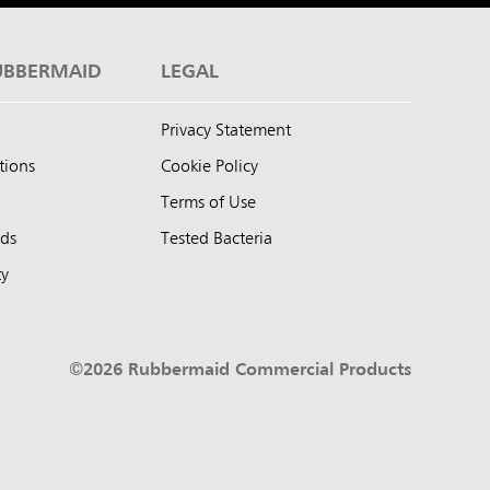
UBBERMAID
LEGAL
Privacy Statement
tions
Cookie Policy
Terms of Use
nds
Tested Bacteria
ty
©2026 Rubbermaid Commercial Products