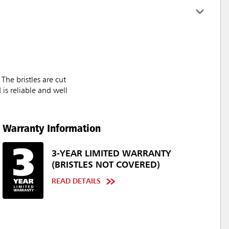
he bristles are cut
is reliable and well
Warranty Information
3-YEAR LIMITED WARRANTY
(BRISTLES NOT COVERED)
READ DETAILS