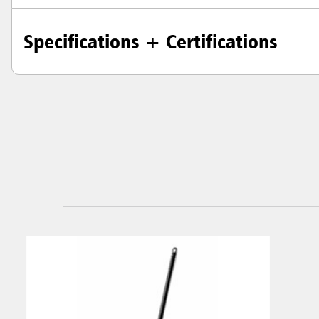
Specifications + Certifications
Austral
Hong K
Japan (J
Vietnam
Singapo
Indones