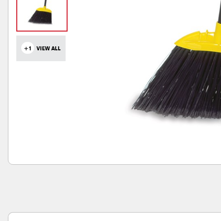
+1
VIEW ALL