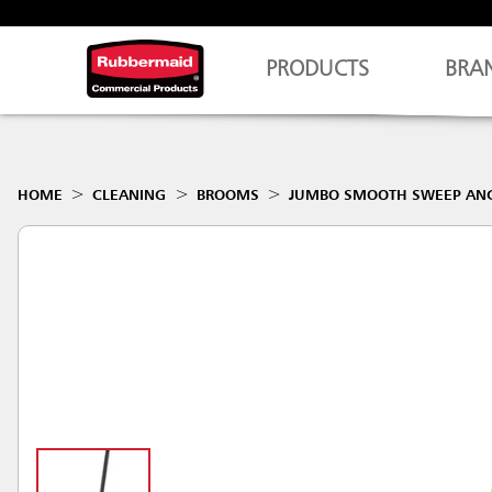
PRODUCTS
BRA
HOME
CLEANING
BROOMS
JUMBO SMOOTH SWEEP ANG