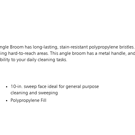
room has long-lasting, stain-resistant polypropylene bristles. T
ing hard-to-reach areas. This angle broom has a metal handle, and 
ility to your daily cleaning tasks.
10-in. sweep face ideal for general purpose
cleaning and sweeping
Polypropylene Fill