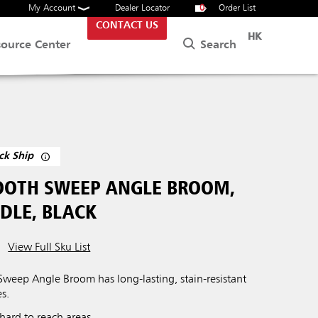
My Account
Dealer Locator
0
Order List
CONTACT US
HK
Search
source Center
ck Ship
OTH SWEEP ANGLE BROOM,
DLE, BLACK
View Full Sku List
eep Angle Broom has long-lasting, stain-resistant
es.
 hard to reach areas