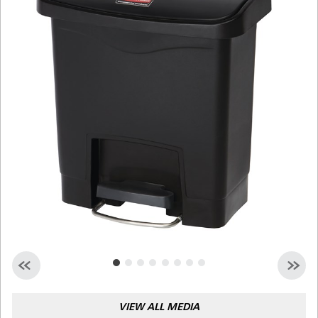
Malaysia
Indonesia
Taiwan (CN)
VIEW ALL MEDIA