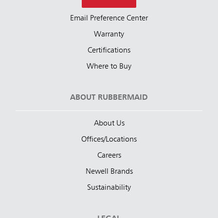
Email Preference Center
Warranty
Certifications
Where to Buy
ABOUT RUBBERMAID
About Us
Offices/Locations
Careers
Newell Brands
Sustainability