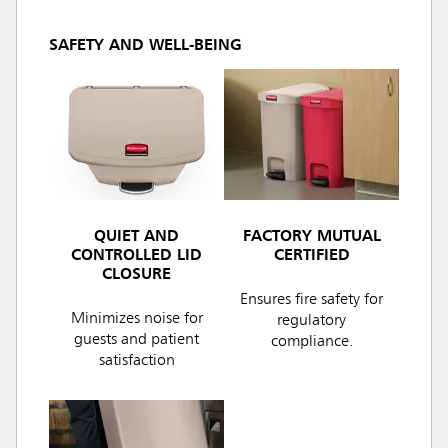
SAFETY AND WELL-BEING
QUIET AND
FACTORY MUTUAL
CONTROLLED LID
CERTIFIED
CLOSURE
Ensures fire safety for
Minimizes noise for
regulatory
guests and patient
compliance.
satisfaction