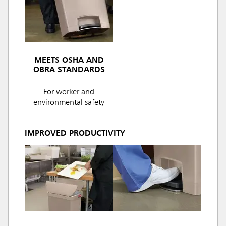
MEETS OSHA AND
OBRA STANDARDS
For worker and
environmental safety
IMPROVED PRODUCTIVITY