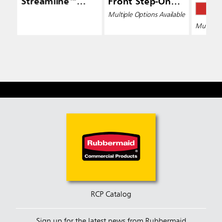
Streamline™
Front Step-On
Step-On Front
Containers
Multiple Options Available
Step
Multiple 
RCP Catalog
Sign up for the latest news from Rubbermaid