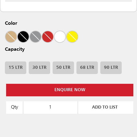
Color
Capacity
15 LTR
30 LTR
50 LTR
68 LTR
90 LTR
ENQUIRE NOW
Qty
ADD TO LIST