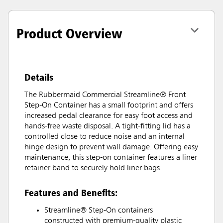
Product Overview
Details
The Rubbermaid Commercial Streamline® Front
Step-On Container has a small footprint and offers
increased pedal clearance for easy foot access and
hands-free waste disposal. A tight-fitting lid has a
controlled close to reduce noise and an internal
hinge design to prevent wall damage. Offering easy
maintenance, this step-on container features a liner
retainer band to securely hold liner bags.
Features and Benefits:
Streamline® Step-On containers
constructed with premium-quality plastic