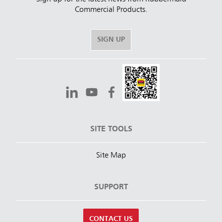
Commercial Products.
SIGN UP
SITE TOOLS
Site Map
SUPPORT
CONTACT US