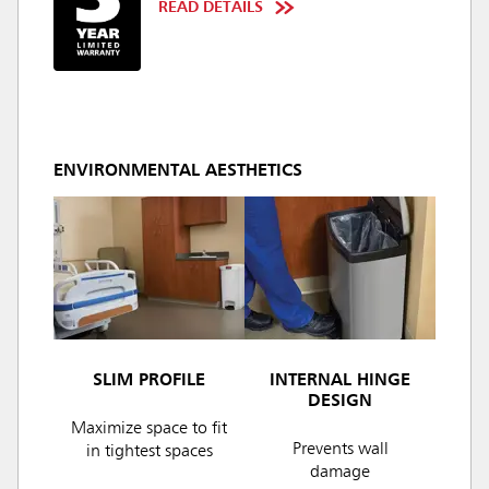
READ DETAILS
ENVIRONMENTAL AESTHETICS
SLIM PROFILE
INTERNAL HINGE
DESIGN
Maximize space to fit
Prevents wall
in tightest spaces
damage