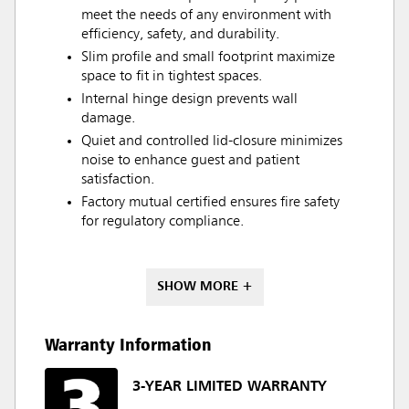
meet the needs of any environment with
efficiency, safety, and durability.
Slim profile and small footprint maximize
space to fit in tightest spaces.
Internal hinge design prevents wall
damage.
Quiet and controlled lid-closure minimizes
noise to enhance guest and patient
satisfaction.
Factory mutual certified ensures fire safety
for regulatory compliance.
SHOW MORE +
Warranty Information
3-YEAR LIMITED WARRANTY