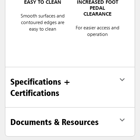
EASY TO CLEAN
INCREASED FOOT
PEDAL
CLEARANCE
Smooth surfaces and
contoured edges are
For easier access and
easy to clean
operation
Specifications +
Certifications
Documents & Resources