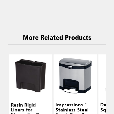
More Related Products
Resin Rigid
Impressions™
Defe
Liners for
Stainless Steel
Squar