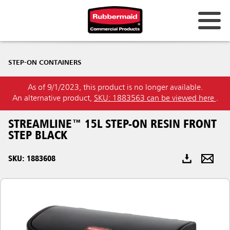
Australia & New Zealand
STEP-ON CONTAINERS
China (CN)
As of 9/1/2023, this product is no longer available.
Hong Kong
An alternative product,
SKU: 1883563 can be viewed here
.
Korea (KR)
STREAMLINE™ 15L STEP-ON RESIN FRONT
Japan (JP)
STEP BLACK
Philippines
SKU: 1883608
Vietnam (VN)
Thailand (TH)
Singapore