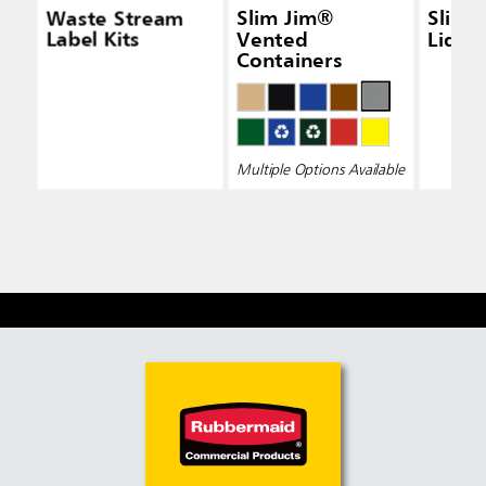
Waste Stream
Slim Jim®
Slim 
Label Kits
Vented
Lid Bl
Containers
Multiple Options Available