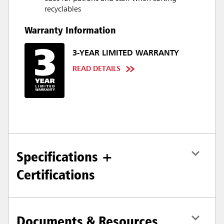
recyclables
Warranty Information
3-YEAR LIMITED WARRANTY
READ DETAILS
Specifications +
Certifications
Documents & Resources