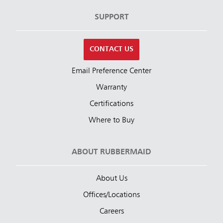
SUPPORT
CONTACT US
Email Preference Center
Warranty
Certifications
Where to Buy
ABOUT RUBBERMAID
About Us
Offices/Locations
Careers