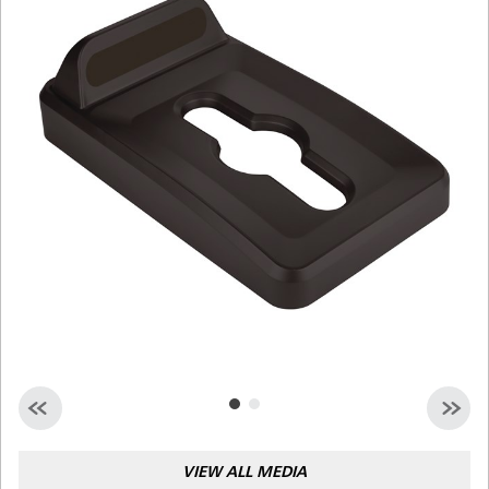
Malaysia
Indonesia
Taiwan (CN)
VIEW ALL MEDIA