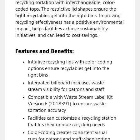
recycling sortation with interchangeable, color-
coded tops. The restrictive lid shapes ensure the
right recyclables get into the right bins. Improving
recycling effectiveness has a positive environmental
impact, helps facilities achieve sustainability
initiatives, and can lead to cost savings.
Features and Benefits:
Intuitive recycling lids with color-coding
options ensure recyclables get into the
right bins
Integrated billboard increases waste
stream visibility for patrons and staff
Compatible with Waste Stream Label Kit
Version F (2018391) to ensure waste
sortation accuracy
Facilities can customize a recycling station
that fits their unique recycling needs
Color-coding creates consistent visual
cues for patrons and staff when sorting