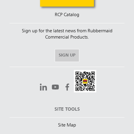
RCP Catalog
Sign up for the latest news from Rubbermaid
Commercial Products.
SIGN UP
SITE TOOLS
Site Map