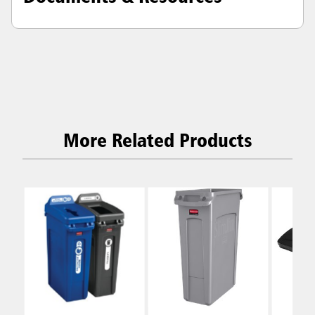
More Related Products