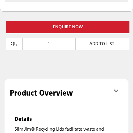
ENQUIRE NOW
Qty
ADD TO LIST
Product Overview
Details
Slim Jim® Recycling Lids facilitate waste and