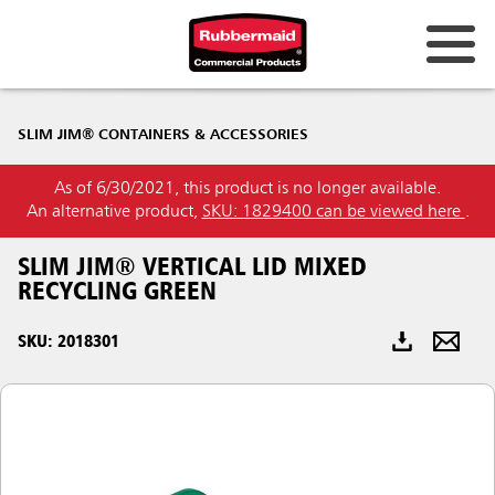
Australia & New Zealand
SLIM JIM® CONTAINERS & ACCESSORIES
China (CN)
As of 6/30/2021, this product is no longer available.
Hong Kong
An alternative product,
SKU: 1829400 can be viewed here
.
Korea (KR)
SLIM JIM® VERTICAL LID MIXED
Japan (JP)
RECYCLING GREEN
Philippines
SKU: 2018301
Vietnam (VN)
Thailand (TH)
Singapore