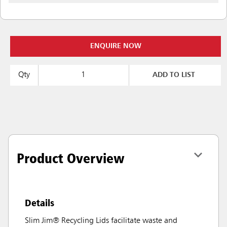
ENQUIRE NOW
Qty
ADD TO LIST
Product Overview
Details
Slim Jim® Recycling Lids facilitate waste and