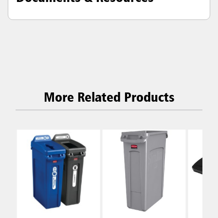
More Related Products