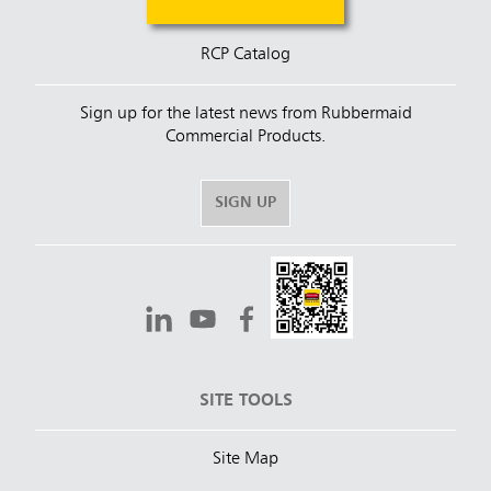
RCP Catalog
Sign up for the latest news from Rubbermaid
Commercial Products.
SIGN UP
SITE TOOLS
Site Map