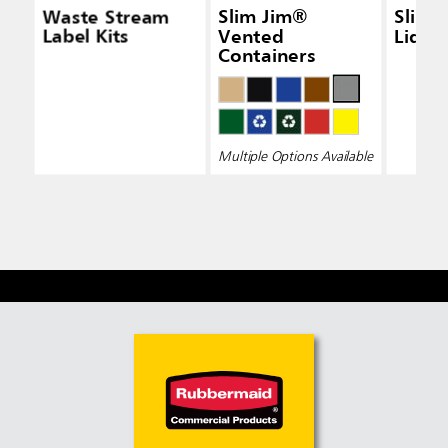
Waste Stream
Slim Jim®
Slim 
Label Kits
Vented
Lid Bl
Containers
Multiple Options Available