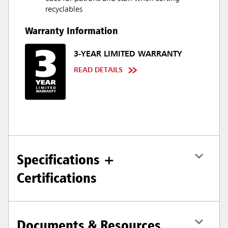
recyclables
Warranty Information
3-YEAR LIMITED WARRANTY
READ DETAILS
Specifications +
Certifications
Documents & Resources