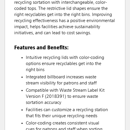
recycling sortation with interchangeable, color-
coded tops. The restrictive lid shapes ensure the
right recyclables get into the right bins. Improving
recycling effectiveness has a positive environmental
impact, helps facilities achieve sustainability
initiatives, and can lead to cost savings.
Features and Benefits:
Intuitive recycling lids with color-coding
options ensure recyclables get into the
right bins
Integrated billboard increases waste
stream visibility for patrons and staff
Compatible with Waste Stream Label Kit
Version F (2018391) to ensure waste
sortation accuracy
Facilities can customize a recycling station
that fits their unique recycling needs
Color-coding creates consistent visual
cues for patrons and staff when sorting