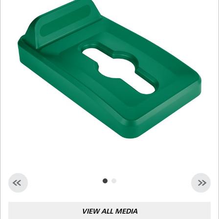
Malaysia
Indonesia
Taiwan (CN)
VIEW ALL MEDIA