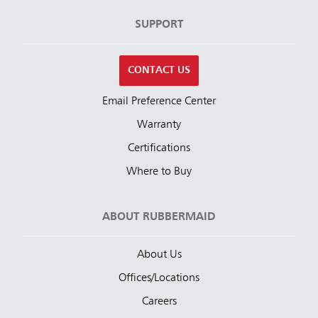
SUPPORT
CONTACT US
Email Preference Center
Warranty
Certifications
Where to Buy
ABOUT RUBBERMAID
About Us
Offices/Locations
Careers