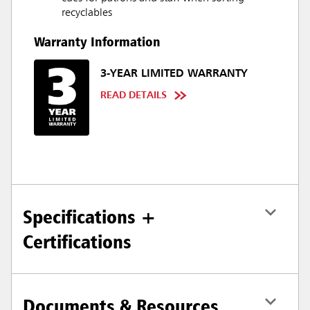
recyclables
Warranty Information
3-YEAR LIMITED WARRANTY
READ DETAILS
Specifications +
Certifications
Documents & Resources