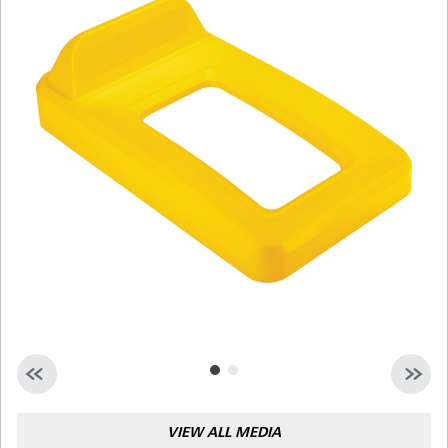
Malaysia
Indonesia
Taiwan (CN)
VIEW ALL MEDIA