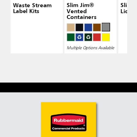
Waste Stream
Slim Jim®
Slim 
Label Kits
Vented
Lid Bl
Containers
Multiple Options Available