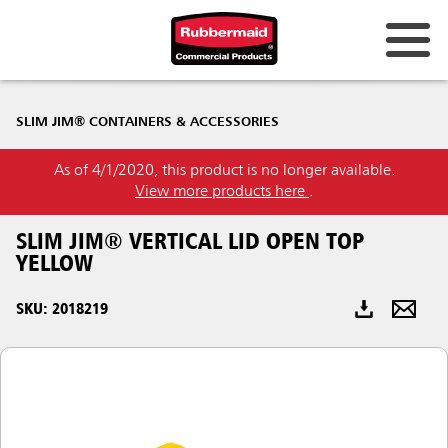
Australia & New Zealand
SLIM JIM® CONTAINERS & ACCESSORIES
China (CN)
As of 4/1/2020, this product is no longer available.
Hong Kong
View more products here
.
Korea (KR)
SLIM JIM® VERTICAL LID OPEN TOP
Japan (JP)
YELLOW
Philippines
SKU: 2018219
Vietnam (VN)
Thailand (TH)
Singapore