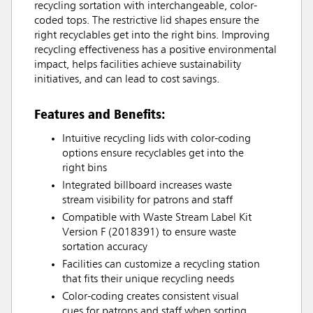
recycling sortation with interchangeable, color-
coded tops. The restrictive lid shapes ensure the
right recyclables get into the right bins. Improving
recycling effectiveness has a positive environmental
impact, helps facilities achieve sustainability
initiatives, and can lead to cost savings.
Features and Benefits:
Intuitive recycling lids with color-coding
options ensure recyclables get into the
right bins
Integrated billboard increases waste
stream visibility for patrons and staff
Compatible with Waste Stream Label Kit
Version F (2018391) to ensure waste
sortation accuracy
Facilities can customize a recycling station
that fits their unique recycling needs
Color-coding creates consistent visual
cues for patrons and staff when sorting