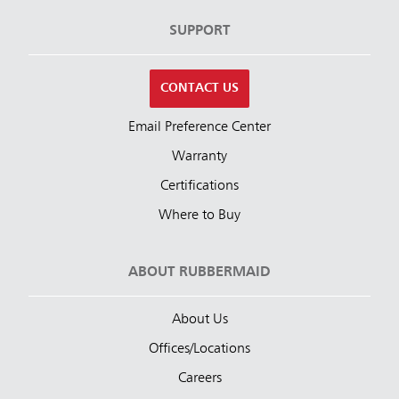
SUPPORT
CONTACT US
Email Preference Center
Warranty
Certifications
Where to Buy
ABOUT RUBBERMAID
About Us
Offices/Locations
Careers