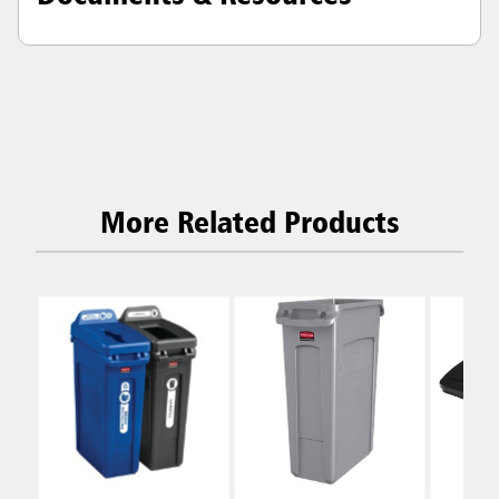
More Related Products