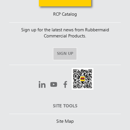
RCP Catalog
Sign up for the latest news from Rubbermaid
Commercial Products.
SIGN UP
SITE TOOLS
Site Map