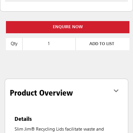
ENQUIRE NOW
Qty
ADD TO LIST
Product Overview
Details
Slim Jim® Recycling Lids facilitate waste and