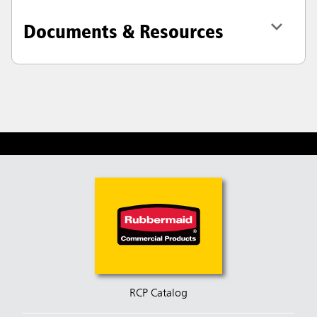
Documents & Resources
RCP Catalog