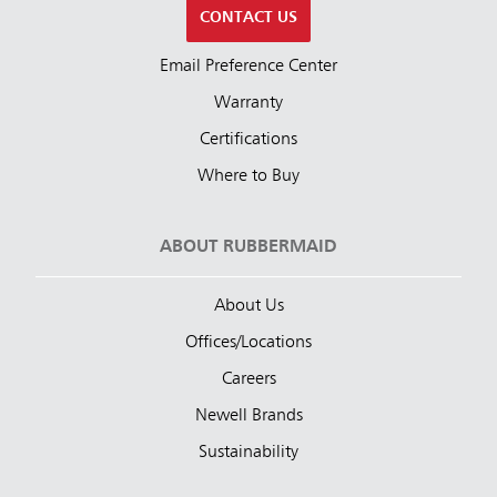
CONTACT US
Email Preference Center
Warranty
Certifications
Where to Buy
ABOUT RUBBERMAID
About Us
Offices/Locations
Careers
Newell Brands
Sustainability