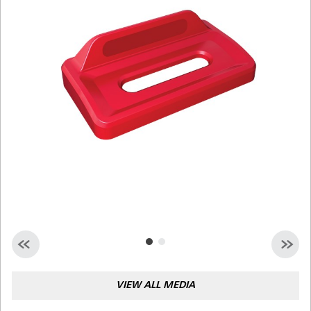
Malaysia
Indonesia
Taiwan (CN)
VIEW ALL MEDIA