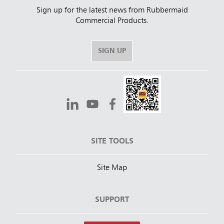
Sign up for the latest news from Rubbermaid
Commercial Products.
SIGN UP
SITE TOOLS
Site Map
SUPPORT