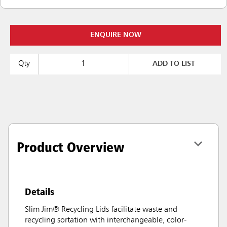
ENQUIRE NOW
Qty
ADD TO LIST
Product Overview
Details
Slim Jim® Recycling Lids facilitate waste and
recycling sortation with interchangeable, color-