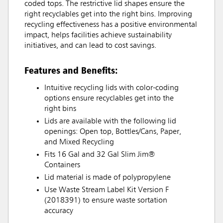
coded tops. The restrictive lid shapes ensure the
right recyclables get into the right bins. Improving
recycling effectiveness has a positive environmental
impact, helps facilities achieve sustainability
initiatives, and can lead to cost savings.
Features and Benefits:
Intuitive recycling lids with color-coding
options ensure recyclables get into the
right bins
Lids are available with the following lid
openings: Open top, Bottles/Cans, Paper,
and Mixed Recycling
Fits 16 Gal and 32 Gal Slim Jim®
Containers
Lid material is made of polypropylene
Use Waste Stream Label Kit Version F
(2018391) to ensure waste sortation
accuracy