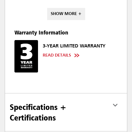
SHOW MORE +
Warranty Information
3-YEAR LIMITED WARRANTY
READ DETAILS
Specifications +
Certifications