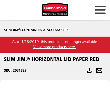
Australia & New Zealand
SLIM JIM® CONTAINERS & ACCESSORIES
China (CN)
As of 1/18/2019, this product is no longer available.
Hong Kong
View more products here
.
Korea (KR)
SLIM JIM® HORIZONTAL LID PAPER RED
Japan (JP)
SKU: 2031827
Philippines
Vietnam (VN)
Thailand (TH)
Singapore