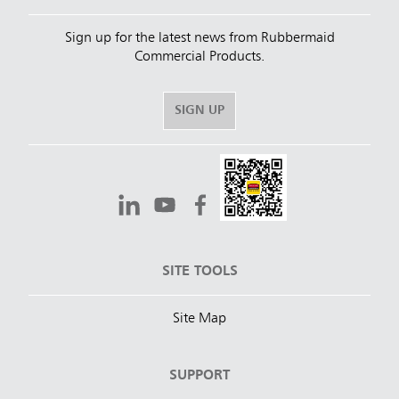
Sign up for the latest news from Rubbermaid
Commercial Products.
SIGN UP
SITE TOOLS
Site Map
SUPPORT