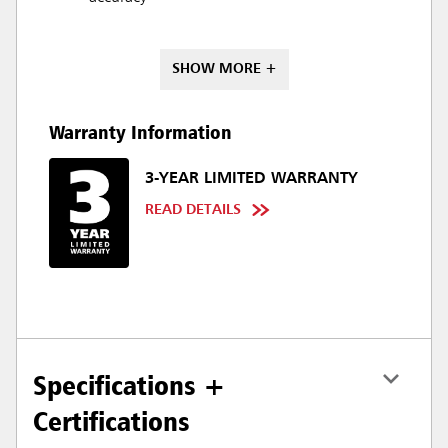
SHOW MORE +
Warranty Information
3-YEAR LIMITED WARRANTY
READ DETAILS
Specifications +
Certifications