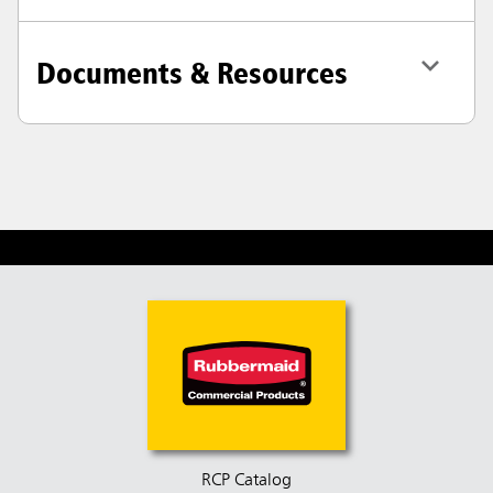
Documents & Resources
RCP Catalog