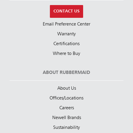
CONTACT US
Email Preference Center
Warranty
Certifications
Where to Buy
ABOUT RUBBERMAID
About Us
Offices/Locations
Careers
Newell Brands
Sustainability