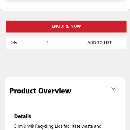
ENQUIRE NOW
Qty
ADD TO LIST
Product Overview
Details
Slim Jim® Recycling Lids facilitate waste and