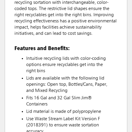
recycling sortation with interchangeable, color-
coded tops. The restrictive lid shapes ensure the
right recyclables get into the right bins. Improving
recycling effectiveness has a positive environmental
impact, helps facilities achieve sustainability
initiatives, and can lead to cost savings.
Features and Benefits:
Intuitive recycling lids with color-coding
options ensure recyclables get into the
right bins
Lids are available with the following lid
openings: Open top, Bottles/Cans, Paper,
and Mixed Recycling
Fits 16 Gal and 32 Gal Slim Jim®
Containers
Lid material is made of polypropylene
Use Waste Stream Label Kit Version F
(2018391) to ensure waste sortation
accuracy