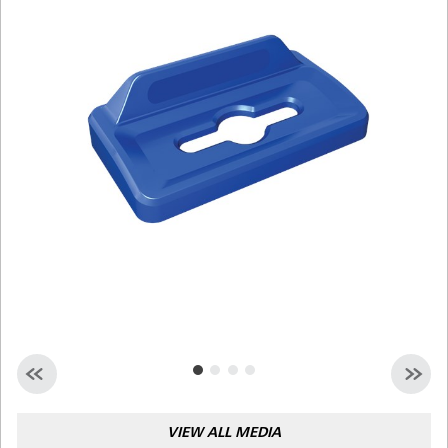
Malaysia
Indonesia
Taiwan (CN)
VIEW ALL MEDIA