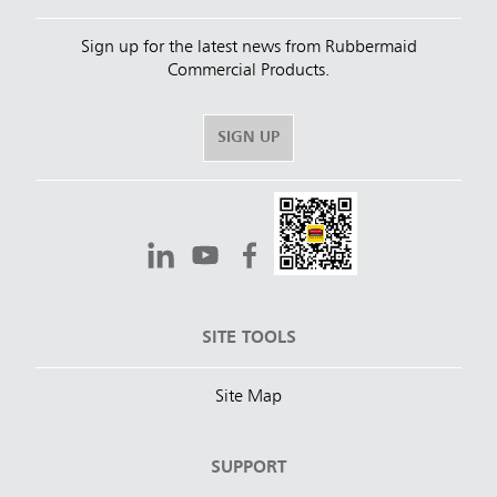
Sign up for the latest news from Rubbermaid
Commercial Products.
SIGN UP
SITE TOOLS
Site Map
SUPPORT