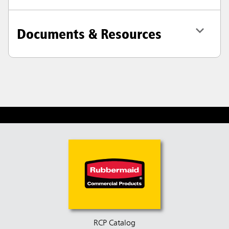
Documents & Resources
RCP Catalog