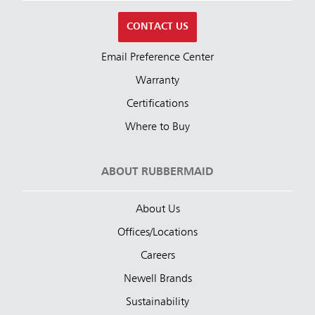
CONTACT US
Email Preference Center
Warranty
Certifications
Where to Buy
ABOUT RUBBERMAID
About Us
Offices/Locations
Careers
Newell Brands
Sustainability