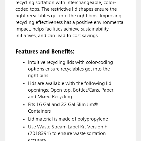
recycling sortation with interchangeable, color-
coded tops. The restrictive lid shapes ensure the
right recyclables get into the right bins. Improving
recycling effectiveness has a positive environmental
impact, helps facilities achieve sustainability
initiatives, and can lead to cost savings.
Features and Benefits:
Intuitive recycling lids with color-coding
options ensure recyclables get into the
right bins
Lids are available with the following lid
openings: Open top, Bottles/Cans, Paper,
and Mixed Recycling
Fits 16 Gal and 32 Gal Slim Jim®
Containers
Lid material is made of polypropylene
Use Waste Stream Label Kit Version F
(2018391) to ensure waste sortation
accuracy