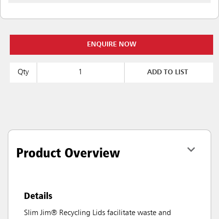
ENQUIRE NOW
Qty
ADD TO LIST
Product Overview
Details
Slim Jim® Recycling Lids facilitate waste and