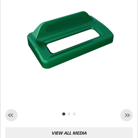
Malaysia
Indonesia
Taiwan (CN)
VIEW ALL MEDIA