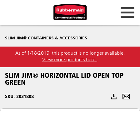
Australia & New Zealand
SLIM JIM® CONTAINERS & ACCESSORIES
China (CN)
As of 1/18/2019, this product is no longer available.
Hong Kong
View more products here
.
Korea (KR)
SLIM JIM® HORIZONTAL LID OPEN TOP
Japan (JP)
GREEN
Philippines
SKU: 2031808
Vietnam (VN)
Thailand (TH)
Singapore