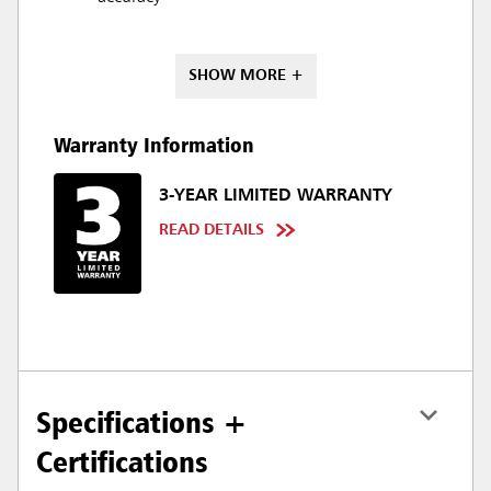
SHOW MORE +
Warranty Information
3-YEAR LIMITED WARRANTY
READ DETAILS
Specifications +
Certifications