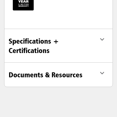
Specifications +
Certifications
Documents & Resources