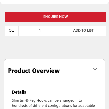
ENQUIRE NOW
Qty
ADD TO LIST
Product Overview
Details
Slim Jim® Peg Hooks can be arranged into
hundreds of different configurations for adaptable