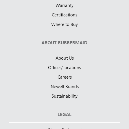
Warranty
Certifications
Where to Buy
ABOUT RUBBERMAID
About Us
Offices/Locations
Careers
Newell Brands
Sustainability
LEGAL