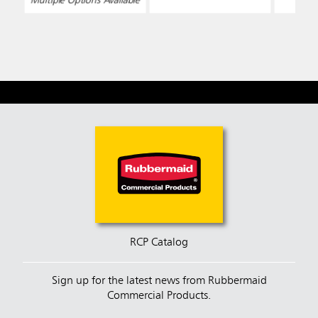
Multiple Options Available
RCP Catalog
Sign up for the latest news from Rubbermaid
Commercial Products.