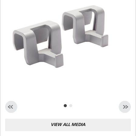
Malaysia
Indonesia
Taiwan (CN)
VIEW ALL MEDIA