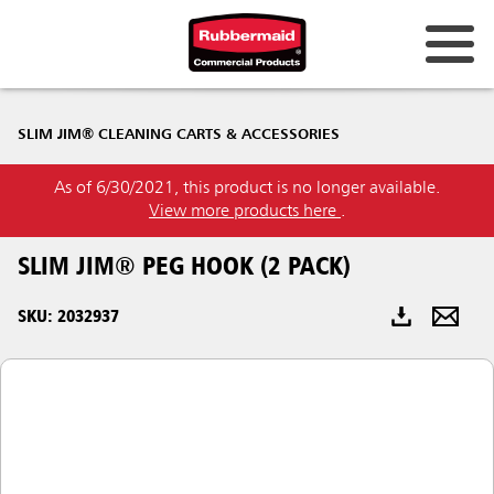
Australia & New Zealand
SLIM JIM® CLEANING CARTS & ACCESSORIES
China (CN)
As of 6/30/2021, this product is no longer available.
Hong Kong
View more products here
.
Korea (KR)
SLIM JIM® PEG HOOK (2 PACK)
Japan (JP)
SKU: 2032937
Philippines
Vietnam (VN)
Thailand (TH)
Singapore