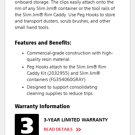
onboard storage. The clips easily attach onto the
rim of any Slim Jim® container or the tool rails of
the Slim Jim® Rim Caddy. Use Peg Hooks to store
and transport dusters, scrub brushes, and other
small hand tools.
Features and Benefits:
Commercial-grade construction with high-
quality resin material.
Peg Hooks attach to the Slim Jim® Rim
Caddy Kit (2032955) and Slim Jim®
containers (FG354060GRAY)
Designed to support consolidating
cleaning supplies to reduce trips
Warranty Information
3-YEAR LIMITED WARRANTY
READ DETAILS