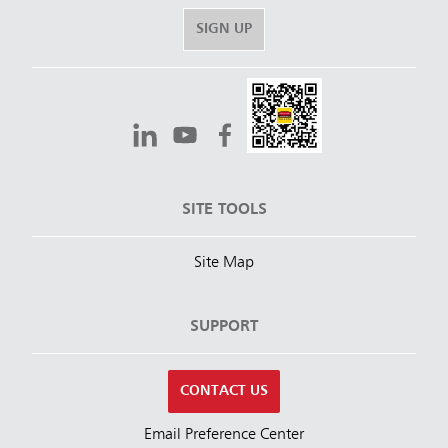
SIGN UP
SITE TOOLS
Site Map
SUPPORT
CONTACT US
Email Preference Center