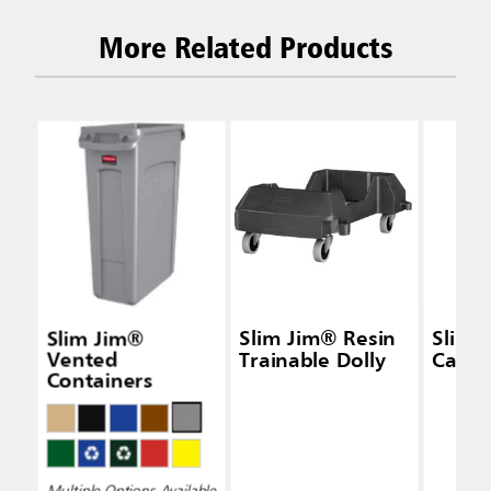
More Related Products
Slim Jim®
Slim Jim® Resin
Slim 
Vented
Trainable Dolly
Caddy
Containers