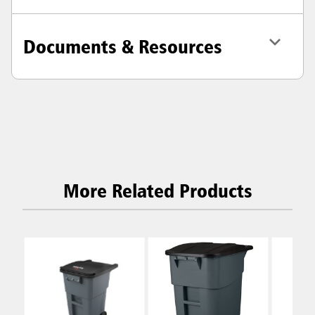
Documents & Resources
More Related Products