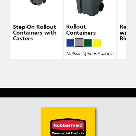
Step-On Rollout
Rollout
Recyc
Containers with
Containers
with 
Casters
Blue
Multiple Options Available