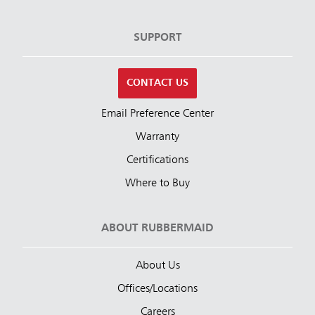
SUPPORT
CONTACT US
Email Preference Center
Warranty
Certifications
Where to Buy
ABOUT RUBBERMAID
About Us
Offices/Locations
Careers