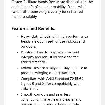
Casters facilitate hands-free waste disposal with the
added benefit of superior mobility. Front swivel
casters distribute weight evenly for enhanced
maneuverability.
Features and Benefits:
Heavy-duty wheels with high performance
treads are optimized for use indoors and
outdoors.
Reinforced rim for superior structural
integrity and robust lid designed for
added strength.
Rollout lids open fully and stay in place to
prevent swinging during transport.
Compliant with ANSI Standard Z245.60
(Types B and G) for compatibility with
auto-lifters.
Smooth contours and seamless
construction make cleaning easier and
quicker, to improve staff productivity.