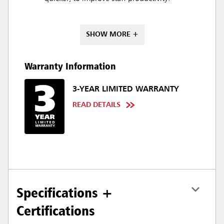
SHOW MORE +
Warranty Information
3-YEAR LIMITED WARRANTY
READ DETAILS
Specifications +
Certifications