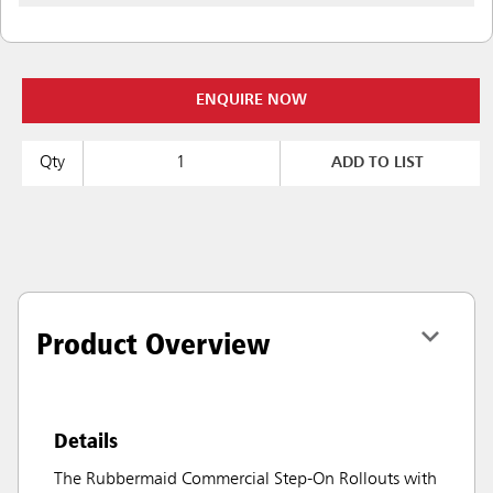
ENQUIRE NOW
Qty
ADD TO LIST
Product Overview
Details
The Rubbermaid Commercial Step-On Rollouts with