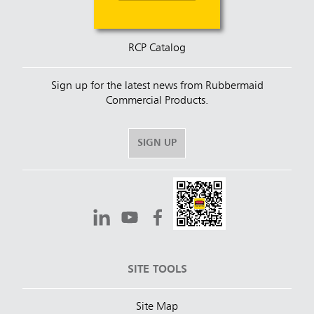
RCP Catalog
Sign up for the latest news from Rubbermaid
Commercial Products.
SIGN UP
SITE TOOLS
Site Map