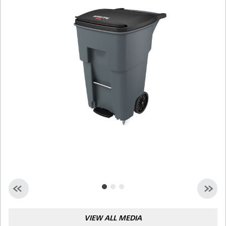
Malaysia
Indonesia
Taiwan (CN)
VIEW ALL MEDIA