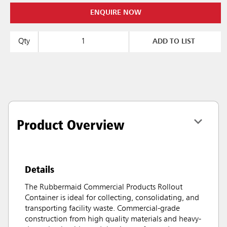
ENQUIRE NOW
Qty
ADD TO LIST
Product Overview
Details
The Rubbermaid Commercial Products Rollout
Container is ideal for collecting, consolidating, and
transporting facility waste. Commercial-grade
construction from high quality materials and heavy-