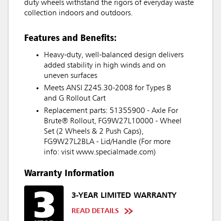
duty wheels withstand the rigors of everyday waste
collection indoors and outdoors.
Features and Benefits:
Heavy-duty, well-balanced design delivers
added stability in high winds and on
uneven surfaces
Meets ANSI Z245.30-2008 for Types B
and G Rollout Cart
Replacement parts: 51355900 - Axle For
Brute® Rollout, FG9W27L10000 - Wheel
Set (2 Wheels & 2 Push Caps),
FG9W27L2BLA - Lid/Handle (For more
info: visit www.specialmade.com)
Warranty Information
3-YEAR LIMITED WARRANTY
READ DETAILS