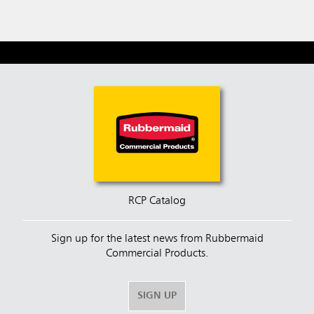
RCP Catalog
Sign up for the latest news from Rubbermaid
Commercial Products.
SIGN UP