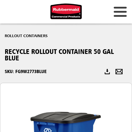
Australia & New Zealand
ROLLOUT CONTAINERS
China (CN)
RECYCLE ROLLOUT CONTAINER 50 GAL
Hong Kong
BLUE
Korea (KR)
SKU: FG9W2773BLUE
Japan (JP)
Philippines
Vietnam (VN)
Thailand (TH)
Singapore