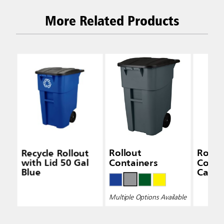
More Related Products
Recycle Rollout
Rollout
Rollo
with Lid 50 Gal
Containers
Conta
Blue
Caste
Multiple Options Available