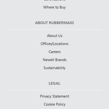
Where to Buy
ABOUT RUBBERMAID
About Us
Offices/Locations
Careers
Newell Brands
Sustainability
LEGAL
Privacy Statement
Cookie Policy