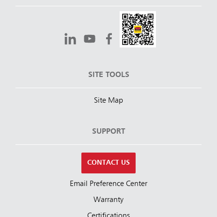
SITE TOOLS
Site Map
SUPPORT
CONTACT US
Email Preference Center
Warranty
Certifications