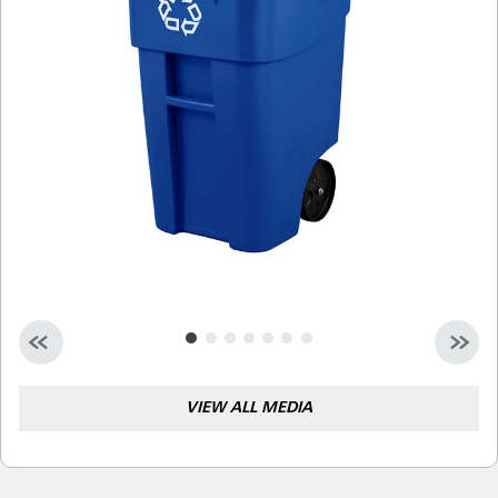
Malaysia
Indonesia
Taiwan (CN)
VIEW ALL MEDIA