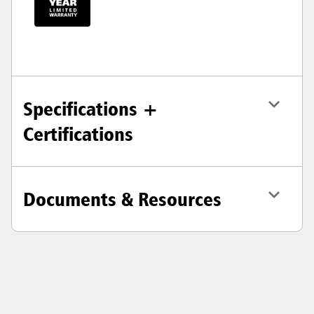
Specifications +
Certifications
Documents & Resources