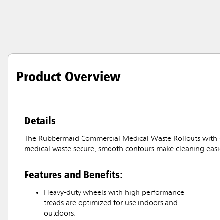
Product Overview
Details
The Rubbermaid Commercial Medical Waste Rollouts with Cas
medical waste secure, smooth contours make cleaning easie
Features and Benefits:
Heavy-duty wheels with high performance
treads are optimized for use indoors and
outdoors.