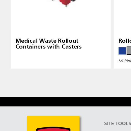
Medical Waste Rollout
Roll
Containers with Casters
Multipl
SITE TOOL