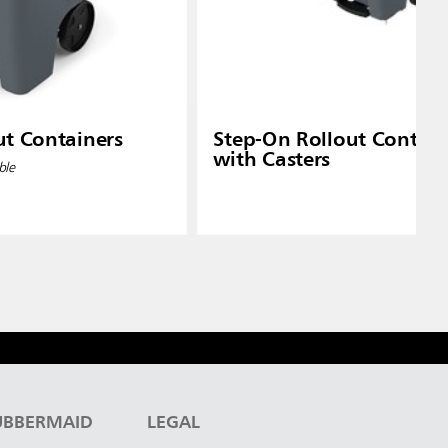
ut Containers
Step-On Rollout Contain
with Casters
ble
UBBERMAID
LEGAL