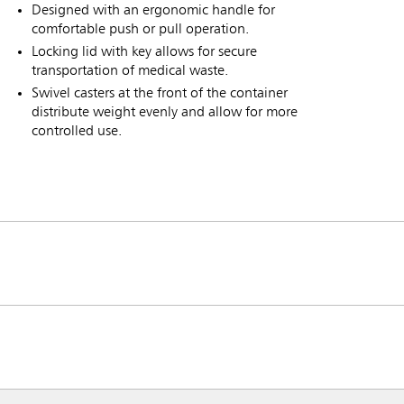
Designed with an ergonomic handle for
comfortable push or pull operation.
Locking lid with key allows for secure
transportation of medical waste.
Swivel casters at the front of the container
distribute weight evenly and allow for more
controlled use.
ia & New Zealand
China (CN)
ong
Korea (KR)