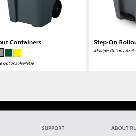
out Containers
Step-On Rollo
Multiple Options Availa
e Options Available
S
SUPPORT
ABOUT R