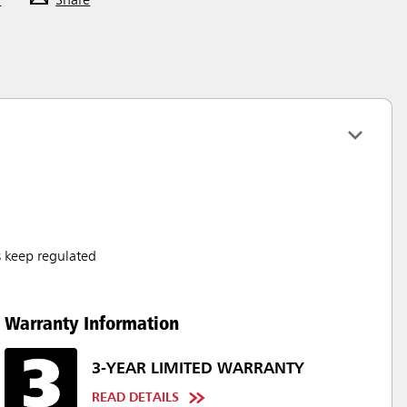
F
Share
s keep regulated
Warranty Information
3-YEAR LIMITED WARRANTY
READ DETAILS