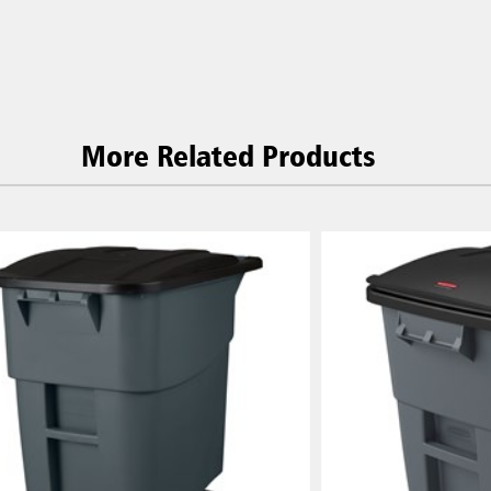
P)
Philippines
 (VN)
Thailand (TH)
Malaysia
re
More Related Products
ia
Taiwan (CN)