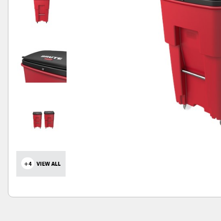
+4
VIEW ALL