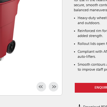
for use in the healt
secure, smooth conto
balanced maneuverab
Heavy-duty wheels
and outdoors.
Reinforced rim for
added strength.
Rollout lids open 
Compliant with AN
auto-lifters.
Smooth contours a
to improve staff p
ENQUI