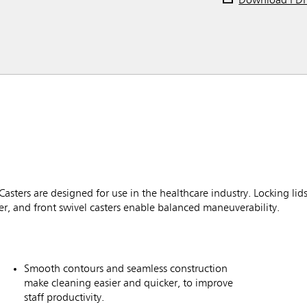
Download PD
ters are designed for use in the healthcare industry. Locking lid
r, and front swivel casters enable balanced maneuverability.
Smooth contours and seamless construction
make cleaning easier and quicker, to improve
staff productivity.