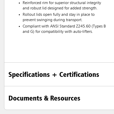
Reinforced rim for superior structural integrity
and robust lid designed for added strength.
Rollout lids open fully and stay in place to
prevent swinging during transport.
Compliant with ANSI Standard Z245.60 (Types B
and G) for compatibility with auto-lifters.
Specifications + Certifications
Documents & Resources
Austral
Hong K