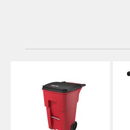
Japan (J
Vietnam
Singapo
Indones