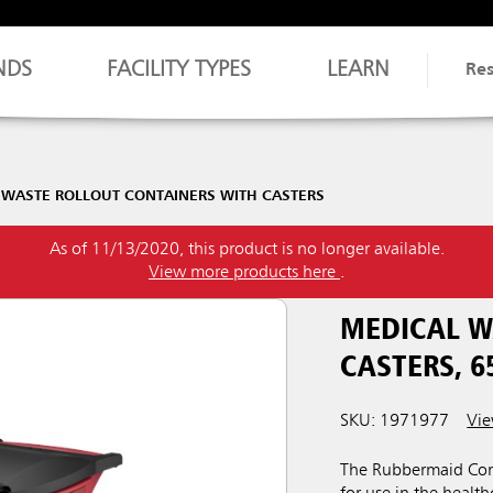
NDS
FACILITY TYPES
LEARN
Re
 WASTE ROLLOUT CONTAINERS WITH CASTERS
As of 11/13/2020, this product is no longer available.
View more products here
.
MEDICAL W
CASTERS, 6
SKU: 1971977
Vie
The Rubbermaid Comm