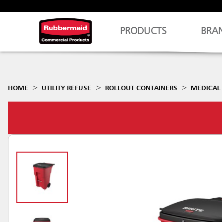
PRODUCTS
BRA
HOME
UTILITY REFUSE
ROLLOUT CONTAINERS
MEDICAL