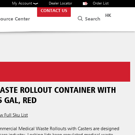
My Account
Dealer Locator
0
Order List
CONTACT US
HK
Search
source Center
ASTE ROLLOUT CONTAINER WITH
5 GAL, RED
w Full Sku List
ercial Medical Waste Rollouts with Casters are designed