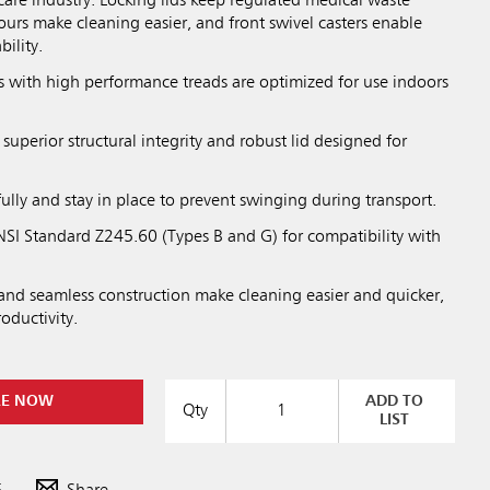
hcare industry. Locking lids keep regulated medical waste
urs make cleaning easier, and front swivel casters enable
ility.
 with high performance treads are optimized for use indoors
 superior structural integrity and robust lid designed for
fully and stay in place to prevent swinging during transport.
SI Standard Z245.60 (Types B and G) for compatibility with
nd seamless construction make cleaning easier and quicker,
roductivity.
RE NOW
ADD TO
Qty
LIST