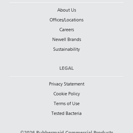
About Us
Offices/Locations
Careers
Newell Brands
Sustainability
LEGAL
Privacy Statement
Cookie Policy
Terms of Use
Tested Bacteria