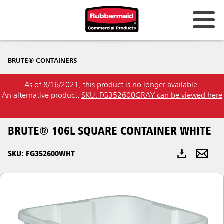
Australia & New Zealand
BRUTE® CONTAINERS
China (CN)
As of 8/16/2021, this product is no longer available.
Hong Kong
An alternative product,
SKU: FG352600GRAY can be viewed here
Korea (KR)
.
Japan (JP)
BRUTE® 106L SQUARE CONTAINER WHITE
Philippines
SKU: FG352600WHT
Vietnam (VN)
Thailand (TH)
Singapore