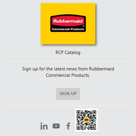
RCP Catalog
Sign up for the latest news from Rubbermaid
Commercial Products.
SIGN UP