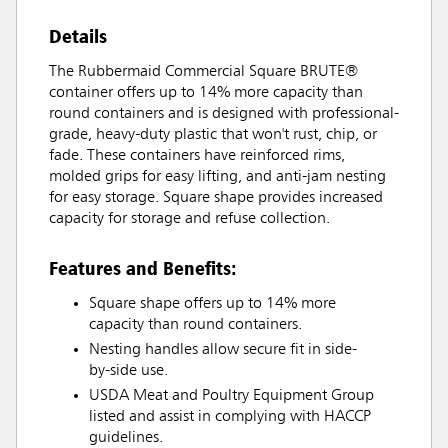
Details
The Rubbermaid Commercial Square BRUTE®
container offers up to 14% more capacity than
round containers and is designed with professional-
grade, heavy-duty plastic that won't rust, chip, or
fade. These containers have reinforced rims,
molded grips for easy lifting, and anti-jam nesting
for easy storage. Square shape provides increased
capacity for storage and refuse collection.
Features and Benefits:
Square shape offers up to 14% more
capacity than round containers.
Nesting handles allow secure fit in side-
by-side use.
USDA Meat and Poultry Equipment Group
listed and assist in complying with HACCP
guidelines.