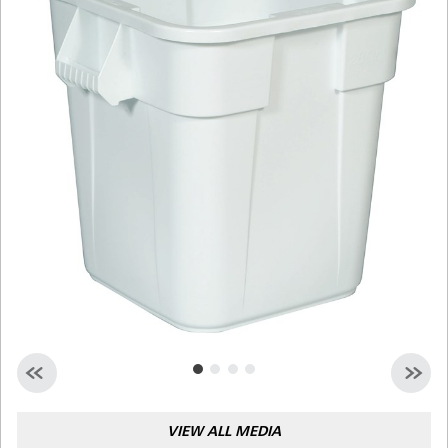
Malaysia
Indonesia
Taiwan (CN)
VIEW ALL MEDIA