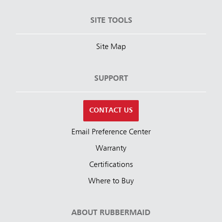
SITE TOOLS
Site Map
SUPPORT
CONTACT US
Email Preference Center
Warranty
Certifications
Where to Buy
ABOUT RUBBERMAID