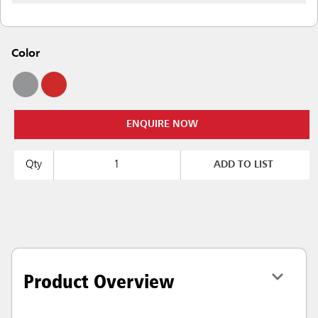
Color
ENQUIRE NOW
Qty
ADD TO LIST
Product Overview