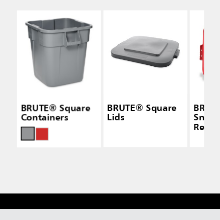
BRUTE® Square
BRUTE® Square
BRUT
Containers
Lids
Snap-
Red