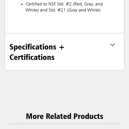
Certified to NSF Std. #2 (Red, Gray, and
White) and Std. #21 (Gray and White)
Specifications +
Certifications
More Related Products