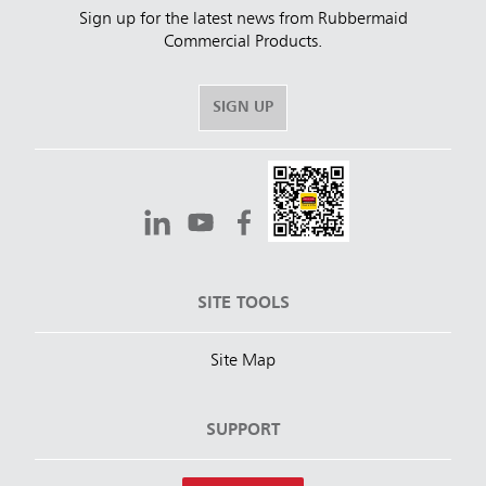
Sign up for the latest news from Rubbermaid
Commercial Products.
SIGN UP
SITE TOOLS
Site Map
SUPPORT