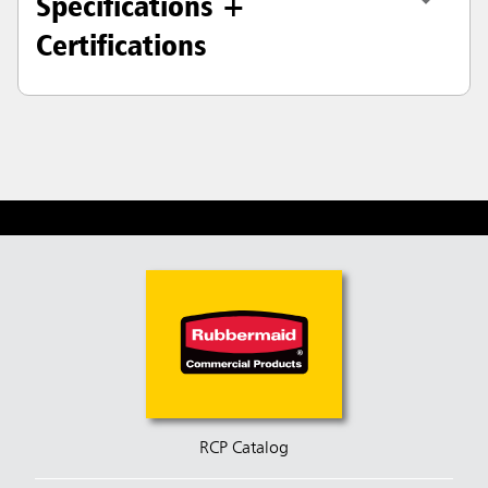
Specifications +
Certifications
RCP Catalog