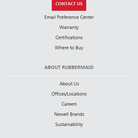
CONTACT US
Email Preference Center
Warranty
Certifications
Where to Buy
ABOUT RUBBERMAID
About Us
Offices/Locations
Careers
Newell Brands
Sustainability