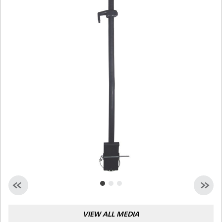
Malaysia
Indonesia
Taiwan (CN)
VIEW ALL MEDIA