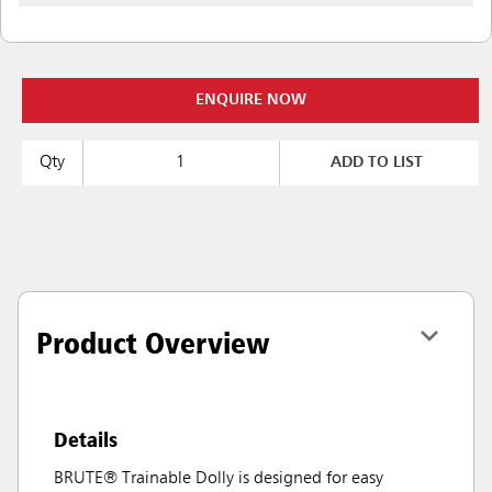
ENQUIRE NOW
Qty
ADD TO LIST
Product Overview
Details
BRUTE® Trainable Dolly is designed for easy