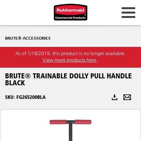
Australia & New Zealand
BRUTE® ACCESSORIES
China (CN)
As of 1/18/2019, this product is no longer available.
Hong Kong
View more products here
.
Korea (KR)
BRUTE® TRAINABLE DOLLY PULL HANDLE
Japan (JP)
BLACK
Philippines
SKU: FG265200BLA
Vietnam (VN)
Thailand (TH)
Singapore