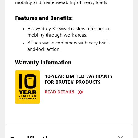
mobility and maneuverability of heavy loads.
Features and Benefits:
Heavy-duty 3" swivel casters offer better
mobility through work areas.
Attach waste containers with easy twist-
and-lock action.
Warranty Information
10-YEAR LIMITED WARRANTY
FOR BRUTE® PRODUCTS
READ DETAILS