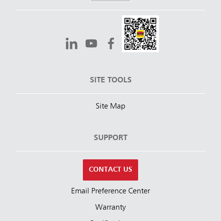
SITE TOOLS
Site Map
SUPPORT
CONTACT US
Email Preference Center
Warranty