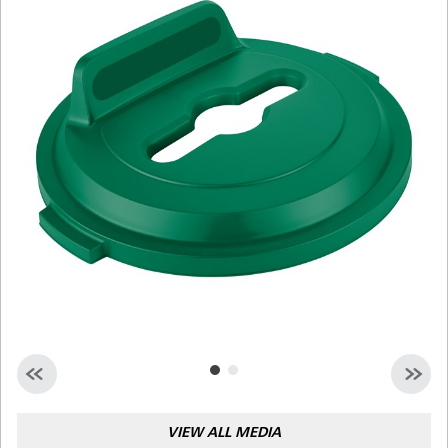
Malaysia
Indonesia
Taiwan (CN)
VIEW ALL MEDIA