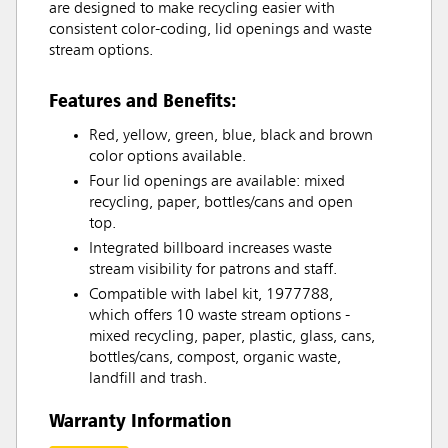
are designed to make recycling easier with
consistent color-coding, lid openings and waste
stream options.
Features and Benefits:
Red, yellow, green, blue, black and brown
color options available.
Four lid openings are available: mixed
recycling, paper, bottles/cans and open
top.
Integrated billboard increases waste
stream visibility for patrons and staff.
Compatible with label kit, 1977788,
which offers 10 waste stream options -
mixed recycling, paper, plastic, glass, cans,
bottles/cans, compost, organic waste,
landfill and trash.
Warranty Information