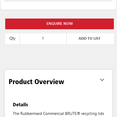
ENQUIRE NOW
Qty
ADD TO LIST
Product Overview
Details
The Rubbermaid Commercial BRUTE® recycling lids