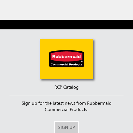
RCP Catalog
Sign up for the latest news from Rubbermaid
Commercial Products.
SIGN UP