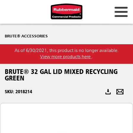
Australia & New Zealand
BRUTE® ACCESSORIES
China (CN)
As of 6/30/2021, this product is no longer available.
Hong Kong
View more products here
.
Korea (KR)
BRUTE® 32 GAL LID MIXED RECYCLING
Japan (JP)
GREEN
Philippines
SKU: 2018214
Vietnam (VN)
Thailand (TH)
Singapore