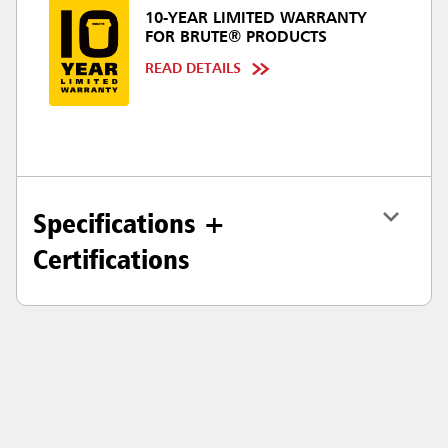
10-YEAR LIMITED WARRANTY
FOR BRUTE® PRODUCTS
READ DETAILS
Specifications +
Certifications