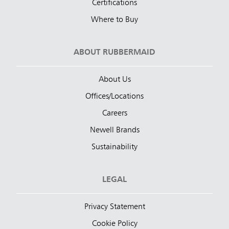
Certifications
Where to Buy
ABOUT RUBBERMAID
About Us
Offices/Locations
Careers
Newell Brands
Sustainability
LEGAL
Privacy Statement
Cookie Policy