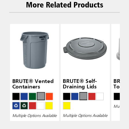
More Related Products
BRUTE® Vented
BRUTE® Self-
BRUT
Containers
Draining Lids
Top L
Multiple 
Multiple Options Available
Multiple Options Available