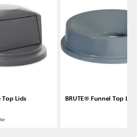
Top Lids
BRUTE® Funnel Top Lid
ble