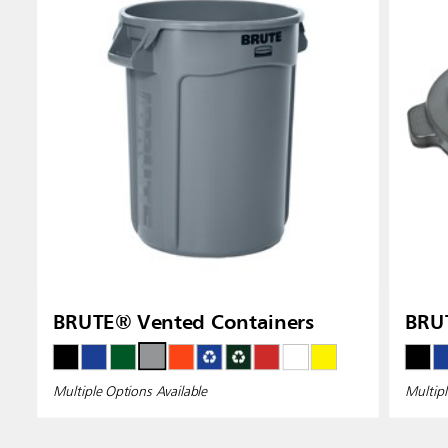
Indones
BRUTE® Vented Containers
BRUT
Multiple Options Available
Multipl