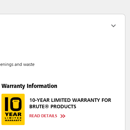
penings and waste
Warranty Information
10-YEAR LIMITED WARRANTY FOR
BRUTE® PRODUCTS
READ DETAILS