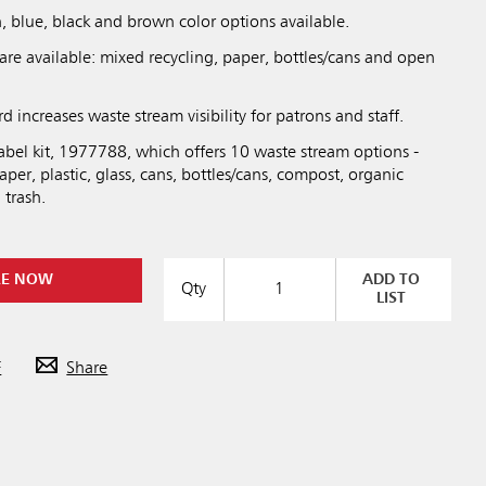
, blue, black and brown color options available.
are available: mixed recycling, paper, bottles/cans and open
d increases waste stream visibility for patrons and staff.
abel kit, 1977788, which offers 10 waste stream options -
aper, plastic, glass, cans, bottles/cans, compost, organic
 trash.
RE NOW
ADD TO
Qty
LIST
F
Share