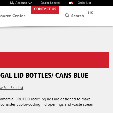
My Account
Dealer Locator
0
Order List
CONTACT US
HK
Search
source Center
GAL LID BOTTLES/ CANS BLUE
w Full Sku List
mercial BRUTE® recycling lids are designed to make
h consistent color-coding, lid openings and waste stream