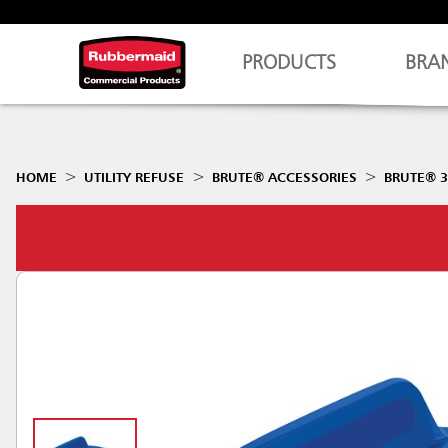
PRODUCTS
BRA
HOME
UTILITY REFUSE
BRUTE® ACCESSORIES
BRUTE® 3