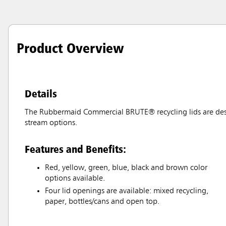
Product Overview
Details
The Rubbermaid Commercial BRUTE® recycling lids are desig
stream options.
Features and Benefits:
Red, yellow, green, blue, black and brown color
options available.
Four lid openings are available: mixed recycling,
paper, bottles/cans and open top.