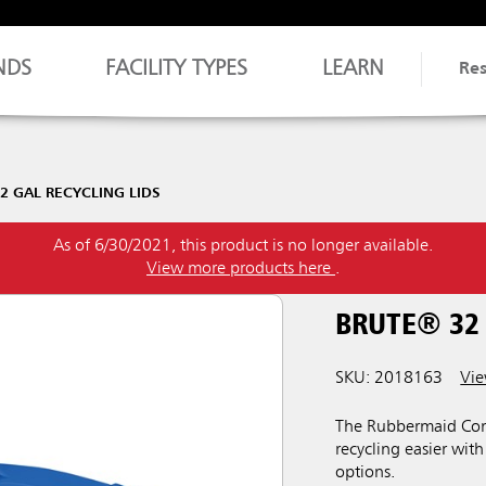
NDS
FACILITY TYPES
LEARN
Re
2 GAL RECYCLING LIDS
As of 6/30/2021, this product is no longer available.
View more products here
.
BRUTE® 32 
SKU: 2018163
Vie
The Rubbermaid Com
recycling easier wit
options.