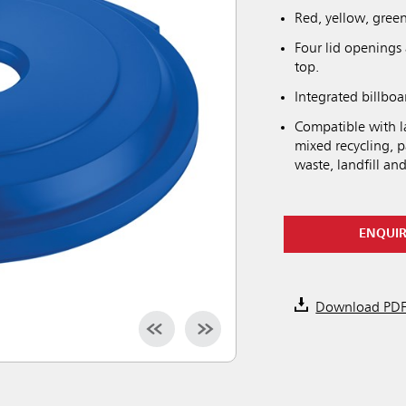
Red, yellow, green
Four lid openings 
top.
Integrated billboar
Compatible with l
mixed recycling, p
waste, landfill and
ENQUI
Download PD