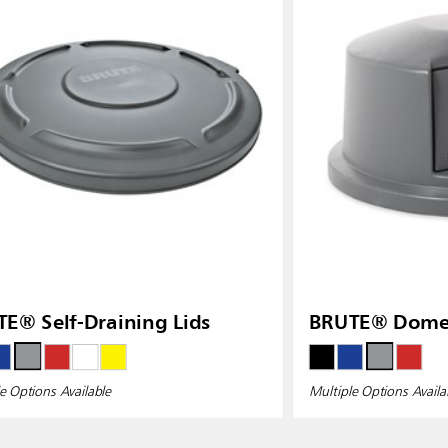
ia
Taiwan (CN)
E® Self-Draining Lids
BRUTE® Dome 
e Options Available
Multiple Options Availa