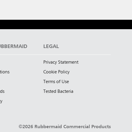
UBBERMAID
LEGAL
Privacy Statement
tions
Cookie Policy
Terms of Use
nds
Tested Bacteria
ty
©2026 Rubbermaid Commercial Products