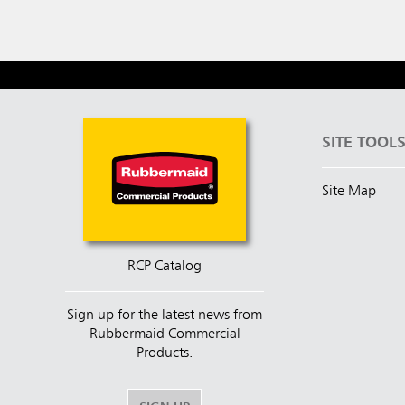
SITE TOOL
Site Map
RCP Catalog
Sign up for the latest news from
Rubbermaid Commercial
Products.