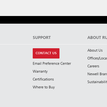
S
SUPPORT
ABOUT R
About Us
CONTACT US
Offices/Loca
Email Preference Center
Careers
Warranty
Newell Bra
Certifications
Sustainabili
Where to Buy