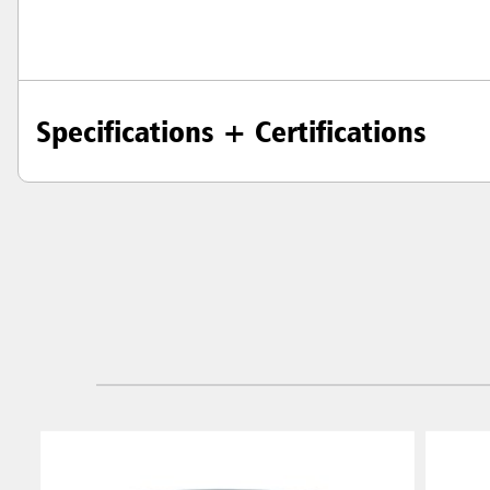
Specifications + Certifications
Austral
Hong K
Japan (J
Vietnam
Singapo