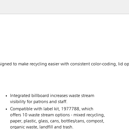
ned to make recycling easier with consistent color-coding, lid o
Integrated billboard increases waste stream
visibility for patrons and staff.
Compatible with label kit, 1977788, which
offers 10 waste stream options - mixed recycling,
paper, plastic, glass, cans, bottles/cans, compost,
organic waste, landfill and trash.