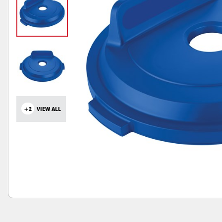
+2
VIEW ALL