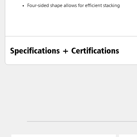
Four-sided shape allows for efficient stacking
Specifications + Certifications
Austral
Hong K
Japan (J
Vietnam