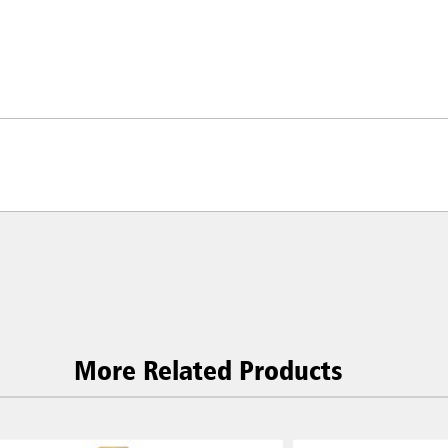
ia & New Zealand
China (CN)
ong
Korea (KR)
More Related Products
P)
Philippines
 (VN)
Thailand (TH)