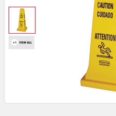
+1
VIEW ALL