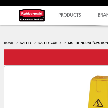
PRODUCTS
BRA
HOME
SAFETY
SAFETY CONES
MULTILINGUAL "CAUTION