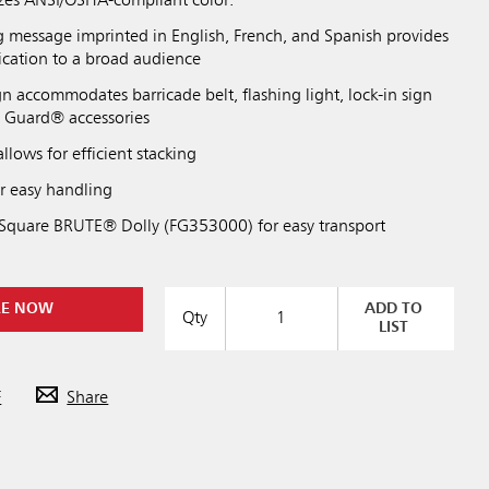
zes ANSI/OSHA-compliant color.
 message imprinted in English, French, and Spanish provides
cation to a broad audience
gn accommodates barricade belt, flashing light, lock-in sign
o Guard® accessories
llows for efficient stacking
or easy handling
Square BRUTE® Dolly (FG353000) for easy transport
RE NOW
ADD TO
Qty
LIST
F
Share