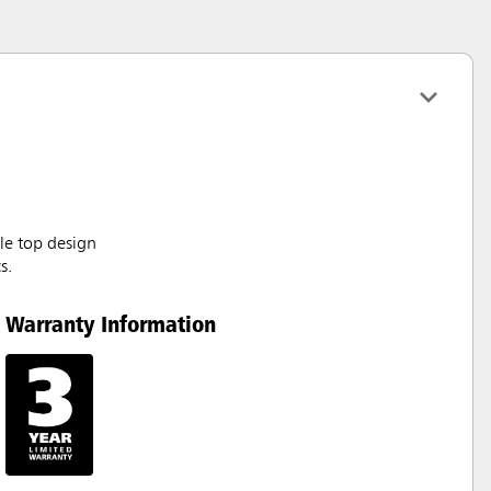
le top design
s.
Warranty Information