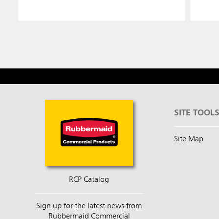
SITE TOOL
Site Map
RCP Catalog
Sign up for the latest news from
Rubbermaid Commercial