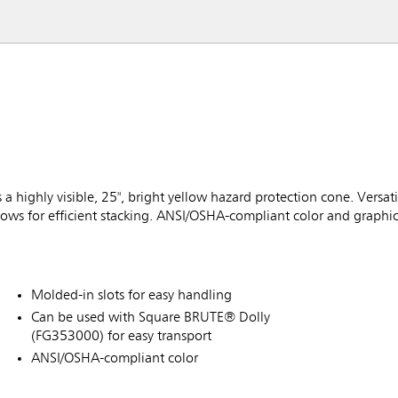
 highly visible, 25", bright yellow hazard protection cone. Versati
ows for efficient stacking. ANSI/OSHA-compliant color and graphic
Molded-in slots for easy handling
Can be used with Square BRUTE® Dolly
(FG353000) for easy transport
ANSI/OSHA-compliant color