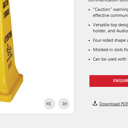
communication utili
“Caution” warning
effective communi
Versatile top desi
holder, and Audi
Four-sided shape a
Molded-in slots f
Can be used with 
ENQUI
Download PD