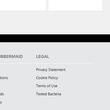
UBBERMAID
LEGAL
Privacy Statement
tions
Cookie Policy
Terms of Use
nds
Tested Bacteria
ty