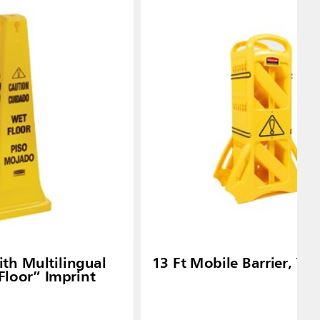
th Multilingual
13 Ft Mobile Barrier, Ye
Floor” Imprint