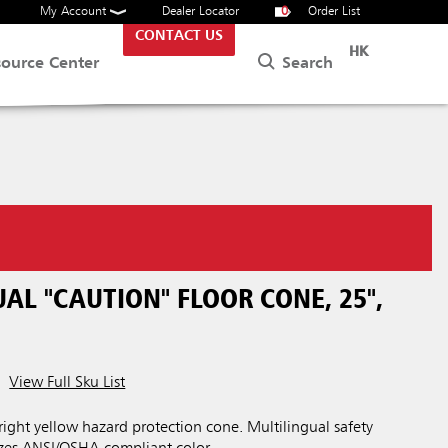
My Account
Dealer Locator
0
Order List
CONTACT US
HK
Search
source Center
AL "CAUTION" FLOOR CONE, 25",
View Full Sku List
bright yellow hazard protection cone. Multilingual safety