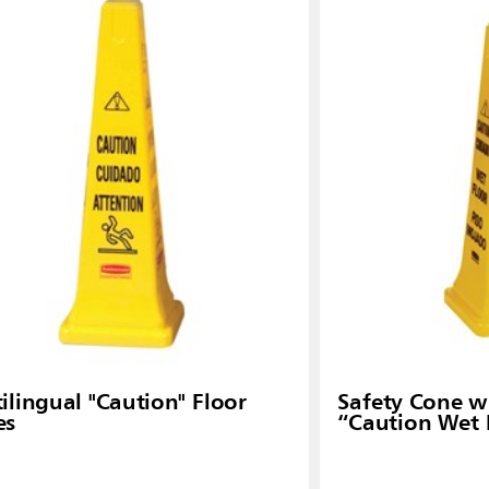
Malaysia
re
ia
Taiwan (CN)
ilingual "Caution" Floor
Safety Cone wi
es
“Caution Wet 