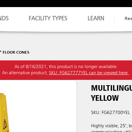
NDS
FACILITY TYPES
LEARN
Re
" FLOOR CONES
As of 8/16/2021, this product is no longer available.
An alternative product,
SKU: FG627777YEL can be viewed here
.
MULTILINGU
YELLOW
SKU: FG627700YEL
Highly visible, 25", 