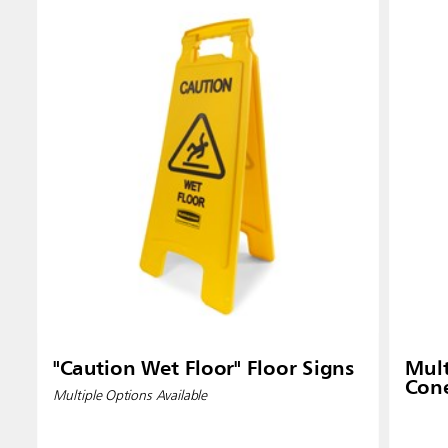
Singapo
Indones
"Caution Wet Floor" Floor Signs
Mult
Con
Multiple Options Available