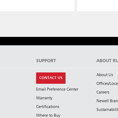
S
SUPPORT
ABOUT R
About Us
CONTACT US
Offices/Loca
Email Preference Center
Careers
Warranty
Newell Bra
Certifications
Sustainabili
Where to Buy