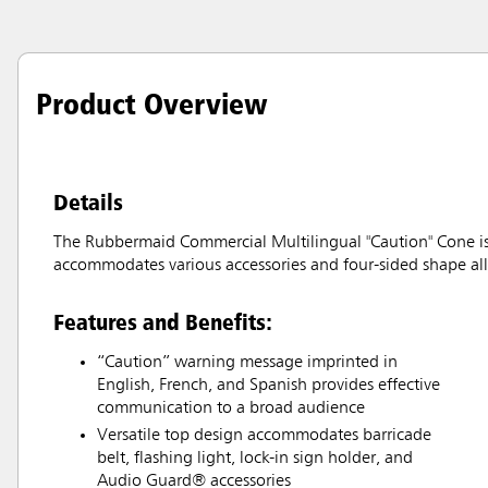
Product Overview
Details
The Rubbermaid Commercial Multilingual "Caution" Cone is a
accommodates various accessories and four-sided shape all
Features and Benefits:
“Caution” warning message imprinted in
English, French, and Spanish provides effective
communication to a broad audience
Versatile top design accommodates barricade
belt, flashing light, lock-in sign holder, and
Audio Guard® accessories