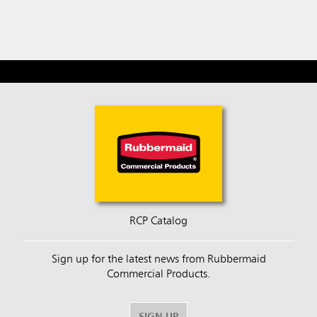
RCP Catalog
Sign up for the latest news from Rubbermaid
Commercial Products.