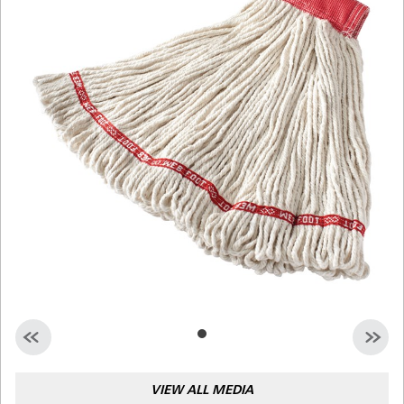
Malaysia
Indonesia
Taiwan (CN)
VIEW ALL MEDIA