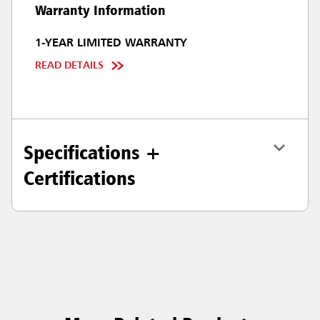
Warranty Information
1-YEAR LIMITED WARRANTY
READ DETAILS
Specifications +
Certifications