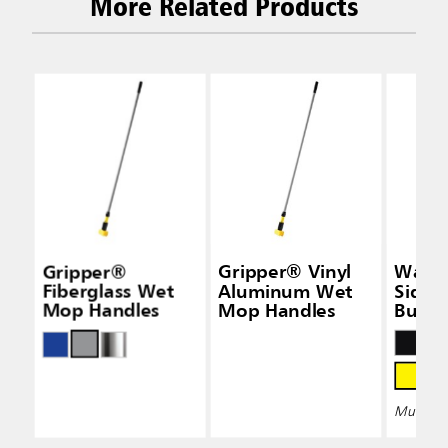
More Related Products
Gripper®
Gripper® Vinyl
Wave
Fiberglass Wet
Aluminum Wet
Side-
Mop Handles
Mop Handles
Bucke
Wring
Multiple 