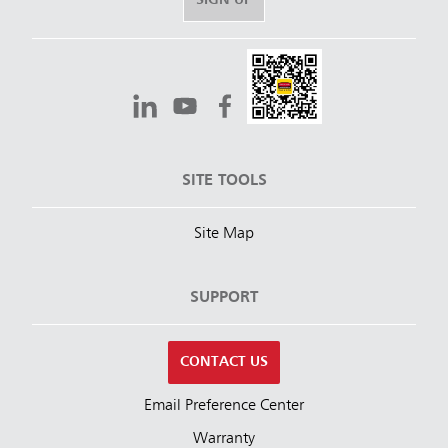
SIGN UP
SITE TOOLS
Site Map
SUPPORT
CONTACT US
Email Preference Center
Warranty