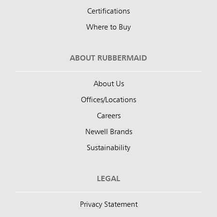
Certifications
Where to Buy
ABOUT RUBBERMAID
About Us
Offices/Locations
Careers
Newell Brands
Sustainability
LEGAL
Privacy Statement