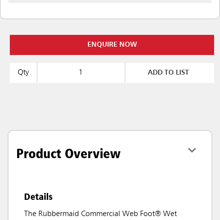
ENQUIRE NOW
Qty
ADD TO LIST
Product Overview
Details
The Rubbermaid Commercial Web Foot® Wet