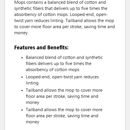
Mops contains a balanced blend of cotton and
synthetic fibers that delivers up to five times the
absorbency of cotton mops. Looped-end, open-
twist yarn reduces linting. Tailband allows the mop
to cover more floor area per stroke, saving time and
money.
Features and Benefits:
Balanced blend of cotton and synthetic
fibers delivers up to five times the
absorbency of cotton mops
Looped-end, open-twist yarn reduces
linting
Tailband allows the mop to cover more
floor area per stroke, saving time and
money
Tailband allows the mop to cover more
floor area per stroke, saving time and
money