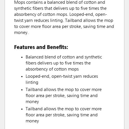
Mops contains a balanced blend of cotton and
synthetic fibers that delivers up to five times the
absorbency of cotton mops. Looped-end, open-
twist yarn reduces linting. Tailband allows the mop
to cover more floor area per stroke, saving time and
money.
Features and Benefits:
Balanced blend of cotton and synthetic
fibers delivers up to five times the
absorbency of cotton mops
Looped-end, open-twist yarn reduces
linting
Tailband allows the mop to cover more
floor area per stroke, saving time and
money
Tailband allows the mop to cover more
floor area per stroke, saving time and
money