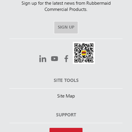
Sign up for the latest news from Rubbermaid
Commercial Products.
SIGN UP
SITE TOOLS
Site Map
SUPPORT