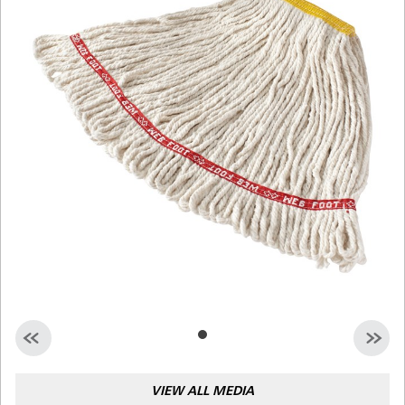
Malaysia
Indonesia
Taiwan (CN)
VIEW ALL MEDIA