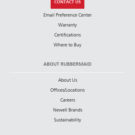
CONTACT US
Email Preference Center
Warranty
Certifications
Where to Buy
ABOUT RUBBERMAID
About Us
Offices/Locations
Careers
Newell Brands
Sustainability