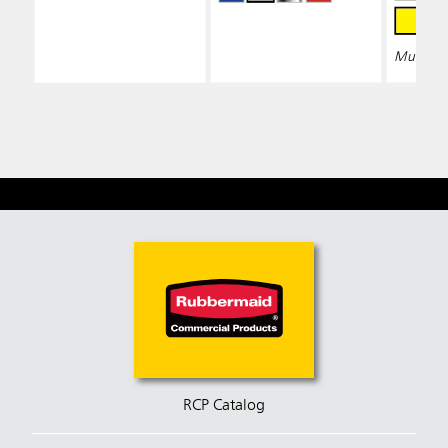
Multiple 
RCP Catalog