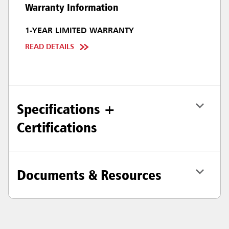
Warranty Information
1-YEAR LIMITED WARRANTY
READ DETAILS
Specifications +
Certifications
Documents & Resources