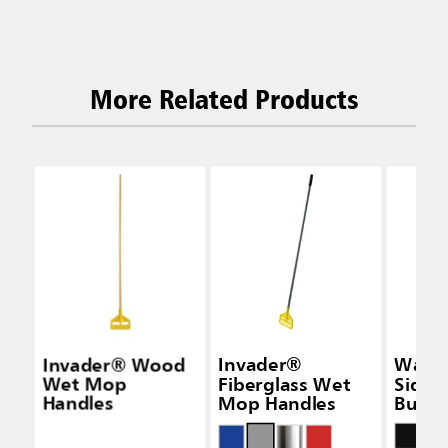
More Related Products
Invader® Wood
Invader®
Wave
Wet Mop
Fiberglass Wet
Side-
Handles
Mop Handles
Bucke
Wring