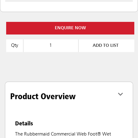
ENQUIRE NOW
Qty
ADD TO LIST
Product Overview
Details
The Rubbermaid Commercial Web Foot® Wet