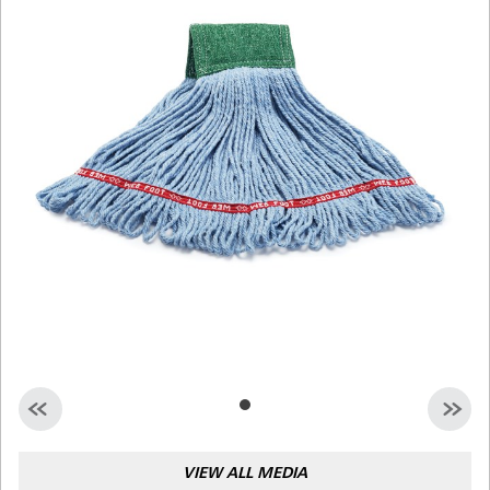
Malaysia
Indonesia
Taiwan (CN)
VIEW ALL MEDIA