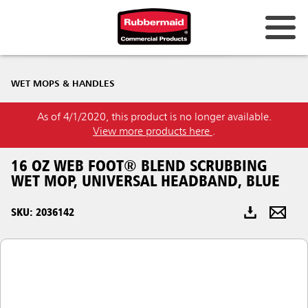
Australia & New Zealand
WET MOPS & HANDLES
China (CN)
As of 4/1/2020, this product is no longer available.
Hong Kong
View more products here
.
Korea (KR)
16 OZ WEB FOOT® BLEND SCRUBBING
Japan (JP)
WET MOP, UNIVERSAL HEADBAND, BLUE
Philippines
SKU: 2036142
Vietnam (VN)
Thailand (TH)
Singapore