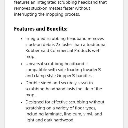
features an integrated scrubbing headband that
removes stuck-on messes faster without
interrupting the mopping process.
Features and Benefits:
Integrated scrubbing headband removes
stuck-on debris 2x faster than a traditional
Rubbermaid Commercial Products wet
mop.
Universal scrubbing headband is
compatible with side-loading Invader®
and clamp-style Gripper® handles.
Double-sided and securely sewn-in
scrubbing headband lasts the life of the
mop.
Designed for effective scrubbing without
scratching on a variety of floor types,
including laminate, linoleum, vinyl, and
light and dark hardwood.