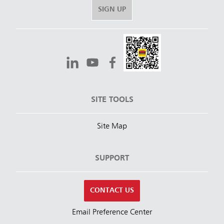
SIGN UP
SITE TOOLS
Site Map
SUPPORT
CONTACT US
Email Preference Center