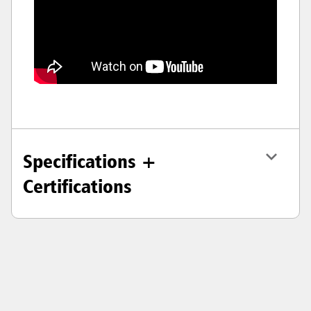
Specifications +
Certifications