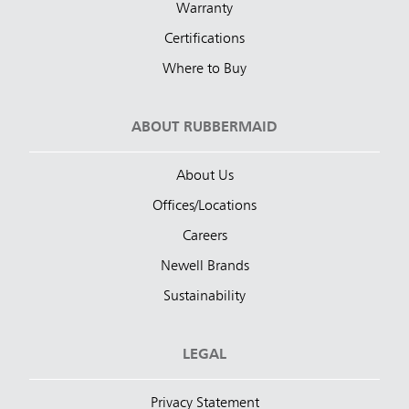
Warranty
Certifications
Where to Buy
ABOUT RUBBERMAID
About Us
Offices/Locations
Careers
Newell Brands
Sustainability
LEGAL
Privacy Statement