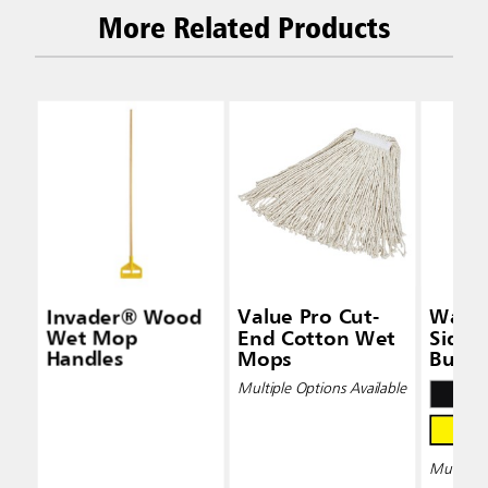
More Related Products
Invader® Wood
Value Pro Cut-
Wave
Wet Mop
End Cotton Wet
Side-
Handles
Mops
Bucke
Wring
Multiple Options Available
Multiple 