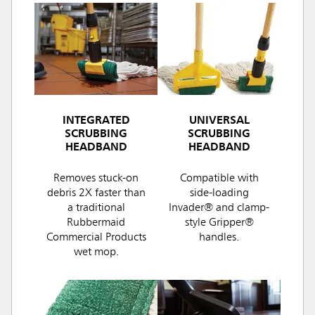
INTEGRATED
UNIVERSAL
SCRUBBING
SCRUBBING
HEADBAND
HEADBAND
Removes stuck-on
Compatible with
debris 2X faster than
side-loading
a traditional
Invader® and clamp-
Rubbermaid
style Gripper®
Commercial Products
handles.
wet mop.