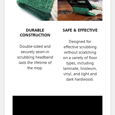
DURABLE
SAFE & EFFECTIVE
CONSTRUCTION
Designed for
Double-sided and
effective scrubbing
securely sewn-in
without scratching
scrubbing headband
on a variety of floor
lasts the lifetime of
types, including
the mop.
laminate, linoleum,
vinyl, and light and
dark hardwood.