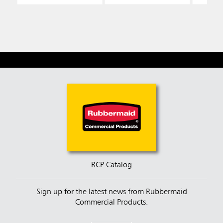
RCP Catalog
Sign up for the latest news from Rubbermaid
Commercial Products.