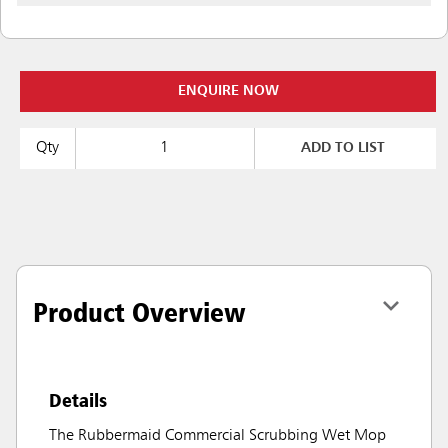
ENQUIRE NOW
Qty
ADD TO LIST
Product Overview
Details
The Rubbermaid Commercial Scrubbing Wet Mop