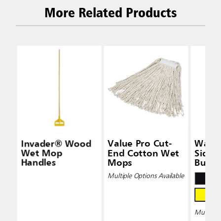
More Related Products
Invader® Wood
Value Pro Cut-
Wave
Wet Mop
End Cotton Wet
Side-
Handles
Mops
Bucke
Wring
Multiple Options Available
Multiple 