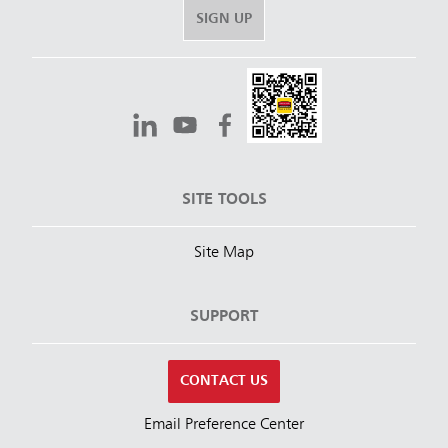
SIGN UP
SITE TOOLS
Site Map
SUPPORT
CONTACT US
Email Preference Center