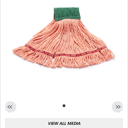
Malaysia
Indonesia
Taiwan (CN)
VIEW ALL MEDIA