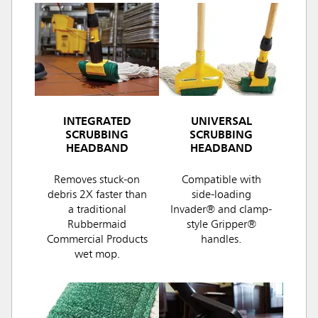
INTEGRATED
UNIVERSAL
SCRUBBING
SCRUBBING
HEADBAND
HEADBAND
Removes stuck-on
Compatible with
debris 2X faster than
side-loading
a traditional
Invader® and clamp-
Rubbermaid
style Gripper®
Commercial Products
handles.
wet mop.