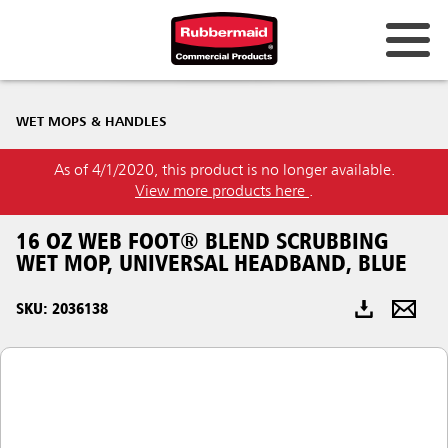
Australia & New Zealand
WET MOPS & HANDLES
China (CN)
As of 4/1/2020, this product is no longer available.
Hong Kong
View more products here
.
Korea (KR)
16 OZ WEB FOOT® BLEND SCRUBBING
Japan (JP)
WET MOP, UNIVERSAL HEADBAND, BLUE
Philippines
SKU: 2036138
Vietnam (VN)
Thailand (TH)
Singapore