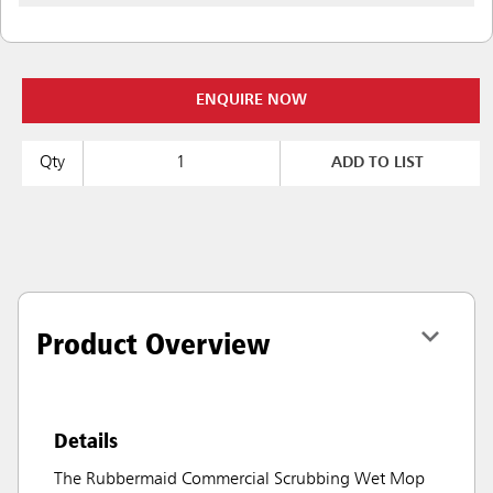
ENQUIRE NOW
Qty
ADD TO LIST
Product Overview
Details
The Rubbermaid Commercial Scrubbing Wet Mop