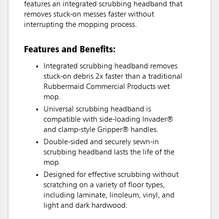
features an integrated scrubbing headband that
removes stuck-on messes faster without
interrupting the mopping process.
Features and Benefits:
Integrated scrubbing headband removes
stuck-on debris 2x faster than a traditional
Rubbermaid Commercial Products wet
mop.
Universal scrubbing headband is
compatible with side-loading Invader®
and clamp-style Gripper® handles.
Double-sided and securely sewn-in
scrubbing headband lasts the life of the
mop.
Designed for effective scrubbing without
scratching on a variety of floor types,
including laminate, linoleum, vinyl, and
light and dark hardwood.