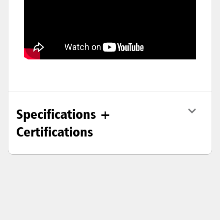
Specifications +
Certifications