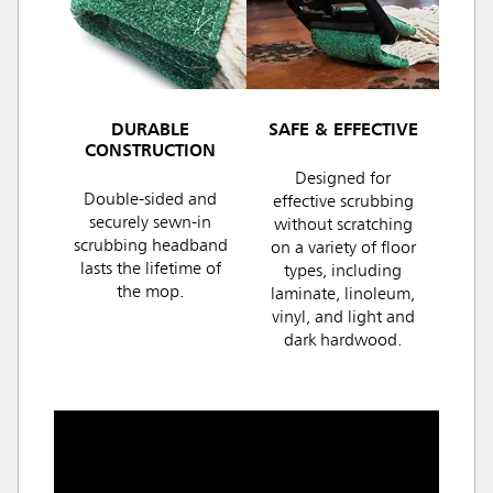
DURABLE
SAFE & EFFECTIVE
CONSTRUCTION
Designed for
Double-sided and
effective scrubbing
securely sewn-in
without scratching
scrubbing headband
on a variety of floor
lasts the lifetime of
types, including
the mop.
laminate, linoleum,
vinyl, and light and
dark hardwood.