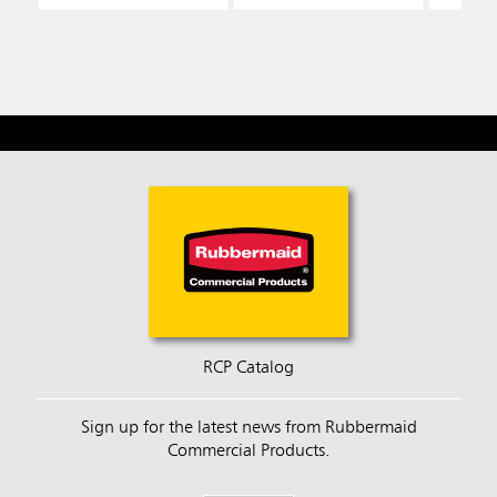
RCP Catalog
Sign up for the latest news from Rubbermaid
Commercial Products.