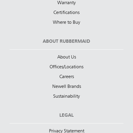
Warranty
Certifications
Where to Buy
ABOUT RUBBERMAID
About Us
Offices/Locations
Careers
Newell Brands
Sustainability
LEGAL
Privacy Statement