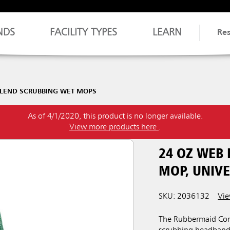
NDS
FACILITY TYPES
LEARN
Re
LEND SCRUBBING WET MOPS
As of 4/1/2020, this product is no longer available.
View more products here
.
24 OZ WEB
MOP, UNIV
SKU: 2036132
Vie
The Rubbermaid Com