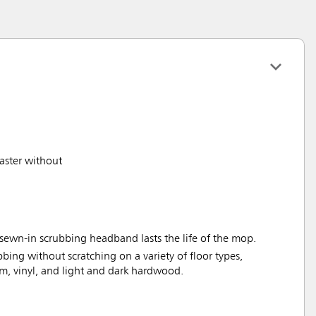
aster without
sewn-in scrubbing headband lasts the life of the mop.
bbing without scratching on a variety of floor types,
um, vinyl, and light and dark hardwood.