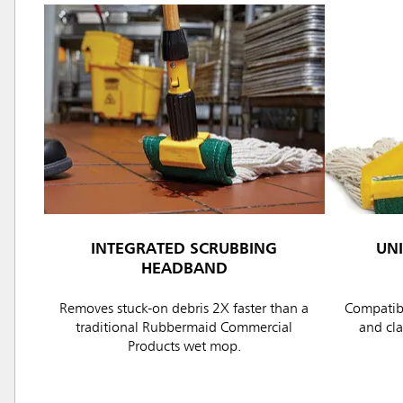
INTEGRATED SCRUBBING
UN
HEADBAND
Removes stuck-on debris 2X faster than a
Compatibl
traditional Rubbermaid Commercial
and cl
Products wet mop.