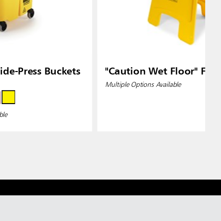
de-Press Buckets
"Caution Wet Floor" Floo
Multiple Options Available
ble