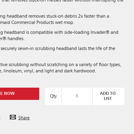
that removes stuck-on messes faster without interrupting the
ing headband removes stuck-on debris 2x faster than a
ermaid Commercial Products wet mop.
ng headband is compatible with side-loading Invader® and
er® handles.
securely sewn-in scrubbing headband lasts the life of the
tive scrubbing without scratching on a variety of floor types,
e, linoleum, vinyl, and light and dark hardwood.
RE NOW
ADD TO
Qty
LIST
F
Share