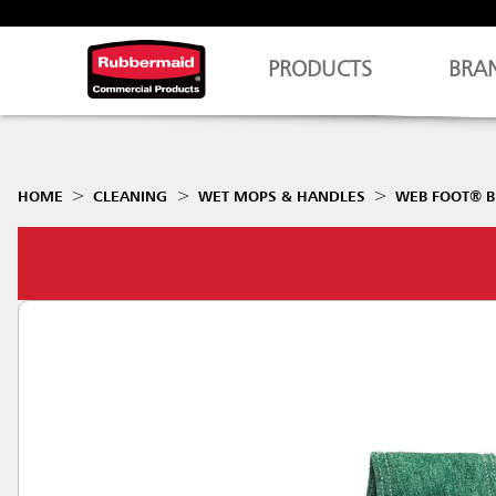
PRODUCTS
BRA
HOME
CLEANING
WET MOPS & HANDLES
WEB FOOT® B