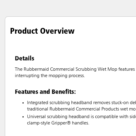
Product Overview
Details
The Rubbermaid Commercial Scrubbing Wet Mop features an
interrupting the mopping process.
Features and Benefits:
Integrated scrubbing headband removes stuck-on debr
traditional Rubbermaid Commercial Products wet mo
Universal scrubbing headband is compatible with si
clamp-style Gripper® handles.