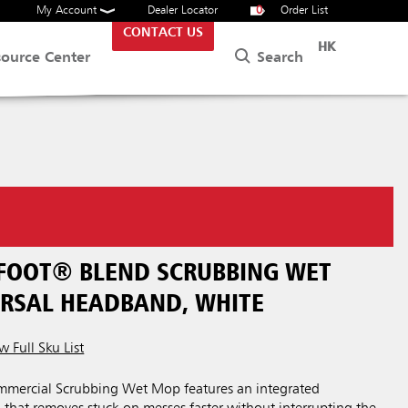
My Account
Dealer Locator
0
Order List
CONTACT US
HK
Search
source Center
 FOOT® BLEND SCRUBBING WET
ERSAL HEADBAND, WHITE
w Full Sku List
mercial Scrubbing Wet Mop features an integrated