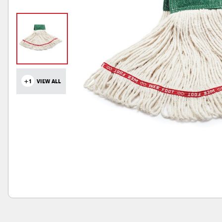
+1
VIEW ALL