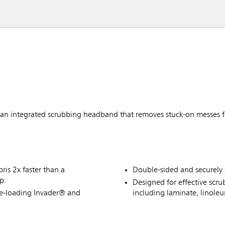
 integrated scrubbing headband that removes stuck-on messes f
is 2x faster than a
Double-sided and securely 
p.
Designed for effective scru
de-loading Invader® and
including laminate, linole