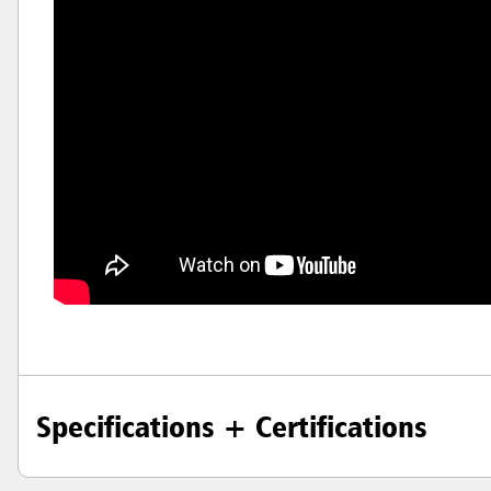
Hong K
Japan (J
Vietnam
Singapo
Indones
Specifications + Certifications