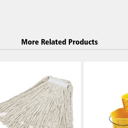
More Related Products