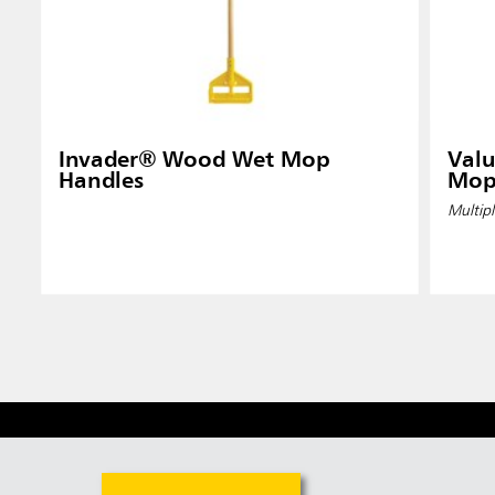
Invader® Wood Wet Mop
Valu
Handles
Mop
Multipl