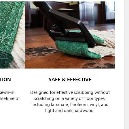
TION
SAFE & EFFECTIVE
sewn-in
Designed for effective scrubbing without
ifetime of
scratching on a variety of floor types,
including laminate, linoleum, vinyl, and
light and dark hardwood.