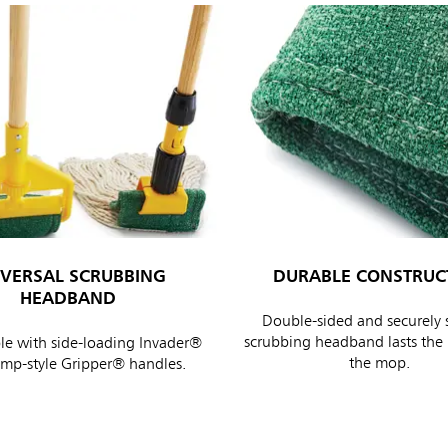
IVERSAL SCRUBBING
DURABLE CONSTRUC
HEADBAND
Double-sided and securely 
scrubbing headband lasts the l
e with side-loading Invader®
the mop.
amp-style Gripper® handles.