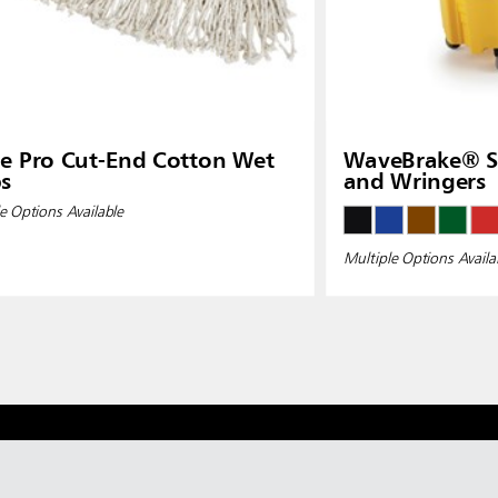
e Pro Cut-End Cotton Wet
WaveBrake® Si
s
and Wringers
e Options Available
Multiple Options Availa