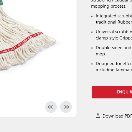
scrubbing headband 
mopping process.
Integrated scrubb
traditional Rubb
Universal scrubbi
clamp-style Gripp
Double-sided and 
mop.
Designed for effec
including laminat
ENQUI
Download PD