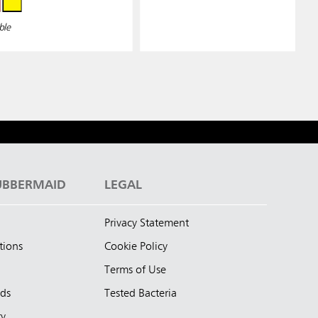
ble
UBBERMAID
LEGAL
Privacy Statement
tions
Cookie Policy
Terms of Use
nds
Tested Bacteria
ty