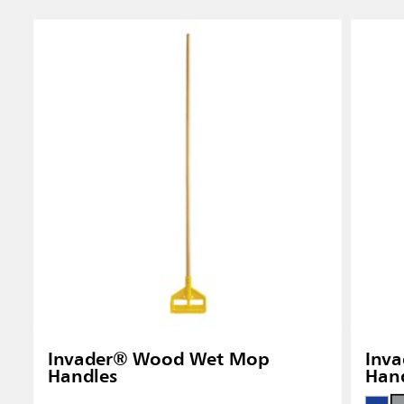
Singapo
Indones
Invader® Wood Wet Mop
Inva
Handles
Han