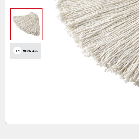
+1
VIEW ALL