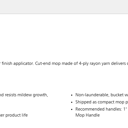
 finish applicator. Cut-end mop made of 4-ply rayon yarn delivers
and resists mildew growth,
Non-launderable, bucket w
Shipped as compact mop p
Recommended handles: 1" 
er product life
Mop Handle