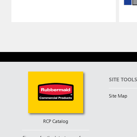
SITE TOOL
Site Map
RCP Catalog