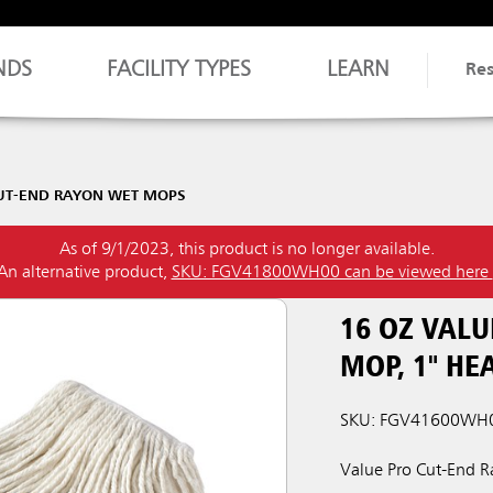
NDS
FACILITY TYPES
LEARN
Re
UT-END RAYON WET MOPS
As of 9/1/2023, this product is no longer available.
An alternative product,
SKU: FGV41800WH00 can be viewed here
16 OZ VALU
MOP, 1" H
SKU: FGV41600WH
Value Pro Cut-End Ra