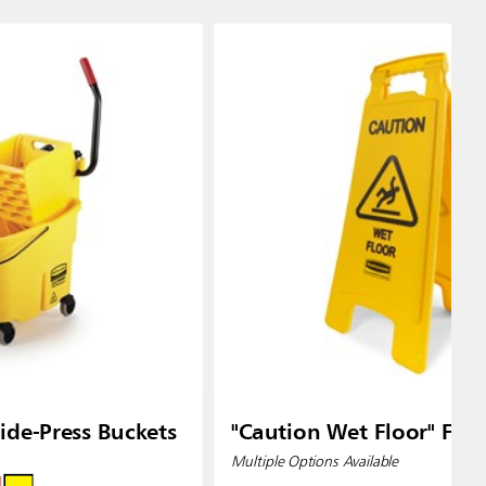
de-Press Buckets
"Caution Wet Floor" Floo
Multiple Options Available