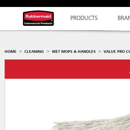
PRODUCTS
BRA
HOME
CLEANING
WET MOPS & HANDLES
VALUE PRO C