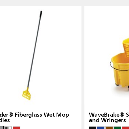
Thailand (TH)
Malaysia
re
ia
Taiwan (CN)
der® Fiberglass Wet Mop
WaveBrake® Si
dles
and Wringers