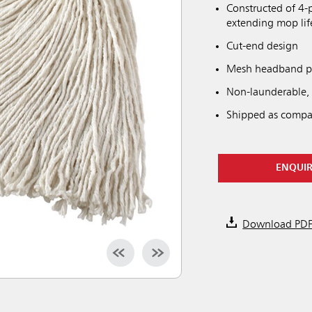
Constructed of 4-p
extending mop li
Cut-end design
Mesh headband pro
Non-launderable,
Shipped as compa
ENQUI
Download PD