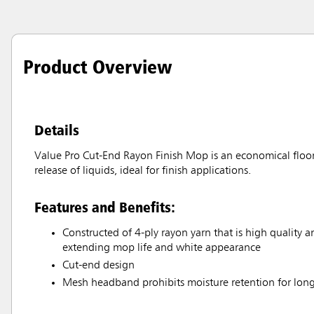
Product Overview
Details
Value Pro Cut-End Rayon Finish Mop is an economical floor
release of liquids, ideal for finish applications.
Features and Benefits:
Constructed of 4-ply rayon yarn that is high quality 
extending mop life and white appearance
Cut-end design
Mesh headband prohibits moisture retention for long