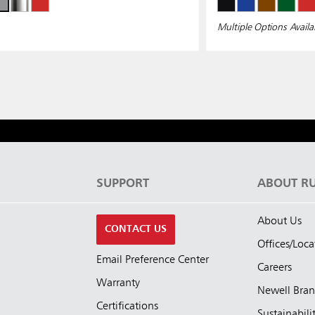
Multiple Options Availa
S
SUPPORT
ABOUT R
About Us
CONTACT US
Offices/Loca
Email Preference Center
Careers
Warranty
Newell Bra
Certifications
Sustainabili