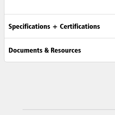
Specifications + Certifications
Documents & Resources
Austral
Hong K
Japan (J
Vietnam