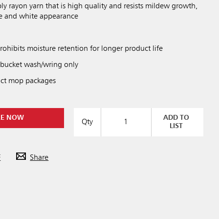
ly rayon yarn that is high quality and resists mildew growth,
fe and white appearance
hibits moisture retention for longer product life
 bucket wash/wring only
ct mop packages
RE NOW
ADD TO
Qty
LIST
F
Share