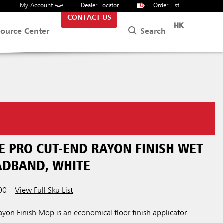
My Account
Dealer Locator
0
Order List
CONTACT US
HK
Search
source Center
.
E PRO CUT-END RAYON FINISH WET
EADBAND, WHITE
00
View Full Sku List
yon Finish Mop is an economical floor finish applicator.