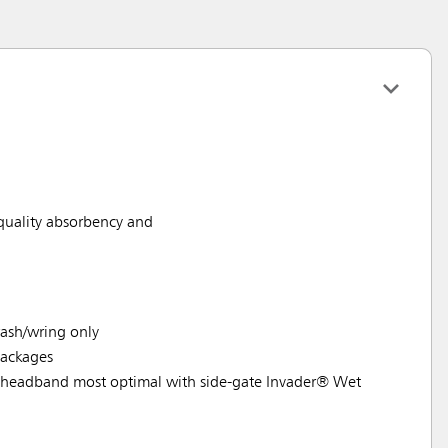
 quality absorbency and
ash/wring only
ackages
headband most optimal with side-gate Invader® Wet