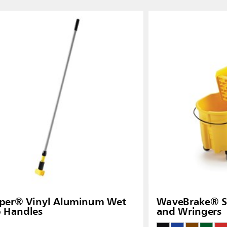
Thailand (TH)
Malaysia
re
ia
Taiwan (CN)
pper® Vinyl Aluminum Wet
WaveBrake® Si
 Handles
and Wringers