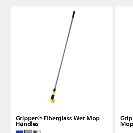
Singapo
Indones
Gripper® Fiberglass Wet Mop
Gri
Handles
Mop