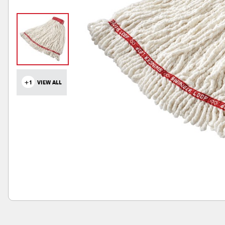
+1
VIEW ALL