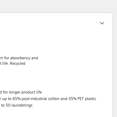
rn for abosrbency and
life. Recycled
for longer product life
e up to 65% post-industrial cotton and 35% PET plastic
p to 50 launderings