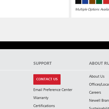
Multiple Options Availa
S
SUPPORT
ABOUT R
About Us
CONTACT US
Offices/Loca
Email Preference Center
Careers
Warranty
Newell Bra
Certifications
Sustainabili