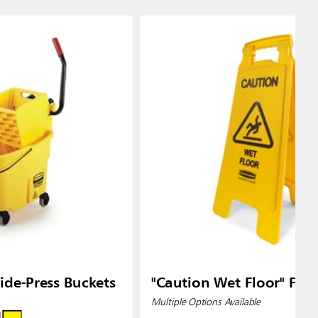
de-Press Buckets
"Caution Wet Floor" Floo
Multiple Options Available