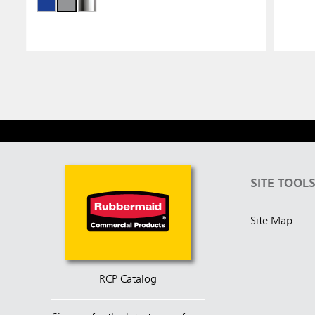
SITE TOOL
Site Map
RCP Catalog