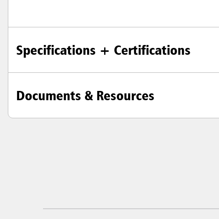
Specifications + Certifications
Documents & Resources
Austral
Hong K
Japan (J
Vietnam