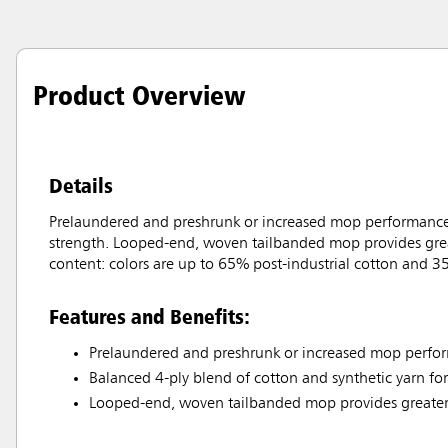
Product Overview
Details
Prelaundered and preshrunk or increased mop performance a
strength. Looped-end, woven tailbanded mop provides grea
content: colors are up to 65% post-industrial cotton and 35
Features and Benefits:
Prelaundered and preshrunk or increased mop perfor
Balanced 4-ply blend of cotton and synthetic yarn fo
Looped-end, woven tailbanded mop provides greater