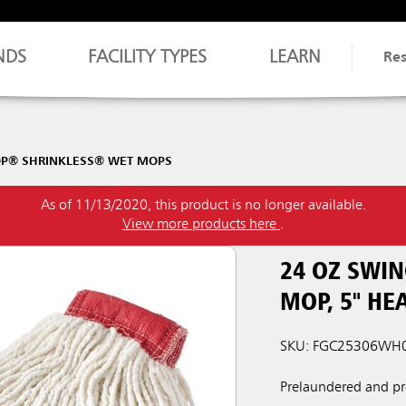
NDS
FACILITY TYPES
LEARN
Re
OP® SHRINKLESS® WET MOPS
As of 11/13/2020, this product is no longer available.
View more products here
.
24 OZ SWI
MOP, 5" H
SKU: FGC25306WH
Prelaundered and pr