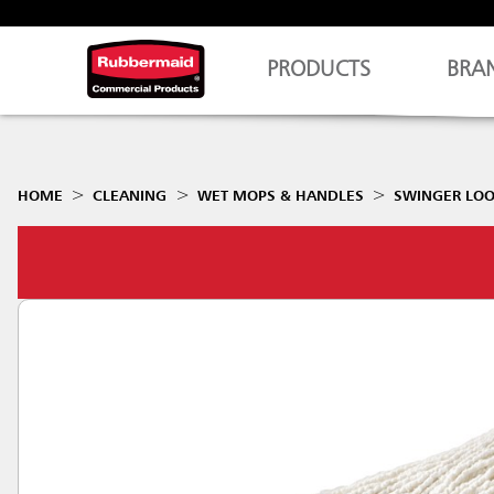
PRODUCTS
BRA
HOME
CLEANING
WET MOPS & HANDLES
SWINGER LO