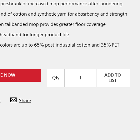
preshrunk or increased mop performance after laundering
end of cotton and synthetic yarn for abosrbency and strength
 tailbanded mop provides greater floor coverage
eadband for longer product life
 colors are up to 65% post-industrial cotton and 35% PET
RE NOW
ADD TO
Qty
LIST
F
Share