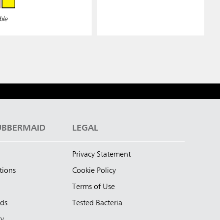
ble
UBBERMAID
LEGAL
Privacy Statement
tions
Cookie Policy
Terms of Use
nds
Tested Bacteria
ty