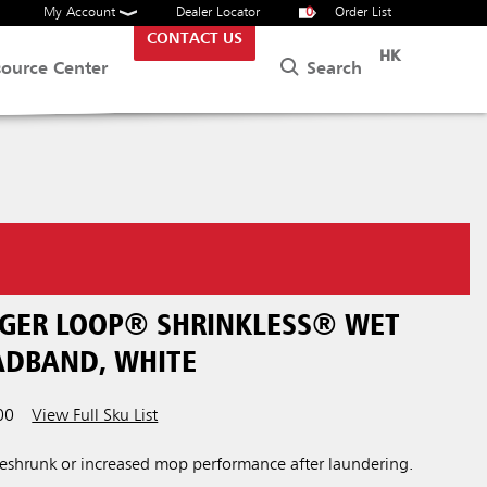
My Account
Dealer Locator
0
Order List
CONTACT US
HK
Search
source Center
NGER LOOP® SHRINKLESS® WET
EADBAND, WHITE
00
View Full Sku List
eshrunk or increased mop performance after laundering.