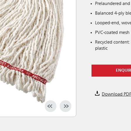
Prelaundered and 
Balanced 4-ply bl
Looped-end, woven
PVC-coated mesh h
Recycled content:
plastic
ENQUI
Download PD