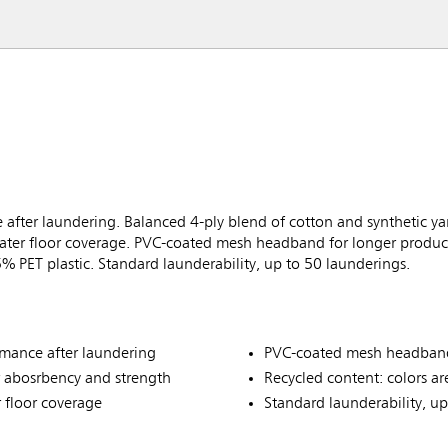
fter laundering. Balanced 4-ply blend of cotton and synthetic ya
ter floor coverage. PVC-coated mesh headband for longer product 
% PET plastic. Standard launderability, up to 50 launderings.
mance after laundering
PVC-coated mesh headband 
r abosrbency and strength
Recycled content: colors ar
 floor coverage
Standard launderability, u