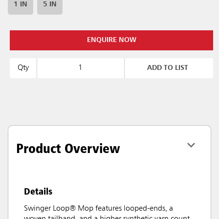
1 IN
5 IN
ENQUIRE NOW
Qty
ADD TO LIST
Product Overview
Details
Swinger Loop® Mop features looped-ends, a