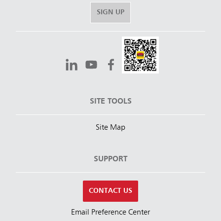
SIGN UP
SITE TOOLS
Site Map
SUPPORT
CONTACT US
Email Preference Center