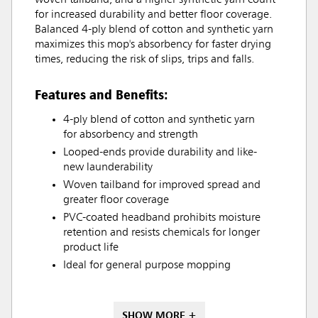
woven tailband, and a higher synthetic yarn count
for increased durability and better floor coverage.
Balanced 4-ply blend of cotton and synthetic yarn
maximizes this mop's absorbency for faster drying
times, reducing the risk of slips, trips and falls.
Features and Benefits:
4-ply blend of cotton and synthetic yarn
for absorbency and strength
Looped-ends provide durability and like-
new launderability
Woven tailband for improved spread and
greater floor coverage
PVC-coated headband prohibits moisture
retention and resists chemicals for longer
product life
Ideal for general purpose mopping
SHOW MORE +