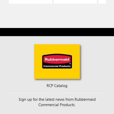
RCP Catalog
Sign up for the latest news from Rubbermaid
Commercial Products.