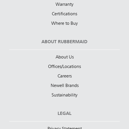
Warranty
Certifications
Where to Buy
ABOUT RUBBERMAID
About Us
Offices/Locations
Careers
Newell Brands
Sustainability
LEGAL