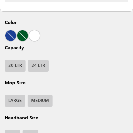
Color
Capacity
20 LTR
24 LTR
Mop Size
LARGE
MEDIUM
Headband Size