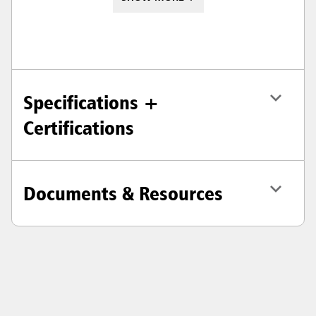
Specifications +
Certifications
Documents & Resources