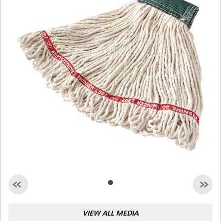
Malaysia
Indonesia
Taiwan (CN)
VIEW ALL MEDIA