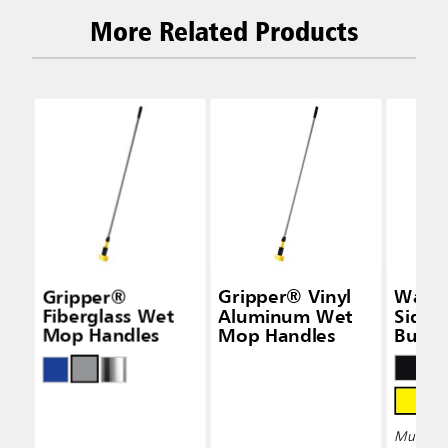
More Related Products
Gripper®
Gripper® Vinyl
Wave
Fiberglass Wet
Aluminum Wet
Side-
Mop Handles
Mop Handles
Bucke
Wring
Multiple 