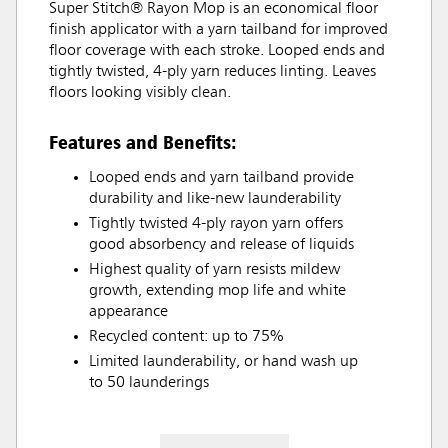
Super Stitch® Rayon Mop is an economical floor
finish applicator with a yarn tailband for improved
floor coverage with each stroke. Looped ends and
tightly twisted, 4-ply yarn reduces linting. Leaves
floors looking visibly clean.
Features and Benefits:
Looped ends and yarn tailband provide
durability and like-new launderability
Tightly twisted 4-ply rayon yarn offers
good absorbency and release of liquids
Highest quality of yarn resists mildew
growth, extending mop life and white
appearance
Recycled content: up to 75%
Limited launderability, or hand wash up
to 50 launderings