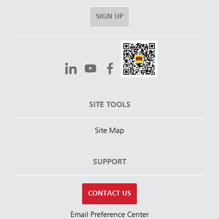
SIGN UP
SITE TOOLS
Site Map
SUPPORT
CONTACT US
Email Preference Center