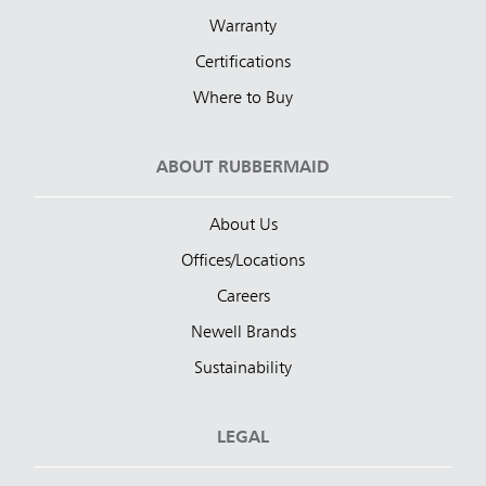
Warranty
Certifications
Where to Buy
ABOUT RUBBERMAID
About Us
Offices/Locations
Careers
Newell Brands
Sustainability
LEGAL