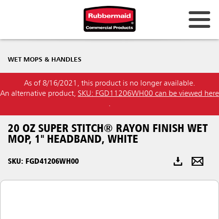
Australia & New Zealand
WET MOPS & HANDLES
China (CN)
As of 8/16/2021, this product is no longer available.
Hong Kong
An alternative product,
SKU: FGD11206WH00 can be viewed here
Korea (KR)
.
Japan (JP)
20 OZ SUPER STITCH® RAYON FINISH WET
MOP, 1" HEADBAND, WHITE
Philippines
SKU: FGD41206WH00
Vietnam (VN)
Thailand (TH)
Singapore