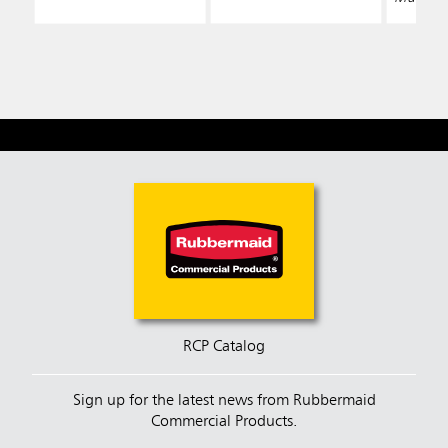
RCP Catalog
Sign up for the latest news from Rubbermaid
Commercial Products.