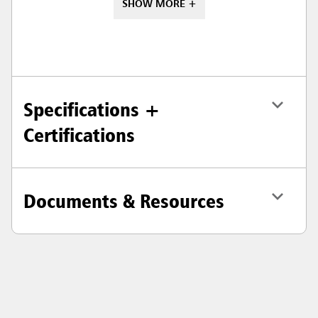
SHOW MORE +
Specifications +
Certifications
Documents & Resources