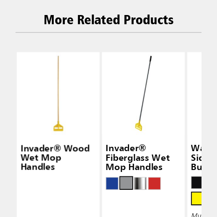
More Related Products
Invader® Wood
Invader®
Wave
Wet Mop
Fiberglass Wet
Side-
Handles
Mop Handles
Bucke
Wring
Multiple 