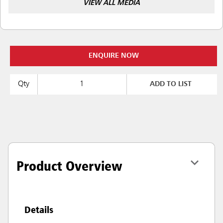
VIEW ALL MEDIA
ENQUIRE NOW
Qty
ADD TO LIST
Product Overview
Details