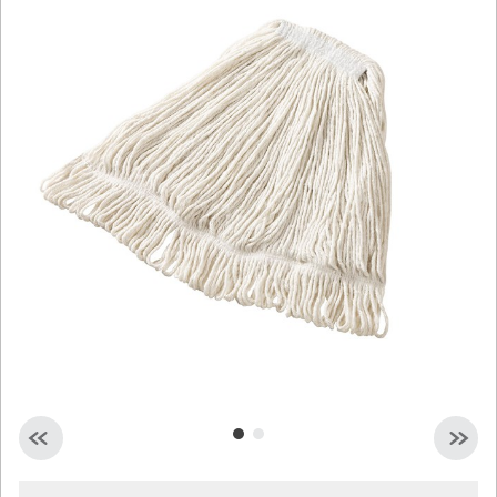
Malaysia
Indonesia
Taiwan (CN)