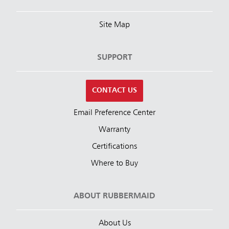
Site Map
SUPPORT
CONTACT US
Email Preference Center
Warranty
Certifications
Where to Buy
ABOUT RUBBERMAID
About Us