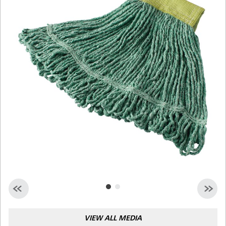
Malaysia
Indonesia
Taiwan (CN)
VIEW ALL MEDIA