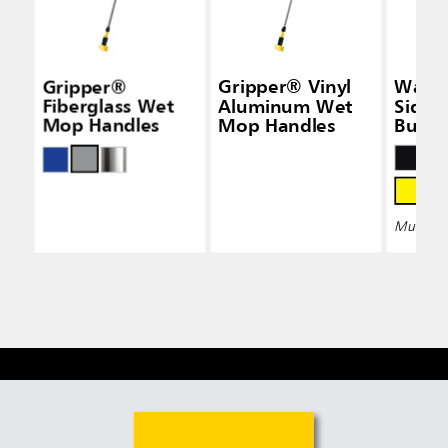
Gripper®
Gripper® Vinyl
Wave
Fiberglass Wet
Aluminum Wet
Side-
Mop Handles
Mop Handles
Bucke
Wring
Multiple 