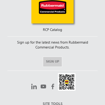
RCP Catalog
Sign up for the latest news from Rubbermaid
Commercial Products.
SIGN UP
SITE TOOLS