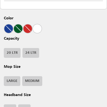
Color
Capacity
20 LTR
24 LTR
Mop Size
LARGE
MEDIUM
Headband Size