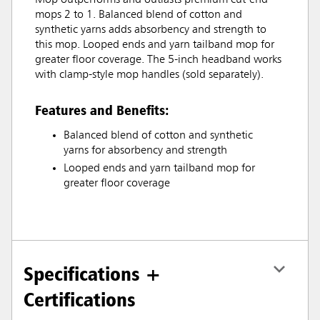
Mop outperforms and outlasts premium cut-end
mops 2 to 1. Balanced blend of cotton and
synthetic yarns adds absorbency and strength to
this mop. Looped ends and yarn tailband mop for
greater floor coverage. The 5-inch headband works
with clamp-style mop handles (sold separately).
Features and Benefits:
Balanced blend of cotton and synthetic
yarns for absorbency and strength
Looped ends and yarn tailband mop for
greater floor coverage
Specifications +
Certifications