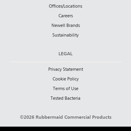
Offices/Locations
Careers
Newell Brands
Sustainability
LEGAL
Privacy Statement
Cookie Policy
Terms of Use
Tested Bacteria
©2026 Rubbermaid Commercial Products