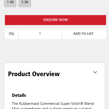
1 IN
5 IN
ENQUIRE NOW
Qty
ADD TO LIST
Product Overview
Details
The Rubbermaid Commercial Super Stitch® Blend