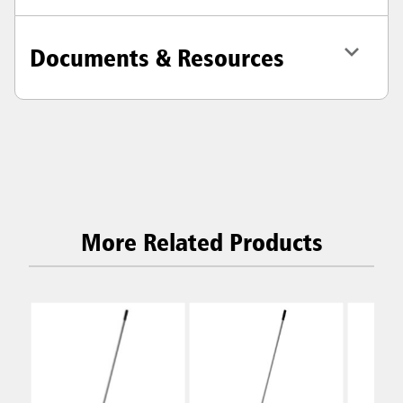
Documents & Resources
More Related Products