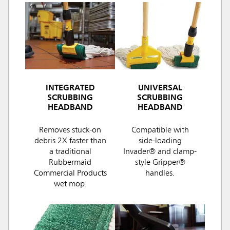
INTEGRATED
UNIVERSAL
SCRUBBING
SCRUBBING
HEADBAND
HEADBAND
Removes stuck-on
Compatible with
debris 2X faster than
side-loading
a traditional
Invader® and clamp-
Rubbermaid
style Gripper®
Commercial Products
handles.
wet mop.