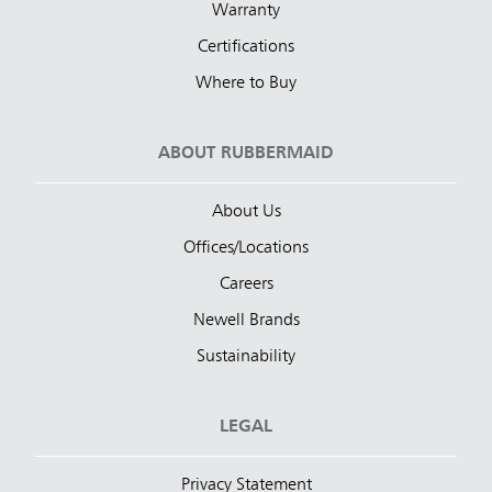
Warranty
Certifications
Where to Buy
ABOUT RUBBERMAID
About Us
Offices/Locations
Careers
Newell Brands
Sustainability
LEGAL
Privacy Statement