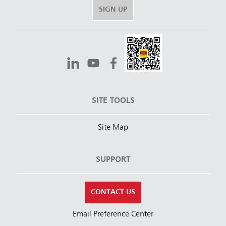
SIGN UP
SITE TOOLS
Site Map
SUPPORT
CONTACT US
Email Preference Center