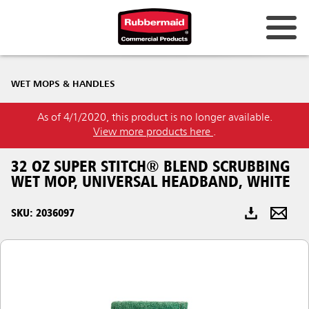
Australia & New Zealand
WET MOPS & HANDLES
China (CN)
As of 4/1/2020, this product is no longer available.
Hong Kong
View more products here
.
Korea (KR)
32 OZ SUPER STITCH® BLEND SCRUBBING
Japan (JP)
WET MOP, UNIVERSAL HEADBAND, WHITE
Philippines
SKU: 2036097
Vietnam (VN)
Thailand (TH)
Singapore