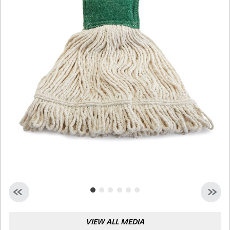
Malaysia
Indonesia
Taiwan (CN)
VIEW ALL MEDIA