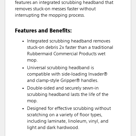
features an integrated scrubbing headband that
removes stuck-on messes faster without
interrupting the mopping process.
Features and Benefits:
Integrated scrubbing headband removes
stuck-on debris 2x faster than a traditional
Rubbermaid Commercial Products wet
mop.
Universal scrubbing headband is
compatible with side-loading Invader®
and clamp-style Gripper® handles.
Double-sided and securely sewn-in
scrubbing headband lasts the life of the
mop.
Designed for effective scrubbing without
scratching on a variety of floor types,
including laminate, linoleum, vinyl, and
light and dark hardwood.