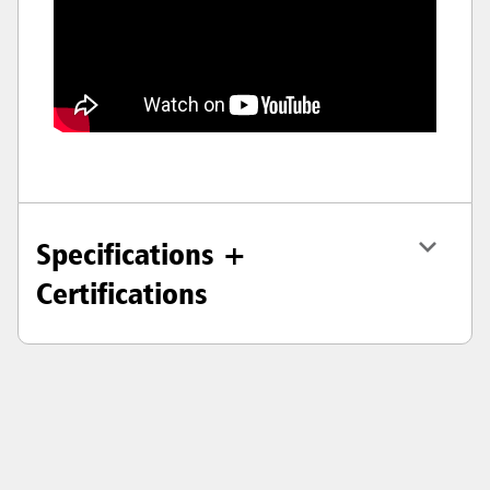
Specifications +
Certifications