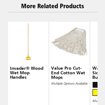
More Related Products
Invader® Wood
Value Pro Cut-
Wave
Wet Mop
End Cotton Wet
Side-
Handles
Mops
Bucke
Wring
Multiple Options Available
Multiple 