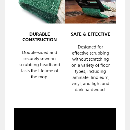
DURABLE
SAFE & EFFECTIVE
CONSTRUCTION
Designed for
Double-sided and
effective scrubbing
securely sewn-in
without scratching
scrubbing headband
on a variety of floor
lasts the lifetime of
types, including
the mop.
laminate, linoleum,
vinyl, and light and
dark hardwood.