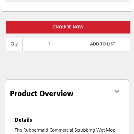
ENQUIRE NOW
Qty
ADD TO LIST
Product Overview
Details
The Rubbermaid Commercial Scrubbing Wet Mop