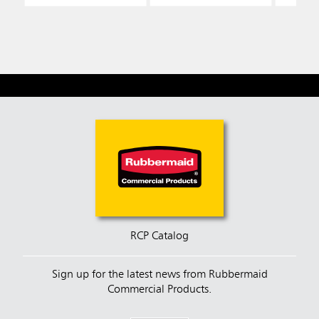
RCP Catalog
Sign up for the latest news from Rubbermaid
Commercial Products.