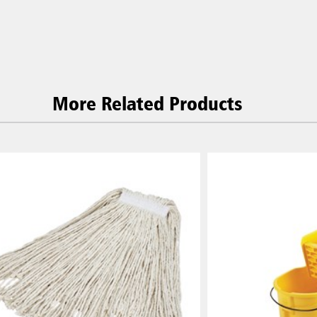
More Related Products