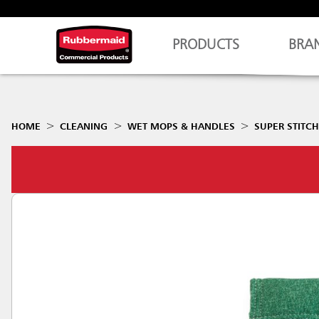
PRODUCTS
BRA
HOME
CLEANING
WET MOPS & HANDLES
SUPER STITC