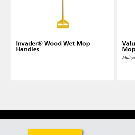
Invader® Wood Wet Mop
Valu
Handles
Mop
Multipl