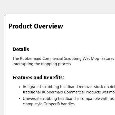
Product Overview
Details
The Rubbermaid Commercial Scrubbing Wet Mop features an
interrupting the mopping process.
Features and Benefits:
Integrated scrubbing headband removes stuck-on debr
traditional Rubbermaid Commercial Products wet mo
Universal scrubbing headband is compatible with si
clamp-style Gripper® handles.