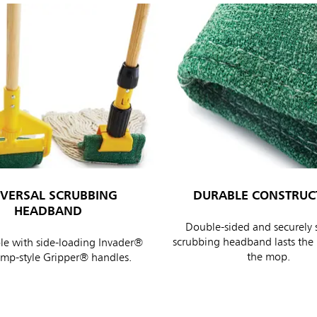
IVERSAL SCRUBBING
DURABLE CONSTRUC
HEADBAND
Double-sided and securely 
scrubbing headband lasts the l
e with side-loading Invader®
the mop.
amp-style Gripper® handles.