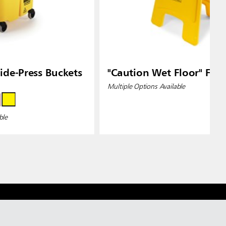
de-Press Buckets
"Caution Wet Floor" Floo
Multiple Options Available
ble