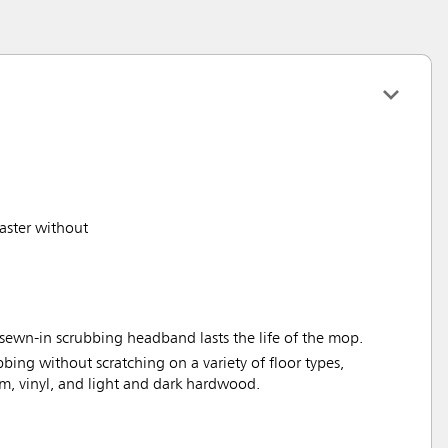
aster without
sewn-in scrubbing headband lasts the life of the mop.
bbing without scratching on a variety of floor types,
um, vinyl, and light and dark hardwood.