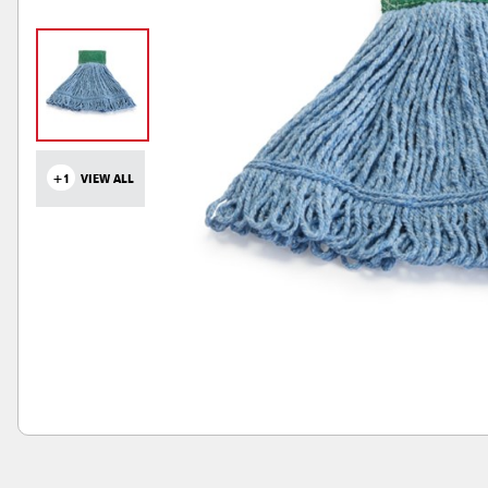
+1
VIEW ALL