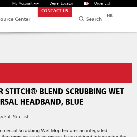
My Account
Dealer Locator
0
Order List
CONTACT US
HK
Search
source Center
ER STITCH® BLEND SCRUBBING WET
ERSAL HEADBAND, BLUE
w Full Sku List
mercial Scrubbing Wet Mop features an integrated