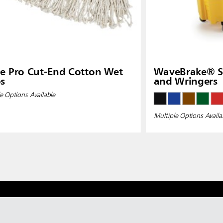
e Pro Cut-End Cotton Wet
WaveBrake® Si
s
and Wringers
e Options Available
Multiple Options Availa