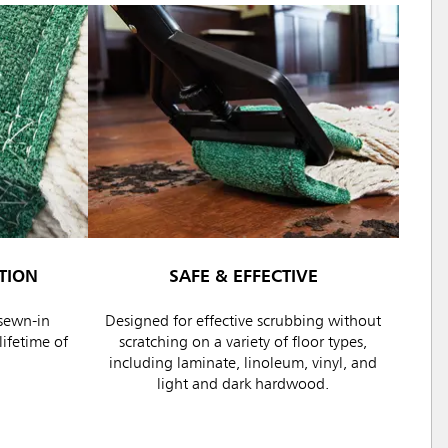
TION
SAFE & EFFECTIVE
sewn-in
Designed for effective scrubbing without
ifetime of
scratching on a variety of floor types,
including laminate, linoleum, vinyl, and
light and dark hardwood.