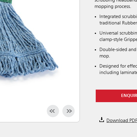
scrubbing headband 
mopping process.
Integrated scrubb
traditional Rubb
Universal scrubbi
clamp-style Gripp
Double-sided and 
mop.
Designed for effec
including laminat
ENQUI
Download PD