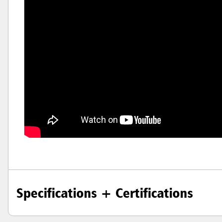
Hong K
Japan (J
Vietnam
Singapo
Indones
Specifications + Certifications