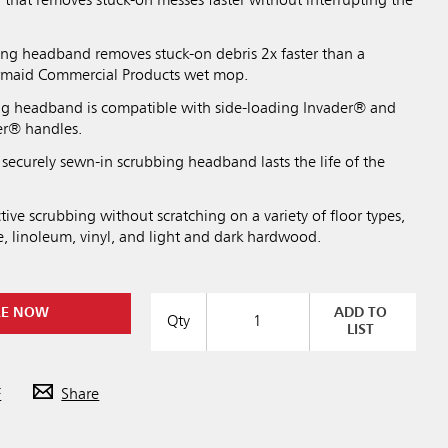
that removes stuck-on messes faster without interrupting the
ing headband removes stuck-on debris 2x faster than a
ermaid Commercial Products wet mop.
ng headband is compatible with side-loading Invader® and
er® handles.
securely sewn-in scrubbing headband lasts the life of the
tive scrubbing without scratching on a variety of floor types,
e, linoleum, vinyl, and light and dark hardwood.
RE NOW
ADD TO
Qty
LIST
F
Share