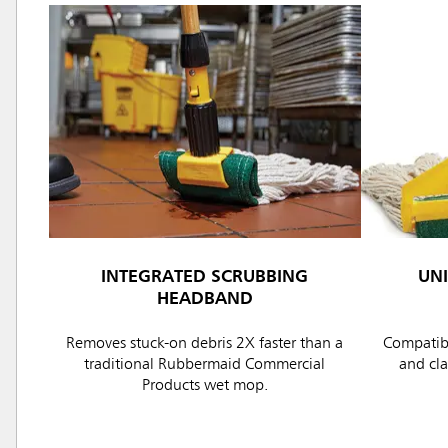
INTEGRATED SCRUBBING
UN
HEADBAND
Removes stuck-on debris 2X faster than a
Compatibl
traditional Rubbermaid Commercial
and cl
Products wet mop.