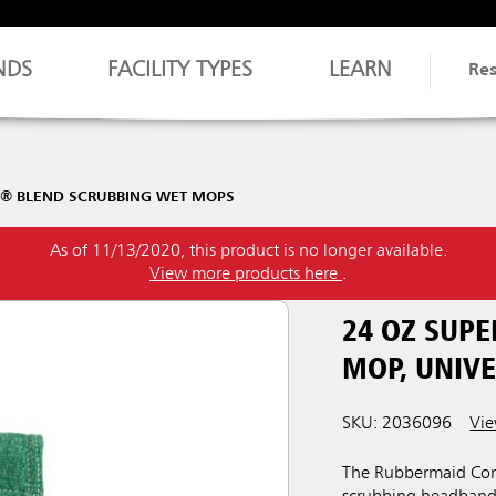
NDS
FACILITY TYPES
LEARN
Re
H® BLEND SCRUBBING WET MOPS
As of 11/13/2020, this product is no longer available.
View more products here
.
24 OZ SUP
MOP, UNIV
SKU: 2036096
Vie
The Rubbermaid Com