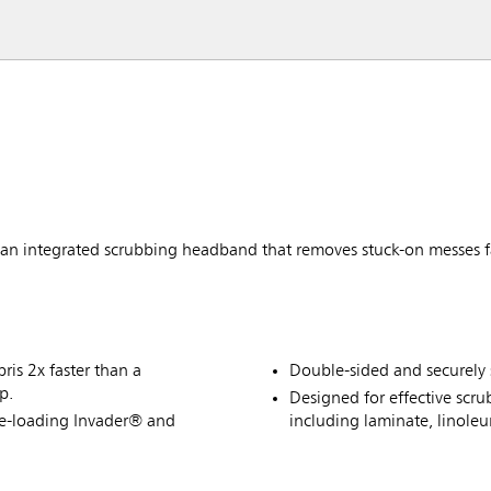
 integrated scrubbing headband that removes stuck-on messes f
is 2x faster than a
Double-sided and securely 
p.
Designed for effective scru
de-loading Invader® and
including laminate, linole