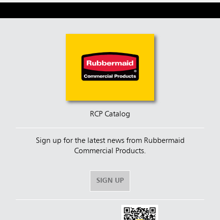
RCP Catalog
Sign up for the latest news from Rubbermaid
Commercial Products.
SIGN UP