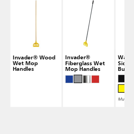
Invader® Wood
Invader®
Wave
Wet Mop
Fiberglass Wet
Side-
Handles
Mop Handles
Bucke
Wring
Multiple 