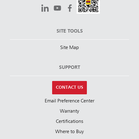
SITE TOOLS
Site Map
SUPPORT
CONTACT US
Email Preference Center
Warranty
Certifications
Where to Buy