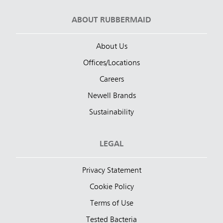
ABOUT RUBBERMAID
About Us
Offices/Locations
Careers
Newell Brands
Sustainability
LEGAL
Privacy Statement
Cookie Policy
Terms of Use
Tested Bacteria