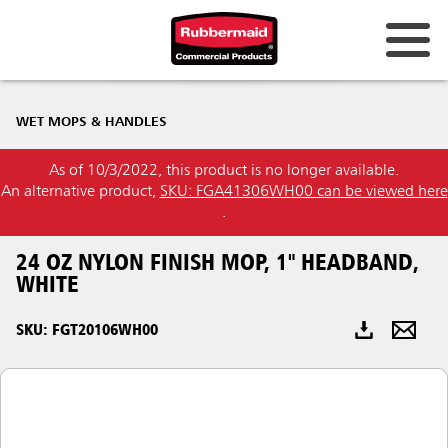
Australia & New Zealand
WET MOPS & HANDLES
China (CN)
As of 10/3/2022, this product is no longer available.
Hong Kong
An alternative product,
SKU: FGA41306WH00 can be viewed here
Korea (KR)
.
Japan (JP)
24 OZ NYLON FINISH MOP, 1" HEADBAND,
WHITE
Philippines
SKU: FGT20106WH00
Vietnam (VN)
Thailand (TH)
Singapore