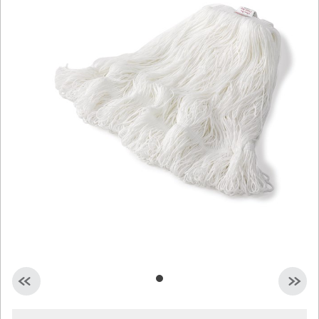
Malaysia
Indonesia
Taiwan (CN)