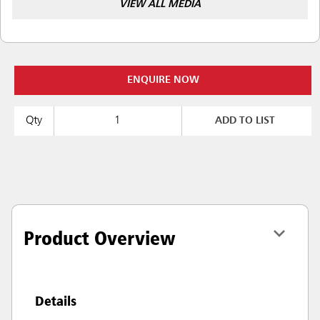
VIEW ALL MEDIA
ENQUIRE NOW
Qty
ADD TO LIST
Product Overview
Details