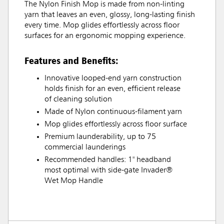
The Nylon Finish Mop is made from non-linting
yarn that leaves an even, glossy, long-lasting finish
every time. Mop glides effortlessly across floor
surfaces for an ergonomic mopping experience.
Features and Benefits:
Innovative looped-end yarn construction
holds finish for an even, efficient release
of cleaning solution
Made of Nylon continuous-filament yarn
Mop glides effortlessly across floor surface
Premium launderability, up to 75
commercial launderings
Recommended handles: 1" headband
most optimal with side-gate Invader®
Wet Mop Handle