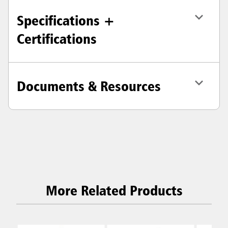
Specifications +
Certifications
Documents & Resources
More Related Products