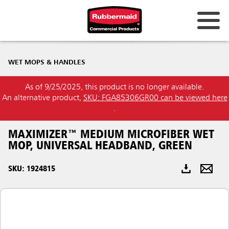
Australia & New Zealand
WET MOPS & HANDLES
China (CN)
As of 9/25/2025, this product is no longer available.
Hong Kong
An alternative product,
SKU: FGA85306GR00 can be viewed here
Korea (KR)
.
Japan (JP)
MAXIMIZER™ MEDIUM MICROFIBER WET
MOP, UNIVERSAL HEADBAND, GREEN
Philippines
SKU: 1924815
Vietnam (VN)
Thailand (TH)
Singapore