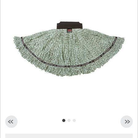
Malaysia
Indonesia
Taiwan (CN)