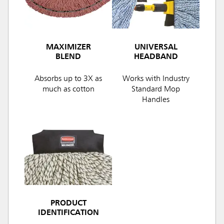
MAXIMIZER
UNIVERSAL
BLEND
HEADBAND
Absorbs up to 3X as
Works with Industry
much as cotton
Standard Mop
Handles
PRODUCT
IDENTIFICATION