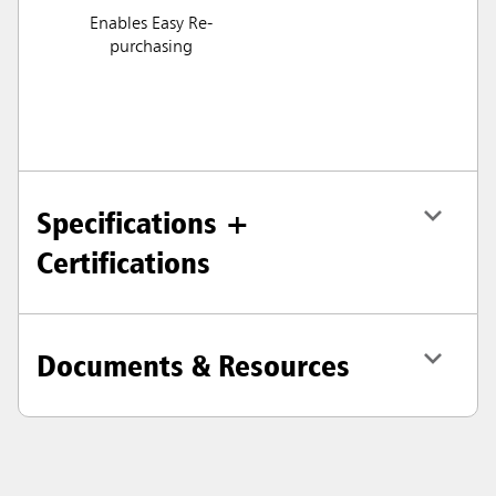
Enables Easy Re-
purchasing
Specifications +
Certifications
Documents & Resources