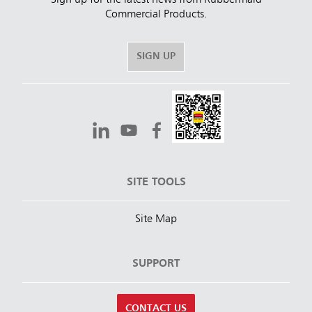
Commercial Products.
SIGN UP
SITE TOOLS
Site Map
SUPPORT
CONTACT US