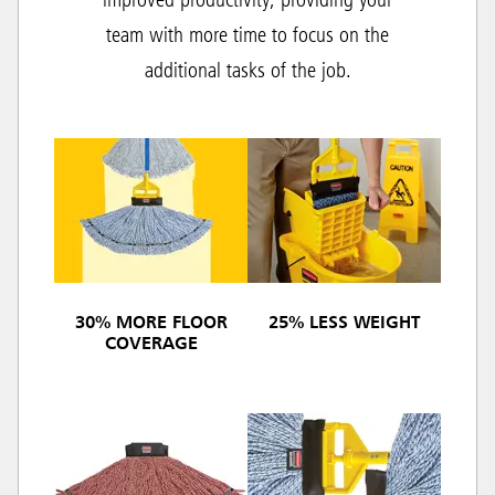
improved productivity, providing your
team with more time to focus on the
additional tasks of the job.
30% MORE FLOOR
25% LESS WEIGHT
COVERAGE