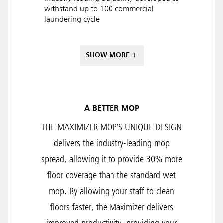
withstand up to 100 commercial
laundering cycle
SHOW MORE +
A BETTER MOP
THE MAXIMIZER MOP’S UNIQUE DESIGN
delivers the industry-leading mop
spread, allowing it to provide 30% more
floor coverage than the standard wet
mop. By allowing your staff to clean
floors faster, the Maximizer delivers