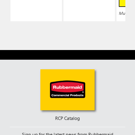
Multiple 
RCP Catalog
Sign up for the latest news from Rubbermaid