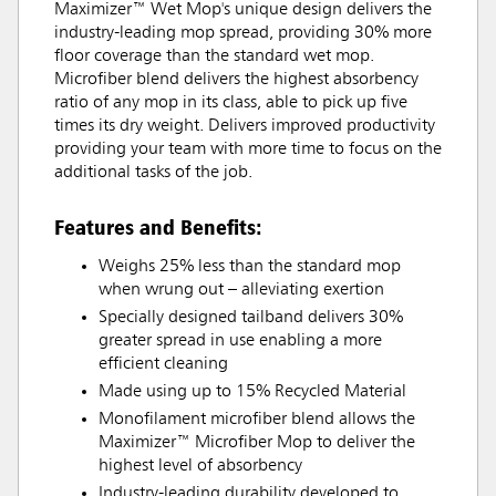
Maximizer™ Wet Mop's unique design delivers the
industry-leading mop spread, providing 30% more
floor coverage than the standard wet mop.
Microfiber blend delivers the highest absorbency
ratio of any mop in its class, able to pick up five
times its dry weight. Delivers improved productivity
providing your team with more time to focus on the
additional tasks of the job.
Features and Benefits:
Weighs 25% less than the standard mop
when wrung out – alleviating exertion
Specially designed tailband delivers 30%
greater spread in use enabling a more
efficient cleaning
Made using up to 15% Recycled Material
Monofilament microfiber blend allows the
Maximizer™ Microfiber Mop to deliver the
highest level of absorbency
Industry-leading durability developed to