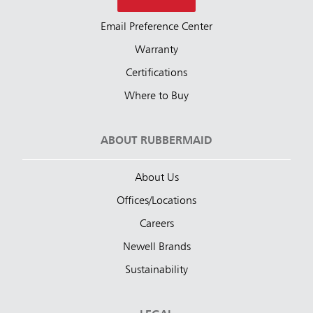
Email Preference Center
Warranty
Certifications
Where to Buy
ABOUT RUBBERMAID
About Us
Offices/Locations
Careers
Newell Brands
Sustainability