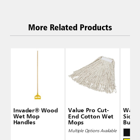
More Related Products
Invader® Wood
Value Pro Cut-
Wave
Wet Mop
End Cotton Wet
Side-
Handles
Mops
Bucke
Wring
Multiple Options Available