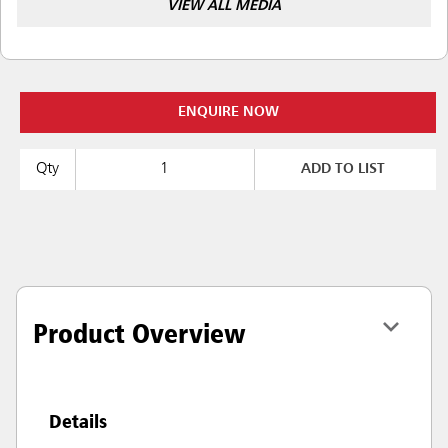
VIEW ALL MEDIA
ENQUIRE NOW
Qty
ADD TO LIST
Product Overview
Details